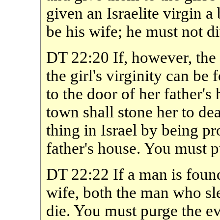
given an Israelite virgin a
be his wife; he must not di
DT 22:20 If, however, the 
the girl's virginity can be
to the door of her father's
town shall stone her to de
thing in Israel by being pr
father's house. You must 
DT 22:22 If a man is foun
wife, both the man who sl
die. You must purge the evi