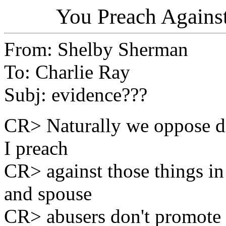
You Preach Again
From: Shelby Sherman
To: Charlie Ray
Subj: evidence???
CR> Naturally we oppose di
I preach
CR> against those things i
and spouse
CR> abusers don't promote t