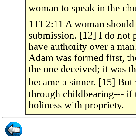
woman to speak in the chu
1TI 2:11 A woman should l
submission. [12] I do not 
have authority over a man;
Adam was formed first, t
the one deceived; it was
became a sinner. [15] B
through childbearing--- if 
holiness with propriety.