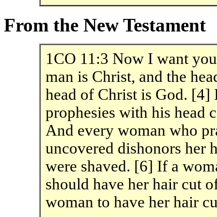
From the New Testament
1CO 11:3 Now I want you t
man is Christ, and the he
head of Christ is God. [4
prophesies with his head c
And every woman who pray
uncovered dishonors her he
were shaved. [6] If a wom
should have her hair cut off
woman to have her hair cu