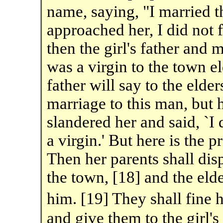
name, saying, "I married 
approached her, I did not f
then the girl's father and 
was a virgin to the town eld
father will say to the elde
marriage to this man, but 
slandered her and said, `I 
a virgin.' But here is the p
Then her parents shall disp
the town, [18] and the eld
him. [19] They shall fine
and give them to the girl's