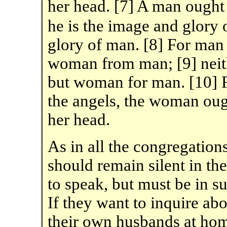
her head. [7] A man ought
he is the image and glory 
glory of man. [8] For ma
woman from man; [9] neit
but woman for man. [10] F
the angels, the woman ough
her head.
As in all the congregation
should remain silent in th
to speak, but must be in s
If they want to inquire ab
their own husbands at home;