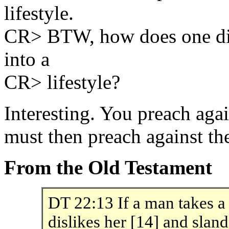
lifestyle.
CR> BTW, how does one dis
into a
CR> lifestyle?
Interesting. You preach ag
must then preach against the
From the Old Testament
DT 22:13 If a man takes a 
dislikes her [14] and slan