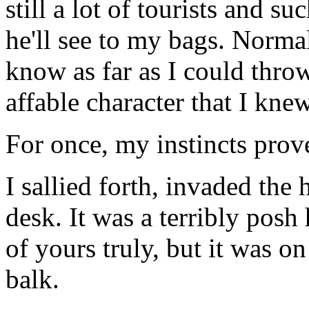
still a lot of tourists and s
he'll see to my bags. Normal
know as far as I could thro
affable character that I kne
For once, my instincts prov
I sallied forth, invaded the
desk. It was a terribly posh 
of yours truly, but it was on
balk.