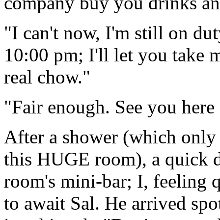
company buy you drinks an
"I can't now, I'm still on dut
10:00 pm; I'll let you take 
real chow."
"Fair enough. See you here 
After a shower (which only 
this HUGE room), a quick d
room's mini-bar; I, feeling 
to await Sal. He arrived sp