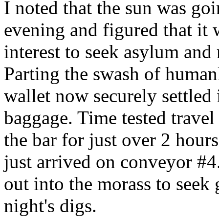
I noted that the sun was go
evening and figured that it
interest to seek asylum and
Parting the swash of human
wallet now securely settled 
baggage. Time tested travel t
the bar for just over 2 hou
just arrived on conveyor #4
out into the morass to seek
night's digs.