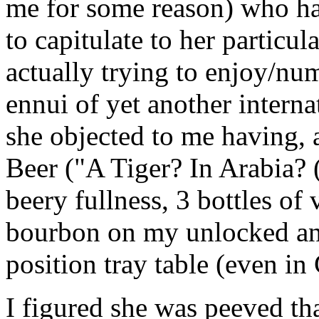
me for some reason) who ha
to capitulate to her particu
actually trying to enjoy/nu
ennui of yet another interna
she objected to me having, a
Beer ("A Tiger? In Arabia? (
beery fullness, 3 bottles of
bourbon on my unlocked and
position tray table (even in 
I figured she was peeved that