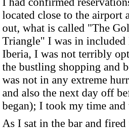
I had confirmed reservation
located close to the airport 
out, what is called "The Go
Triangle" I was in include
Iberia, I was not terribly op
the bustling shopping and bu
was not in any extreme hurry
and also the next day off be
began); I took my time and t
As I sat in the bar and fire