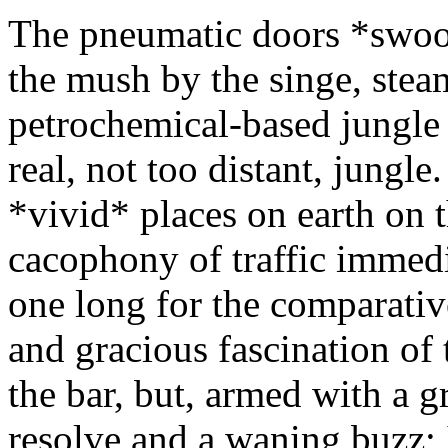
The pneumatic doors *swoos
the mush by the singe, stea
petrochemical-based jungle 
real, not too distant, jungle.
*vivid* places on earth on 
cacophony of traffic immedi
one long for the comparativ
and gracious fascination of 
the bar, but, armed with a g
resolve and a waning buzz; 