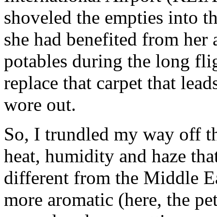
shoveled the empties into th
she had benefited from her 
potables during the long fli
replace that carpet that lead
wore out.
So, I trundled my way off th
heat, humidity and haze that
different from the Middle Ea
more aromatic (here, the pe