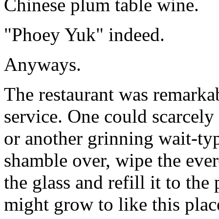
Chinese plum table wine.
"Phoey Yuk" indeed.
Anyways.
The restaurant was remarkab
service. One could scarcely
or another grinning wait-t
shamble over, wipe the ever
the glass and refill it to the
might grow to like this plac