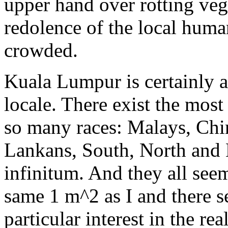
upper hand over rotting veg
redolence of the local hum
crowded.
Kuala Lumpur is certainly 
locale. There exist the most
so many races: Malays, Chi
Lankans, South, North and E
infinitum. And they all see
same 1 m^2 as I and there s
particular interest in the re