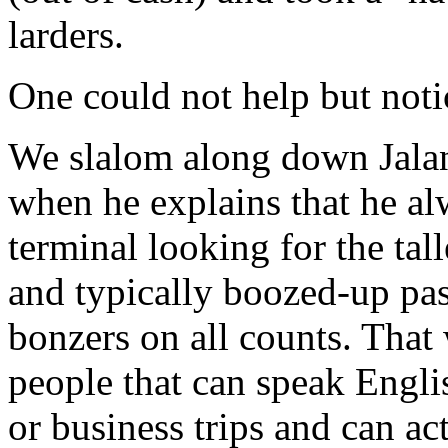
larders.
One could not help but noti
We slalom along down Jala
when he explains that he al
terminal looking for the tall
and typically boozed-up pas
bonzers on all counts. That
people that can speak Englis
or business trips and can act