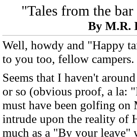
"Tales from the bar
By M.R. 
Well, howdy and "Happy tam
to you too, fellow campers.
Seems that I haven't around 
or so (obvious proof, a la: 
must have been golfing on M
intrude upon the reality of
much as a "By your leave" w