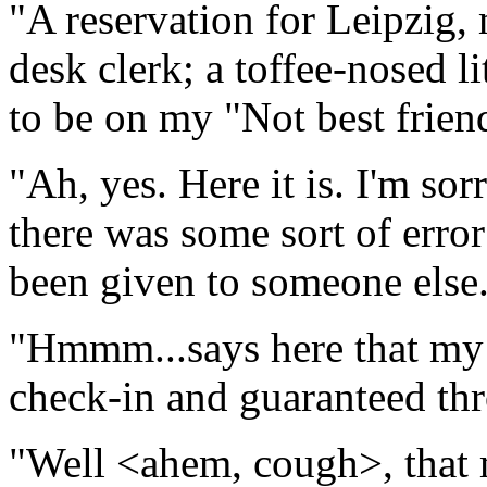
"A reservation for Leipzig,
desk clerk; a toffee-nosed l
to be on my "Not best friends
"Ah, yes. Here it is. I'm sor
there was some sort of erro
been given to someone else
"Hmmm...says here that my r
check-in and guaranteed thr
"Well <ahem, cough>, that ma