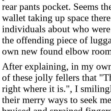
rear pants pocket. Seems the
wallet taking up space ther
individuals about who were 
the offending piece of luggag
own new found elbow room
After explaining, in my own
of these jolly fellers that "
right where it is.", I smilin
their merry ways to seek med
bruised and sprained fingers