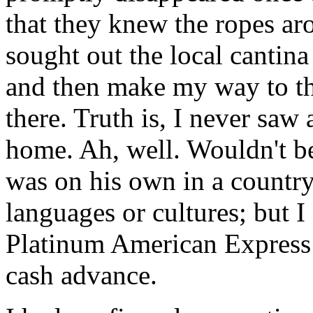
that they knew the ropes aro
sought out the local cantina
and then make my way to the
there. Truth is, I never saw 
home. Ah, well. Wouldn't be 
was on his own in a country
languages or cultures; but I 
Platinum American Express 
cash advance.