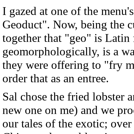
I gazed at one of the menu's 
Geoduct". Now, being the cun
together that "geo" is Latin
geomorphologically, is a wat
they were offering to "fry m
order that as an entree.
Sal chose the fried lobster
new one on me) and we proc
our tales of the exotic; ove