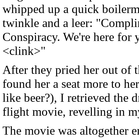
whipped up a quick boilerma
twinkle and a leer: "Compli
Conspiracy. We're here for 
<clink>"
After they pried her out of
found her a seat more to he
like beer?), I retrieved the d
flight movie, revelling in
The movie was altogether em