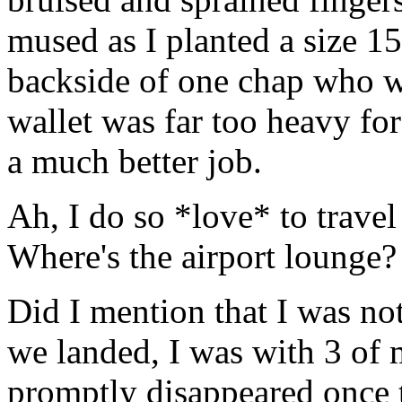
mused as I planted a size 
backside of one chap who wa
wallet was far too heavy for
a much better job.
Ah, I do so *love* to travel
Where's the airport lounge?
Did I mention that I was not
we landed, I was with 3 of 
promptly disappeared once t