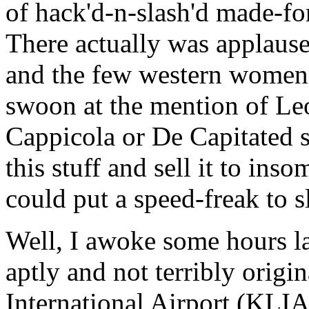
of hack'd-n-slash'd made-for
There actually was applause
and the few western women o
swoon at the mention of L
Cappicola or De Capitated 
this stuff and sell it to ins
could put a speed-freak to s
Well, I awoke some hours la
aptly and not terribly ori
International Airport (KLIA 