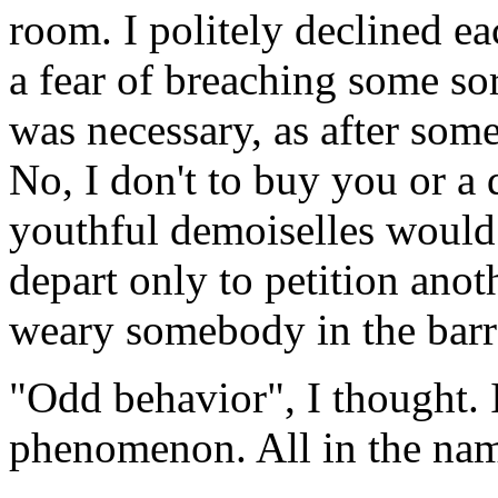
room. I politely declined ea
a fear of breaching some so
was necessary, as after some
No, I don't to buy you or a 
youthful demoiselles would 
depart only to petition anot
weary somebody in the bar
"Odd behavior", I thought. 
phenomenon. All in the name