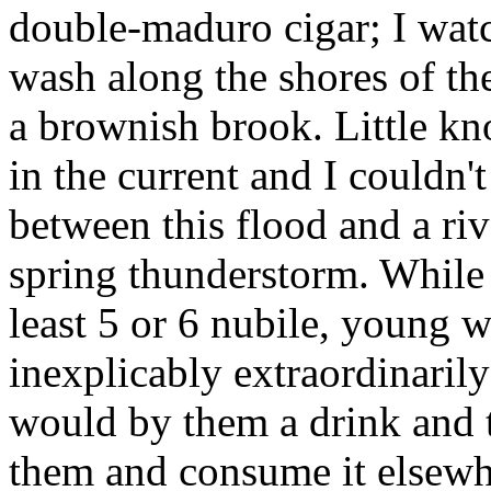
double-maduro cigar; I wat
wash along the shores of th
a brownish brook. Little kn
in the current and I couldn't
between this flood and a riv
spring thunderstorm. While a
least 5 or 6 nubile, young 
inexplicably extraordinarily 
would by them a drink and 
them and consume it elsewher