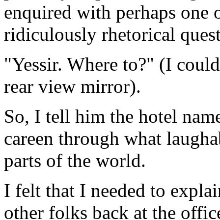
enquired with perhaps one o
ridiculously rhetorical ques
"Yessir. Where to?" (I could
rear view mirror).
So, I tell him the hotel na
careen through what laughabl
parts of the world.
I felt that I needed to expl
other folks back at the offic