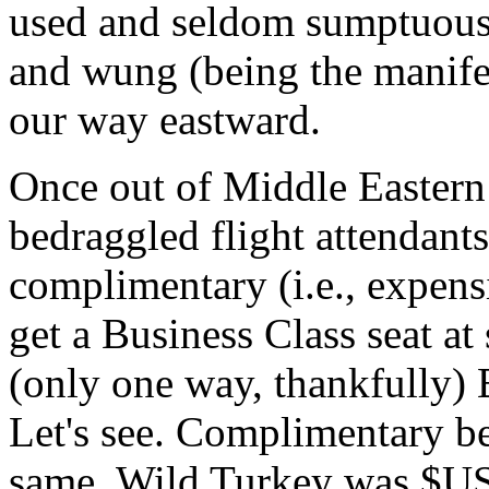
used and seldom sumptuous s
and wung (being the manife
our way eastward.
Once out of Middle Eastern a
bedraggled flight attendants
complimentary (i.e., expensi
get a Business Class seat at 
(only one way, thankfully) 
Let's see. Complimentary 
same, Wild Turkey was $USD5