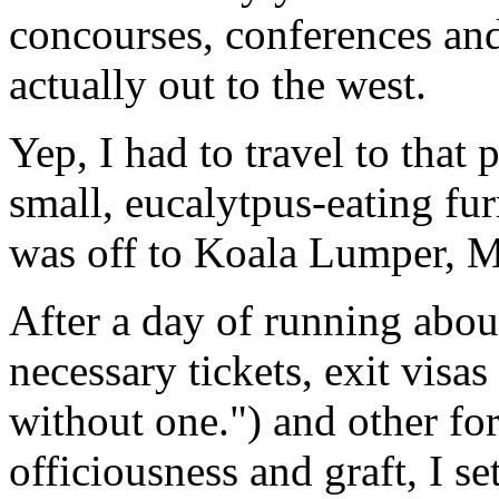
concourses, conferences and 
actually out to the west.
Yep, I had to travel to that
small, eucalytpus-eating fur
was off to Koala Lumper, M
After a day of running abou
necessary tickets, exit visa
without one.") and other f
officiousness and graft, I s