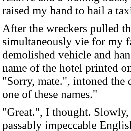
raised my hand to hail a tax
After the wreckers pulled the
simultaneously vie for my far
demolished vehicle and hand
name of the hotel printed on
"Sorry, mate.", intoned the d
one of these names."
"Great.", I thought. Slowly,
passably impeccable Englis