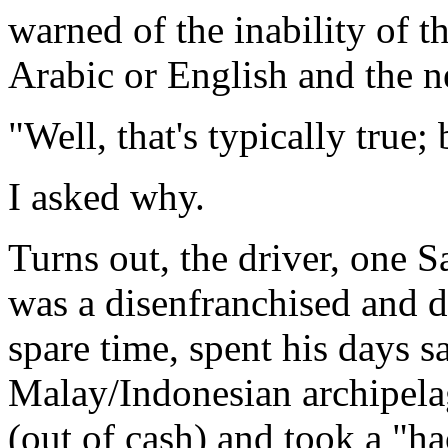
warned of the inability of th
Arabic or English and the ne
"Well, that's typically true;
I asked why.
Turns out, the driver, one 
was a disenfranchised and d
spare time, spent his days sa
Malay/Indonesian archipela
(out of cash) and took a "h