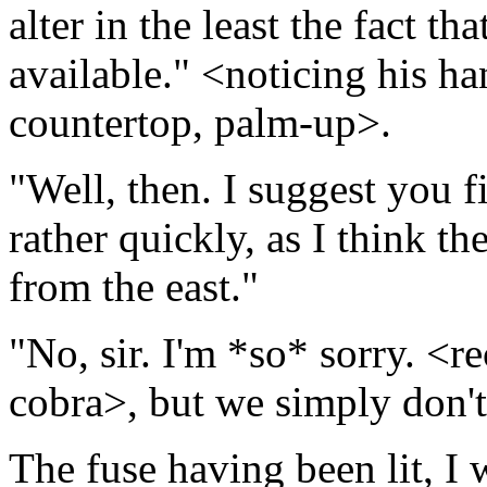
alter in the least the fact t
available." <noticing his ha
countertop, palm-up>.
"Well, then. I suggest you 
rather quickly, as I think th
from the east."
"No, sir. I'm *so* sorry. <r
cobra>, but we simply don't
The fuse having been lit, I 