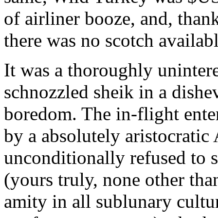
of airliner booze, and, than
there was no scotch availabl
It was a thoroughly unintere
schnozzled sheik in a dishe
boredom. The in-flight ente
by a absolutely aristocrati
unconditionally refused to s
(yours truly, none other th
amity in all sublunary cultu