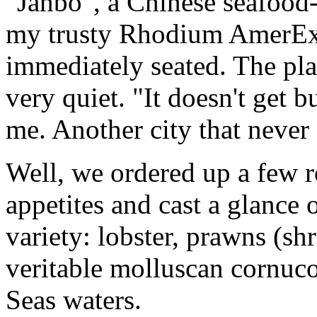
"Janbo", a Chinese seafood-
my trusty Rhodium AmerExp
immediately seated. The pla
very quiet. "It doesn't get b
me. Another city that never 
Well, we ordered up a few r
appetites and cast a glance
variety: lobster, prawns (sh
veritable molluscan cornuco
Seas waters.