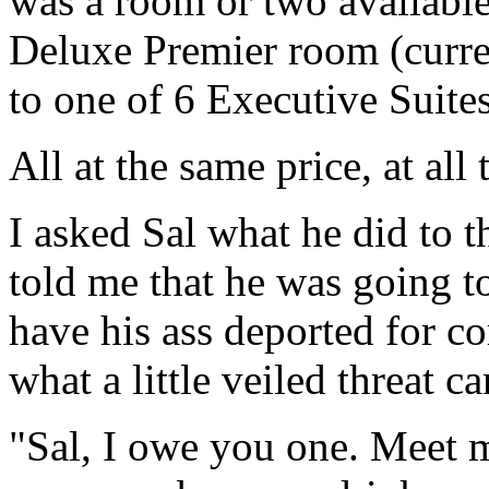
was a room or two availabl
Deluxe Premier room (curren
to one of 6 Executive Suites
All at the same price, at all
I asked Sal what he did to 
told me that he was going to
have his ass deported for c
what a little veiled threat c
"Sal, I owe you one. Meet m