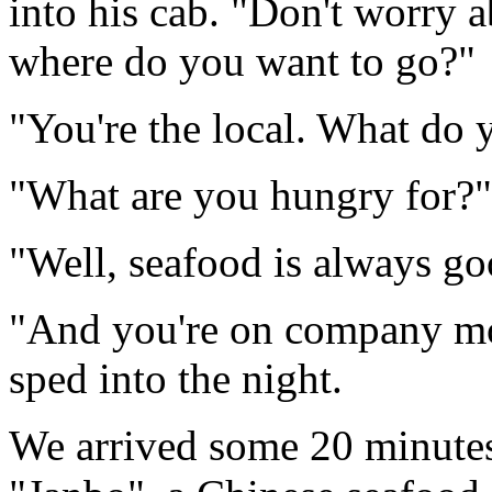
into his cab. "Don't worry a
where do you want to go?"
"You're the local. What do 
"What are you hungry for?",
"Well, seafood is always go
"And you're on company m
sped into the night.
We arrived some 20 minutes 