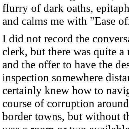
flurry of dark oaths, epita
and calms me with "Ease off
I did not record the conver
clerk, but there was quite a
and the offer to have the de
inspection somewhere dista
certainly knew how to navi
course of corruption around 
border towns, but without t