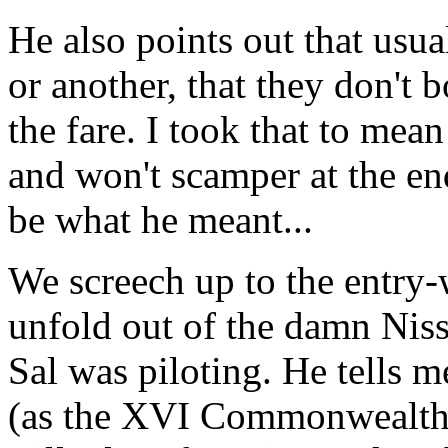
He also points out that usua
or another, that they don't 
the fare. I took that to mean
and won't scamper at the end 
be what he meant...
We screech up to the entry-
unfold out of the damn Nis
Sal was piloting. He tells 
(as the XVI Commonwealth 