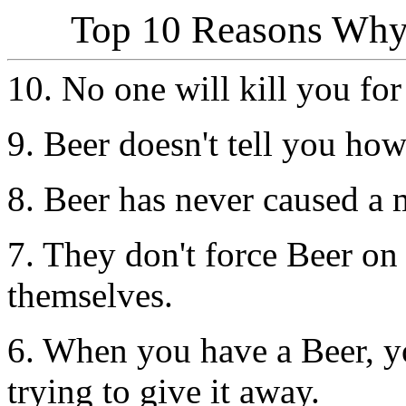
Top 10 Reasons Why 
10. No one will kill you for
9. Beer doesn't tell you how
8. Beer has never caused a 
7. They don't force Beer on
themselves.
6. When you have a Beer, y
trying to give it away.