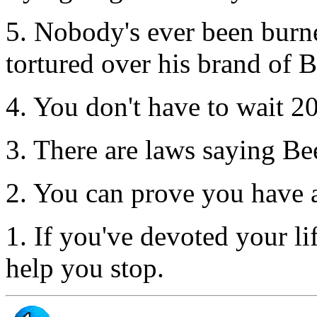
5. Nobody's ever been burne
tortured over his brand of B
4. You don't have to wait 2
3. There are laws saying Beer
2. You can prove you have 
1. If you've devoted your li
help you stop.