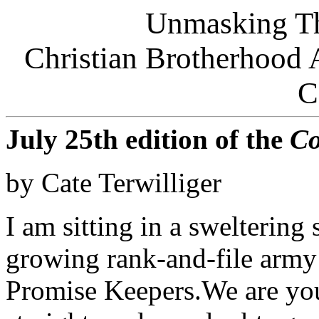
Unmasking Th
Christian Brotherhoo
C
July 25th edition of the
Co
by Cate Terwilliger
I am sitting in a sweltering 
growing rank-and-file army o
Promise Keepers.We are you