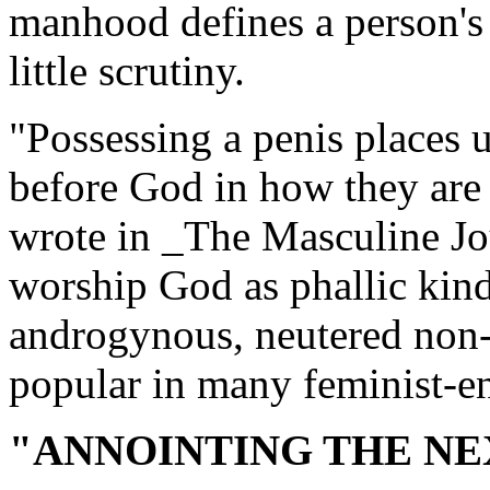
manhood defines a person's 
little scrutiny.
"Possessing a penis places
before God in how they are
wrote in _The Masculine Jo
worship God as phallic kind
androgynous, neutered non-
popular in many feminist-e
"ANNOINTING THE NE