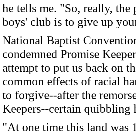
he tells me. "So, really, the
boys' club is to give up you
National Baptist Conventio
condemned Promise Keepers'
attempt to put us back on th
common effects of racial ha
to forgive--after the remors
Keepers--certain quibbling h
"At one time this land was 