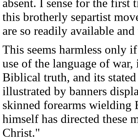
absent. I sense for the first 
this brotherly separtist mo
are so readily available and
This seems harmless only i
use of the language of war, i
Biblical truth, and its state
illustrated by banners displ
skinned forearms wielding 
himself has directed these m
Christ."