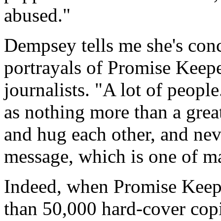
abused."
Dempsey tells me she's con
portrayals of Promise Keepe
journalists. "A lot of peopl
as nothing more than a grea
and hug each other, and nev
message, which is one of m
Indeed, when Promise Keep
than 50,000 hard-cover cop