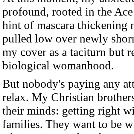
profound, rooted in the Ace
hint of mascara thickening 
pulled low over newly shorn 
my cover as a taciturn but r
biological womanhood.
But nobody's paying any att
relax. My Christian brother
their minds: getting right w
families. They want to be w