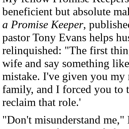
beneficient but absolute mal
a Promise Keeper
, publish
pastor Tony Evans helps hu
relinquished: "The first thi
wife and say something like 
mistake. I've given you my r
family, and I forced you to
reclaim that role.'
"Don't misunderstand me," 