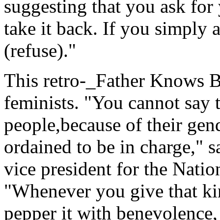
suggesting that you ask for 
take it back. If you simply a
(refuse)."
This retro-_Father Knows Be
feminists. "You cannot say 
people,because of their gend
ordained to be in charge,"
vice president for the Nati
"Whenever you give that kin
pepper it with benevolence, 