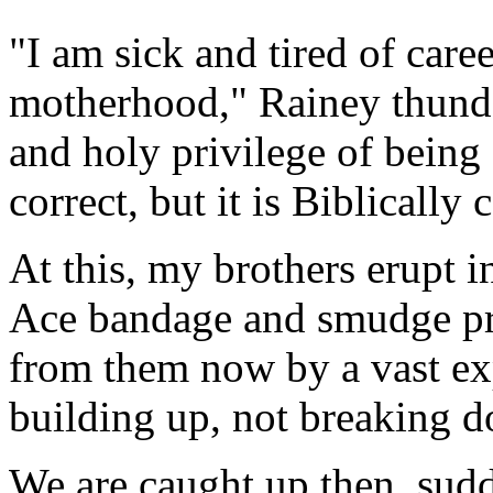
"I am sick and tired of care
motherhood," Rainey thunders
and holy privilege of being 
correct, but it is Biblically 
At this, my brothers erupt 
Ace bandage and smudge pr
from them now by a vast exp
building up, not breaking 
We are caught up then, sudde