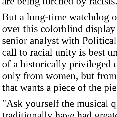
are being torched by racists
But a long-time watchdog of
over this colorblind display
senior analyst with Politica
call to racial unity is best 
of a historically privileged
only from women, but from
that wants a piece of the pie
"Ask yourself the musical q
traditionally have had great