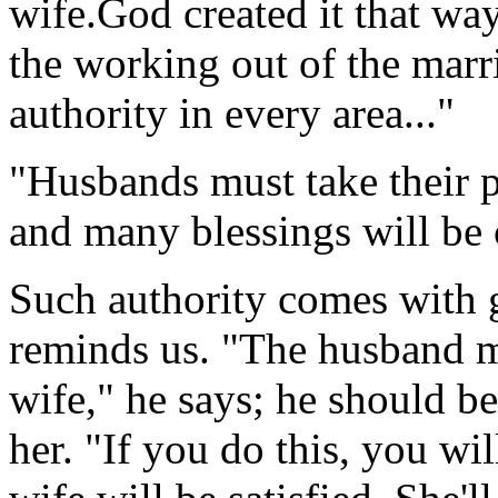
wife.God created it that way
the working out of the marr
authority in every area..."
"Husbands must take their p
and many blessings will be 
Such authority comes with g
reminds us. "The husband mu
wife," he says; he should be 
her. "If you do this, you wi