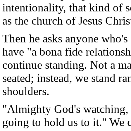
intentionality, that kind of 
as the church of Jesus Chri
Then he asks anyone who's w
have "a bona fide relationsh
continue standing. Not a m
seated; instead, we stand ra
shoulders.
"Almighty God's watching,
going to hold us to it." We