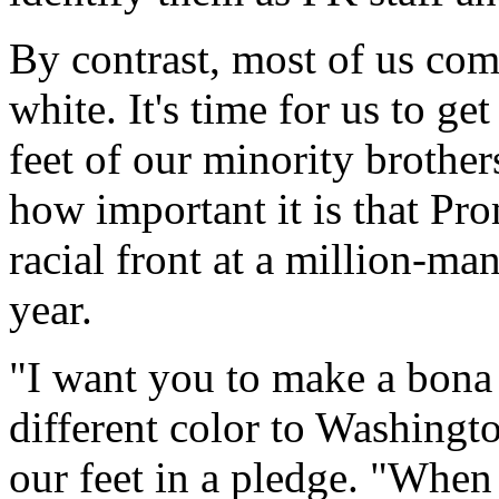
By contrast, most of us com
white. It's time for us to g
feet of our minority brother
how important it is that Pr
racial front at a million-m
year.
"I want you to make a bona 
different color to Washingto
our feet in a pledge. "When