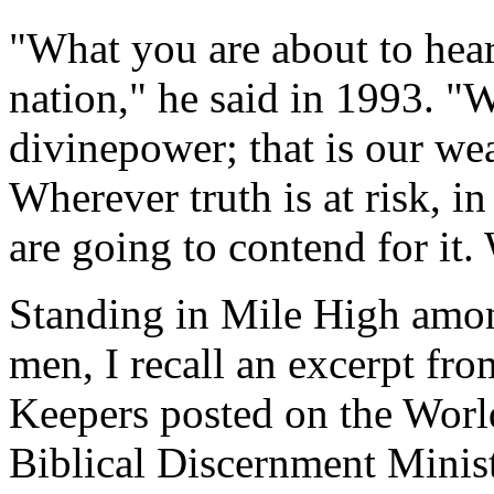
"What you are about to hear
nation," he said in 1993. "
divinepower; that is our w
Wherever truth is at risk, in
are going to contend for it.
Standing in Mile High amon
men, I recall an excerpt fro
Keepers posted on the Wor
Biblical Discernment Minist