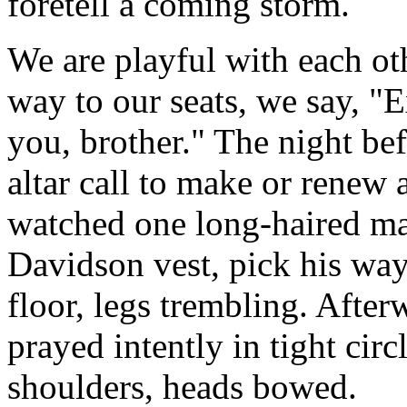
foretell a coming storm.
We are playful with each ot
way to our seats, we say, "
you, brother." The night be
altar call to make or renew 
watched one long-haired man
Davidson vest, pick his way
floor, legs trembling. Afte
prayed intently in tight cir
shoulders, heads bowed.