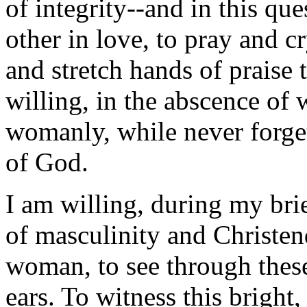
of integrity--and in this qu
other in love, to pray and c
and stretch hands of praise 
willing, in the abscence o
womanly, while never forge
of God.
I am willing, during my bri
of masculinity and Christen
woman, to see through these
ears. To witness this bright,