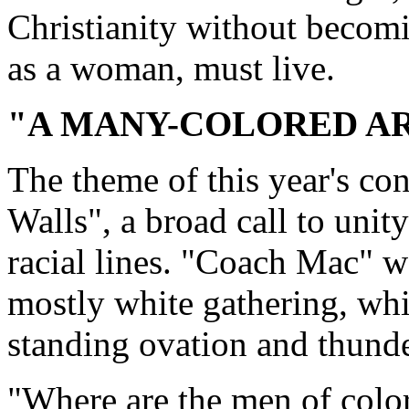
Christianity without becomi
as a woman, must live.
"A MANY-COLORED A
The theme of this year's co
Walls", a broad call to uni
racial lines. "Coach Mac" w
mostly white gathering, whi
standing ovation and thund
"Where are the men of colo