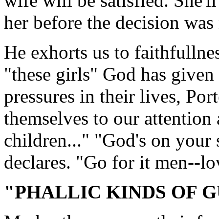
wife will be satisfied. She'l
her before the decision was
He exhorts us to faithfullnes
"these girls" God has given 
pressures in their lives, Por
themselves to our attention 
children..." "God's on your s
declares. "Go for it men--l
"PHALLIC KINDS OF 