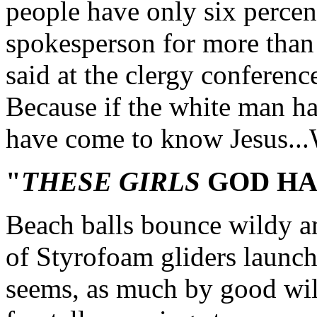
people have only six percent
spokesperson for more than
said at the clergy conferenc
Because if the white man h
have come to know Jesus...
"
THESE GIRLS
GOD HA
Beach balls bounce wildy a
of Styrofoam gliders launched
seems, as much by good will