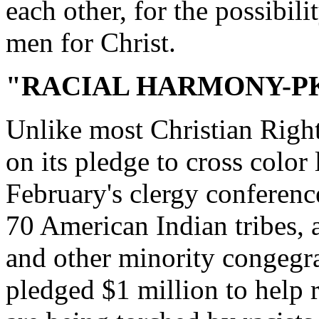
each other, for the possibil
men for Christ.
"RACIAL HARMONY-P
Unlike most Christian Right
on its pledge to cross color 
February's clergy conferenc
70 American Indian tribes, a
and other minority congegra
pledged $1 million to help 