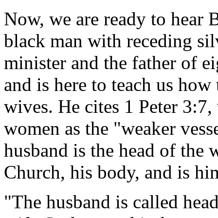
Now, we are ready to hear B
black man with receding silv
minister and the father of e
and is here to teach us how 
wives. He cites 1 Peter 3:
women as the "weaker vesse
husband is the head of the w
Church, his body, and is him
"The husband is called head 