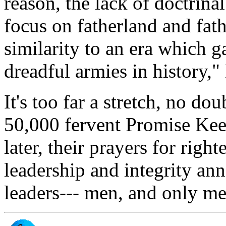
reason, the lack of doctrinal
focus on fatherland and fat
similarity to an era which g
dreadful armies in history,
It's too far a stretch, no do
50,000 fervent Promise Keep
later, their prayers for rig
leadership and integrity ann
leaders--- men, and only me