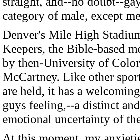
straight, and--no doubt--gay
category of male, except me
Denver's Mile High Stadium
Keepers, the Bible-based m
by then-University of Color
McCartney. Like other sport
are held, it has a welcomin
guys feeling,--a distinct an
emotional uncertainty of th
At this moment, my anxietie