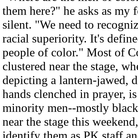
them here?" he asks as my f
silent. "We need to recognize
racial superiority. It's defin
people of color." Most of C
clustered near the stage, wh
depicting a lantern-jawed,
hands clenched in prayer, i
minority men--mostly black
near the stage this weekend,
identify them as PK staff an