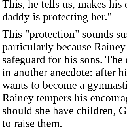
This, he tells us, makes hi
daddy is protecting her."
This "protection" sounds su
particularly because Rainey 
safeguard for his sons. The
in another anecdote: after h
wants to become a gymnasti
Rainey tempers his encoura
should she have children, 
to raise them.