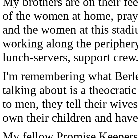
My brothers are on their fee
of the women at home, pray
and the women at this stadiu
working along the periphery
lunch-servers, support crew
I'm remembering what Berlet
talking about is a theocrat
to men, they tell their wive
own their children and have
My fellow Promise Keepers 