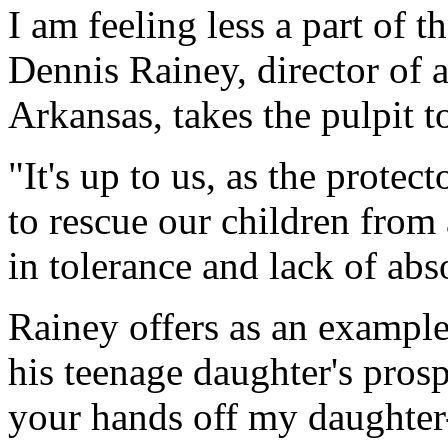
I am feeling less a part of 
Dennis Rainey, director of a
Arkansas, takes the pulpit to
"It's up to us, as the protec
to rescue our children from
in tolerance and lack of abs
Rainey offers as an example
his teenage daughter's prosp
your hands off my daughter--