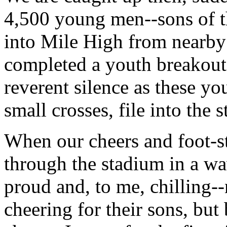
4,500 young men--sons of 
into Mile High from nearby
completed a youth breakout 
reverent silence as these
small crosses, file into the 
When our cheers and foot-st
through the stadium in a wa
proud and, to me, chilling-
cheering for their sons, but