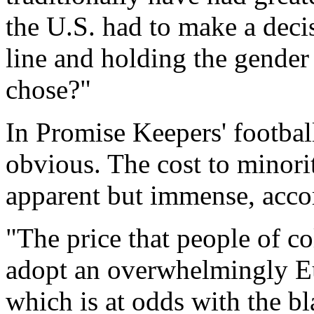
the U.S. had to make a deci
line and holding the gender
chose?"
In Promise Keepers' footbal
obvious. The cost to minorit
apparent but immense, accor
"The price that people of co
adopt an overwhelmingly Eu
which is at odds with the bl