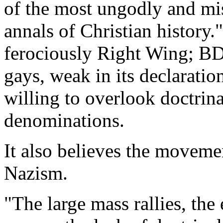
of the most ungodly and mi
annals of Christian history." 
ferociously Right Wing; BD
gays, weak in its declaratio
willing to overlook doctrina
denominations.
It also believes the moveme
Nazism.
"The large mass rallies, the