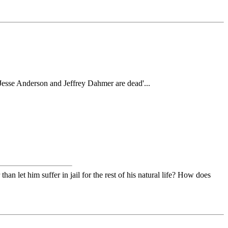
 Jesse Anderson and Jeffrey Dahmer are dead'...
 let him suffer in jail for the rest of his natural life? How does