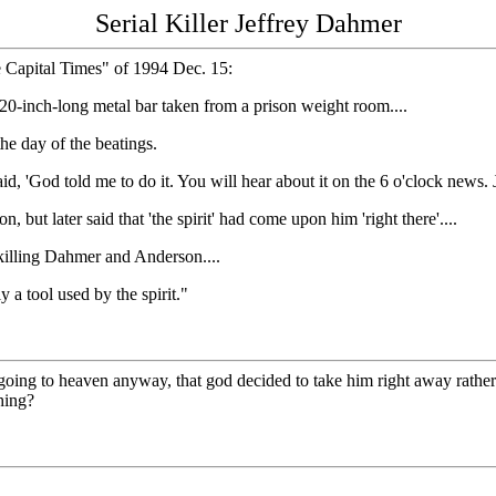
Serial Killer Jeffrey Dahmer
e Capital Times" of 1994 Dec. 15:
 20-inch-long metal bar taken from a prison weight room....
the day of the beatings.
id, 'God told me to do it. You will hear about it on the 6 o'clock news.
but later said that 'the spirit' had come upon him 'right there'....
 killing Dahmer and Anderson....
 a tool used by the spirit."
ng to heaven anyway, that god decided to take him right away rather than
hing?