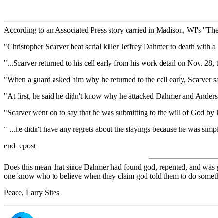
According to an Associated Press story carried in Madison, WI's "Th
"Christopher Scarver beat serial killer Jeffrey Dahmer to death with a
"...Scarver returned to his cell early from his work detail on Nov. 28, 
"When a guard asked him why he returned to the cell early, Scarver sa
"At first, he said he didn't know why he attacked Dahmer and Anderson, 
"Scarver went on to say that he was submitting to the will of God by
" ...he didn't have any regrets about the slayings because he was simply
end repost
Does this mean that since Dahmer had found god, repented, and was goi
one know who to believe when they claim god told them to do somet
Peace, Larry Sites