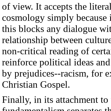
of view. It accepts the litera
cosmology simply because it
this blocks any dialogue wi
relationship between culture
non-critical reading of certa
reinforce political ideas and
by prejudices--racism, for e
Christian Gospel.
Finally, in its attachment to
fundamentalism separates the