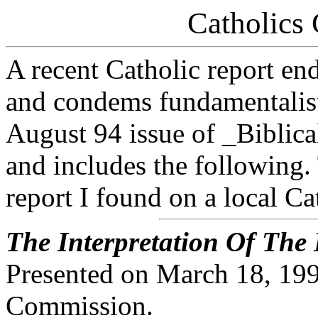
Catholics
A recent Catholic report en
and condems fundamentalist 
August 94 issue of _Biblica
and includes the following. 
report I found on a local Ca
The Interpretation Of The
Presented on March 18, 1994
Commission.