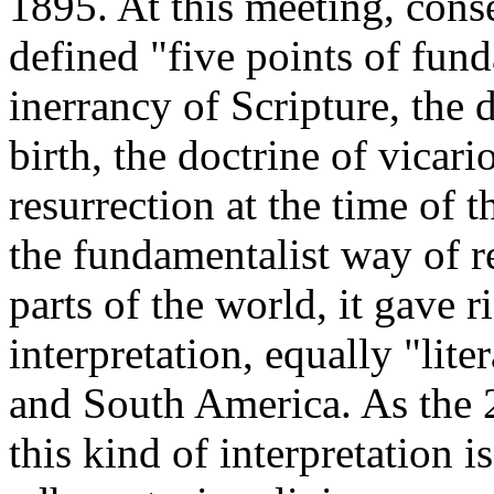
1895. At this meeting, cons
defined "five points of fun
inerrancy of Scripture, the d
birth, the doctrine of vicar
resurrection at the time of 
the fundamentalist way of r
parts of the world, it gave r
interpretation, equally "lite
and South America. As the 
this kind of interpretation