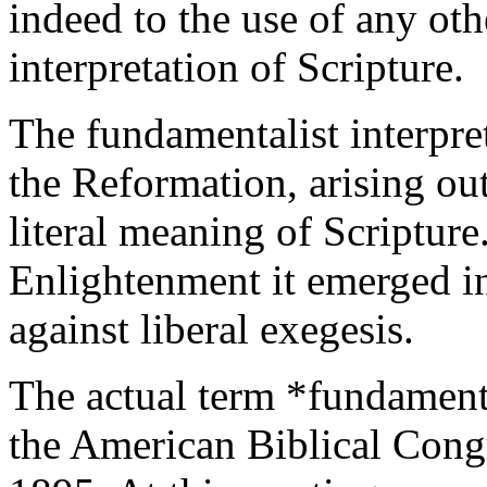
indeed to the use of any oth
interpretation of Scripture.
The fundamentalist interpret
the Reformation, arising out
literal meaning of Scripture
Enlightenment it emerged in
against liberal exegesis.
The actual term *fundamenta
the American Biblical Congr