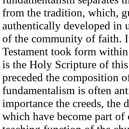
from the tradition, which, g
authentically developed in u
of the community of faith. It
Testament took form within 
is the Holy Scripture of thi
preceded the composition of 
fundamentalism is often anti-
importance the creeds, the d
which have become part of c