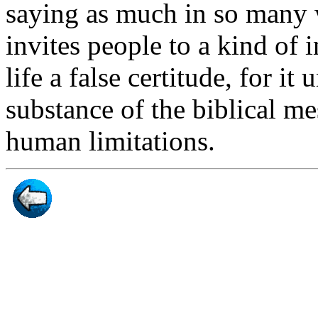
saying as much in so many 
invites people to a kind of in
life a false certitude, for i
substance of the biblical me
human limitations.