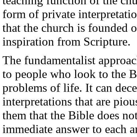
teaching function of the churc
form of private interpretat
that the church is founded o
inspiration from Scripture.
The fundamentalist approach 
to people who look to the B
problems of life. It can dec
interpretations that are pious
them that the Bible does not
immediate answer to each a