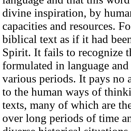
divine inspiration, by huma
capacities and resources. For
biblical text as if it had b
Spirit. It fails to recogniz
formulated in language and
various periods. It pays no 
to the human ways of thinki
texts, many of which are the
over long periods of time a