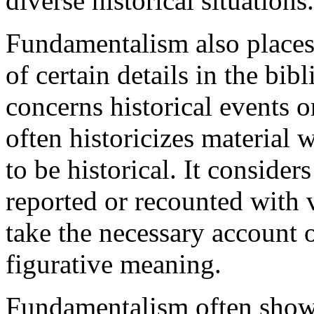
diverse historical situations.
Fundamentalism also places
of certain details in the bibl
concerns historical events or
often historicizes material 
to be historical. It considers
reported or recounted with ve
take the necessary account o
figurative meaning.
Fundamentalism often shows