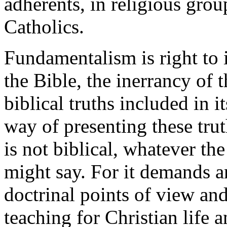
adherents, in religious grou
Catholics.
Fundamentalism is right to i
the Bible, the inerrancy of
biblical truths included in i
way of presenting these tru
is not biblical, whatever th
might say. For it demands a
doctrinal points of view and
teaching for Christian life a