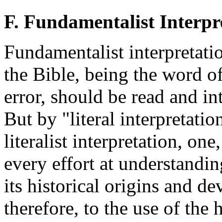
F. Fundamentalist Interpr
Fundamentalist interpretatio
the Bible, being the word o
error, should be read and inte
But by "literal interpretatio
literalist interpretation, one
every effort at understandin
its historical origins and d
therefore, to the use of the h