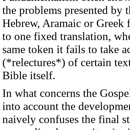
the problems presented by the
Hebrew, Aramaic or Greek f
to one fixed translation, wh
same token it fails to take 
(*relectures*) of certain te
Bible itself.
In what concerns the Gospe
into account the developmen
naively confuses the final st