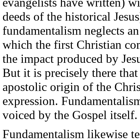
evangelists have written) wi
deeds of the historical Jesu
fundamentalism neglects an
which the first Christian 
the impact produced by Jes
But it is precisely there tha
apostolic origin of the Chris
expression. Fundamentalism 
voiced by the Gospel itself.
Fundamentalism likewise te