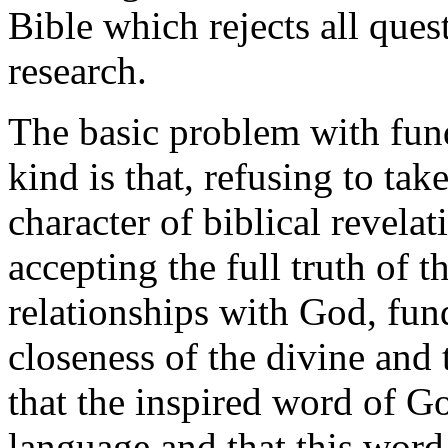
Bible which rejects all ques
research.
The basic problem with fund
kind is that, refusing to tak
character of biblical revelat
accepting the full truth of t
relationships with God, fu
closeness of the divine and 
that the inspired word of 
language and that this word