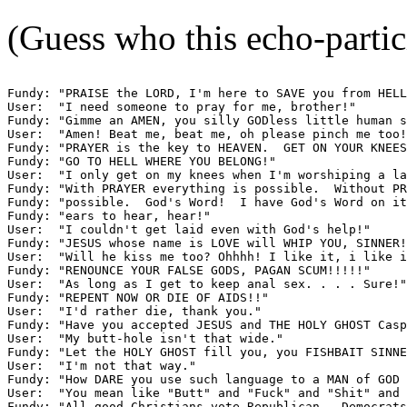
(Guess who this echo-partic
Fundy: "PRAISE the LORD, I'm here to SAVE you from HELL
User:  "I need someone to pray for me, brother!"

Fundy: "Gimme an AMEN, you silly GODless little human s
User:  "Amen! Beat me, beat me, oh please pinch me too!
Fundy: "PRAYER is the key to HEAVEN.  GET ON YOUR KNEES
Fundy: "GO TO HELL WHERE YOU BELONG!"

User:  "I only get on my knees when I'm worshiping a la
Fundy: "With PRAYER everything is possible.  Without PR
Fundy: "possible.  God's Word!  I have God's Word on it
Fundy: "ears to hear, hear!"

User:  "I couldn't get laid even with God's help!"

Fundy: "JESUS whose name is LOVE will WHIP YOU, SINNER!
User:  "Will he kiss me too? Ohhhh! I like it, i like i
Fundy: "RENOUNCE YOUR FALSE GODS, PAGAN SCUM!!!!!"

User:  "As long as I get to keep anal sex. . . . Sure!"

Fundy: "REPENT NOW OR DIE OF AIDS!!"

User:  "I'd rather die, thank you."

Fundy: "Have you accepted JESUS and THE HOLY GHOST Casp
User:  "My butt-hole isn't that wide."

Fundy: "Let the HOLY GHOST fill you, you FISHBAIT SINNE
User:  "I'm not that way."

Fundy: "How DARE you use such language to a MAN of GOD 
User:  "You mean like "Butt" and "Fuck" and "Shit" and 
Fundy: "All good Christians vote Republican.  Democrats