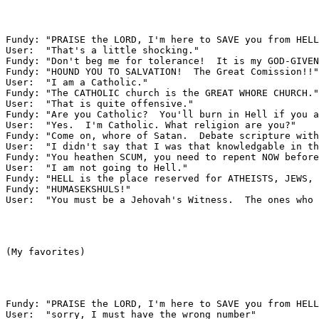
Fundy: "PRAISE the LORD, I'm here to SAVE you from HELL
User:  "That's a little shocking."

Fundy: "Don't beg me for tolerance!  It is my GOD-GIVEN
Fundy: "HOUND YOU TO SALVATION!  The Great Comission!!"

User:  "I am a Catholic."

Fundy: "The CATHOLIC church is the GREAT WHORE CHURCH."

User:  "That is quite offensive."

Fundy: "Are you Catholic?  You'll burn in Hell if you a
User:  "Yes.  I'm Catholic. What religion are you?"

Fundy: "Come on, whore of Satan.  Debate scripture with
User:  "I didn't say that I was that knowledgable in th
Fundy: "You heathen SCUM, you need to repent NOW before
User:  "I am not going to Hell."

Fundy: "HELL is the place reserved for ATHEISTS, JEWS, 
Fundy: "HUMASEKSHULS!"

User:  "You must be a Jehovah's Witness.  The ones who 
(My favorites)

Fundy: "PRAISE the LORD, I'm here to SAVE you from HELL
User:  "sorry, I must have the wrong number"
