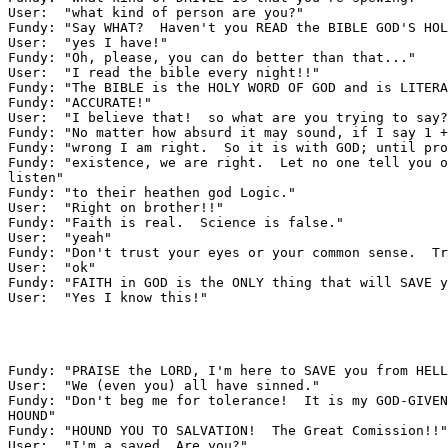
User:  "what kind of person are you?"

Fundy: "Say WHAT?  Haven't you READ the BIBLE GOD'S HOL
User:  "yes I have!"

Fundy: "Oh, please, you can do better than that..."

User:  "I read the bible every night!!"

Fundy: "The BIBLE is the HOLY WORD OF GOD and is LITERA
Fundy: "ACCURATE!"

User:  "I believe that!  so what are you trying to say?
Fundy: "No matter how absurd it may sound, if I say 1 +
Fundy: "wrong I am right.  So it is with GOD; until pro
Fundy: "existence, we are right.  Let no one tell you o
listen"

Fundy: "to their heathen god Logic."

User:  "Right on brother!!"

Fundy: "Faith is real.  Science is false."

User:  "yeah"

Fundy: "Don't trust your eyes or your common sense.  Tr
User:  "ok"

Fundy: "FAITH in GOD is the ONLY thing that will SAVE y
User:  "Yes I know this!"

Fundy: "PRAISE the LORD, I'm here to SAVE you from HELL
User:  "We (even you) all have sinned."

Fundy: "Don't beg me for tolerance!  It is my GOD-GIVEN
HOUND"

Fundy: "HOUND YOU TO SALVATION!  The Great Comission!!"

User:  "I'm a saved. Are you?"
