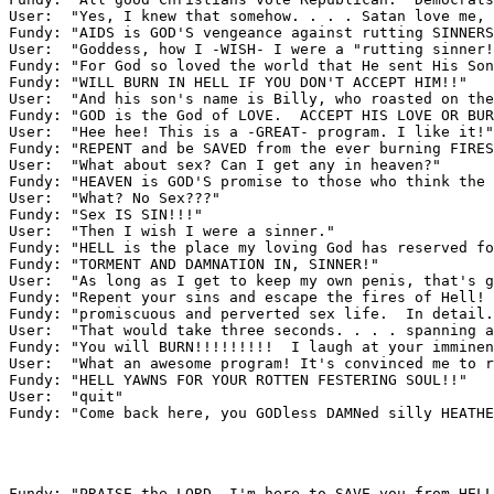
User:  "Yes, I knew that somehow. . . . Satan love me, 
Fundy: "AIDS is GOD'S vengeance against rutting SINNERS
User:  "Goddess, how I -WISH- I were a "rutting sinner!
Fundy: "For God so loved the world that He sent His Son
Fundy: "WILL BURN IN HELL IF YOU DON'T ACCEPT HIM!!"

User:  "And his son's name is Billy, who roasted on the
Fundy: "GOD is the God of LOVE.  ACCEPT HIS LOVE OR BUR
User:  "Hee hee! This is a -GREAT- program. I like it!"

Fundy: "REPENT and be SAVED from the ever burning FIRES
User:  "What about sex? Can I get any in heaven?"

Fundy: "HEAVEN is GOD'S promise to those who think the 
User:  "What? No Sex???"

Fundy: "Sex IS SIN!!!"

User:  "Then I wish I were a sinner."

Fundy: "HELL is the place my loving God has reserved fo
Fundy: "TORMENT AND DAMNATION IN, SINNER!"

User:  "As long as I get to keep my own penis, that's g
Fundy: "Repent your sins and escape the fires of Hell! 
Fundy: "promiscuous and perverted sex life.  In detail.
User:  "That would take three seconds. . . . spanning a
Fundy: "You will BURN!!!!!!!!!  I laugh at your imminen
User:  "What an awesome program! It's convinced me to r
Fundy: "HELL YAWNS FOR YOUR ROTTEN FESTERING SOUL!!"

User:  "quit"

Fundy: "Come back here, you GODless DAMNed silly HEATHE
Fundy: "PRAISE the LORD, I'm here to SAVE you from HELL