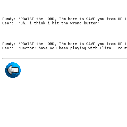
Fundy: "PRAISE the LORD, I'm here to SAVE you from HELL
User:  "uh, i think i hit the wrong button"

Fundy: "PRAISE the LORD, I'm here to SAVE you from HELL
User:  "Hector! have you been playing with Eliza C rout