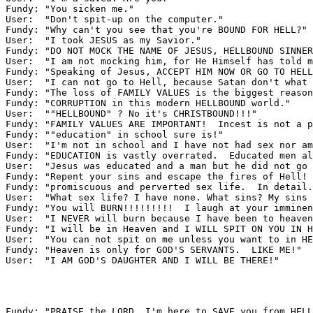
Fundy: "You sicken me."

User:  "Don't spit-up on the computer."

Fundy: "Why can't you see that you're BOUND FOR HELL?"

User:  "I took JESUS as my Savior."

Fundy: "DO NOT MOCK THE NAME OF JESUS, HELLBOUND SINNER
User:  "I am not mocking him, for He Himself has told m
Fundy: "Speaking of Jesus, ACCEPT HIM NOW OR GO TO HELL
User:  "I can not go to Hell, because Satan don't what 
Fundy: "The loss of FAMILY VALUES is the biggest reason
Fundy: "CORRUPTION in this modern HELLBOUND world."

User:  ""HELLBOUND" ? No it's CHRISTBOUND!!!"

Fundy: "FAMILY VALUES ARE IMPORTANT!  Incest is not a p
Fundy: ""education" in school sure is!"

User:  "I'm not in school and I have not had sex nor am
Fundy: "EDUCATION is vastly overrated.  Educated men al
User:  "Jesus was educated and a man but he did not go 
Fundy: "Repent your sins and escape the fires of Hell! 
Fundy: "promiscuous and perverted sex life.  In detail.
User:  "What sex life? I have none. What sins? My sins 
Fundy: "You will BURN!!!!!!!!!  I laugh at your imminen
User:  "I NEVER will burn because I have been to heaven
Fundy: "I will be in Heaven and I WILL SPIT ON YOU IN H
User:  "You can not spit on me unless you want to in HE
Fundy: "Heaven is only for GOD'S SERVANTS.  LIKE ME!"

User:  "I AM GOD'S DAUGHTER AND I WILL BE THERE!"

Fundy: "PRAISE the LORD, I'm here to SAVE you from HELL