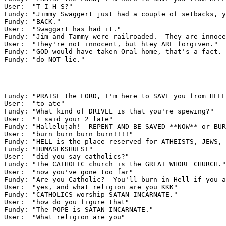
User:  "T-I-H-S?"

Fundy: "Jimmy Swaggert just had a couple of setbacks, y
Fundy: "BACK."

User:  "Swaggart has had it."

Fundy: "Jim and Tammy were railroaded.  They are innoce
User:  "They're not innocent, but htey ARE forgiven."

Fundy: "GOD would have taken Oral home, that's a fact. 
Fundy: "do NOT lie."

Fundy: "PRAISE the LORD, I'm here to SAVE you from HELL
User:  "to ate"

Fundy: "What kind of DRIVEL is that you're spewing?"

User:  "I said your 2 late"

Fundy: "Hallelujah!  REPENT AND BE SAVED **NOW** or BUR
User:  "burn burn burn burn!!!!"

Fundy: "HELL is the place reserved for ATHEISTS, JEWS, 
Fundy: "HUMASEKSHULS!"

User:  "did you say catholics?"

Fundy: "The CATHOLIC church is the GREAT WHORE CHURCH."

User:  "now you've gone too far"

Fundy: "Are you Catholic?  You'll burn in Hell if you a
User:  "yes, and what religion are you KKK"

Fundy: "CATHOLICS worship SATAN INCARNATE."

User:  "how do you figure that"

Fundy: "The POPE is SATAN INCARNATE."

User:  "What religion are you"
