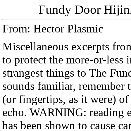
Fundy Door Hijink
From: Hector Plasmic
Miscellaneous excerpts 
to protect the more-or-less 
strangest things to The Fun
sounds familiar, remember t
(or fingertips, as it were) of
echo. WARNING: reading ex
has been shown to cause can