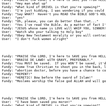
User:  "Hey man what up"

Fundy: "What kind of DRIVEL is that you're spewing?"

User:  "I'm just kidding. I was wondering if you could 
Fundy: "Say WHAT?  Haven't you READ the BIBLE GOD'S HOL
User:  "yes"

Fundy: "Oh, please, you can do better than that..."

User:  "Yes I've read the Bible. As a matter of fact I'
Fundy: "JESUS whose name is LOVE will WHIP YOU, SINNER!
User:  "Watch who your talking to Holy boy"

Fundy: "Obey New Testament morality or you will contrac
User:  "I don't fuck women alright"

Fundy: "PRAISE the LORD, I'm here to SAVE you from HELL
User:  "BRAISE DE LAWD! wITH GRAVY, PREFERABLY."

Fundy: "You MUST be saved.  If you WON'T be saved, it'd
Fundy: "some True Christian to shoot you in the back, l
Fundy: "abortion doctor, before you have a chance to co
Fundy: "REPENT!"

User:  "HERETIC! Bow before the sword of Islam!"

Fundy: "Moslems worship the false god ALLAH and will go
Fundy: "PRAISE the LORD, I'm here to SAVE you from HELL
User:  "I have been saved you moron!"

Fundy: "What kind of DRIVEL is that you're spewing?"
