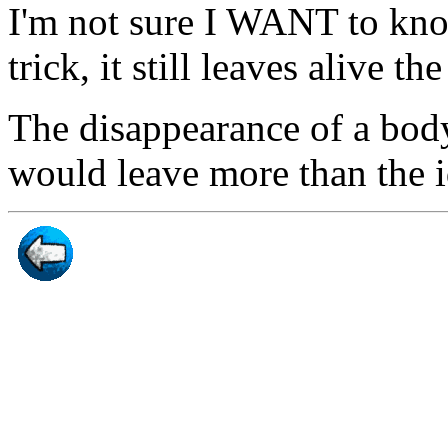
I'm not sure I WANT to kno
trick, it still leaves alive th
The disappearance of a body
would leave more than the i