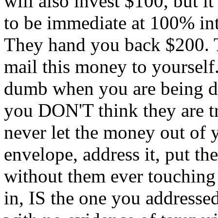
will also invest $100, but it
to be immediate at 100% in
They hand you back $200. T
mail this money to yourself.
dumb when you are being do
you DON'T think they are t
never let the money out of 
envelope, address it, put th
without them ever touching 
in, IS the one you addresse