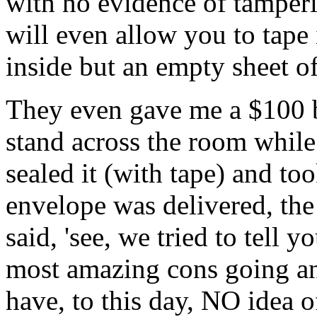
with no evidence of tamperin
will even allow you to tape 
inside but an empty sheet of
They even gave me a $100 bi
stand across the room while 
sealed it (with tape) and too
envelope was delivered, the 
said, 'see, we tried to tell yo
most amazing cons going and
have, to this day, NO idea o