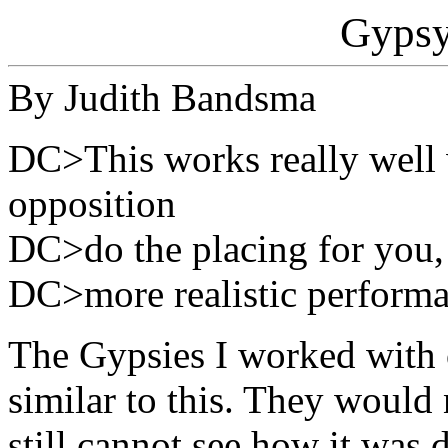
Gypsy
By Judith Bandsma
DC>This works really well
opposition
DC>do the placing for you, a
DC>more realistic performa
The Gypsies I worked with 
similar to this. They would
still cannot see how it was