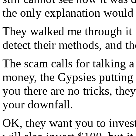
the only explanation would
They walked me through it
detect their methods, and th
The scam calls for talking 
money, the Gypsies putting
you there are no tricks, the
your downfall.
OK, they want you to invest