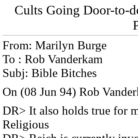
Cults Going Door-to-d
From: Marilyn Burge
To : Rob Vanderkam
Subj: Bible Bitches
On (08 Jun 94) Rob Vanderk
DR> It also holds true for m
Religious