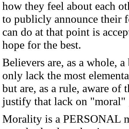
how they feel about each ot
to publicly announce their f
can do at that point is accep
hope for the best.
Believers are, as a whole, 
only lack the most elementa
but are, as a rule, aware of
justify that lack on "moral"
Morality is a PERSONAL mat