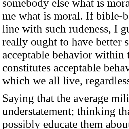
somebody else what is moral 
me what is moral. If bible-
line with such rudeness, I gu
really ought to have better 
acceptable behavior within t
constitutes acceptable behav
which we all live, regardless
Saying that the average mili
understatement; thinking th
possibly educate them about 