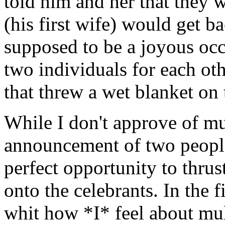
told him and her that they 
(his first wife) would get b
supposed to be a joyous oc
two individuals for each oth
that threw a wet blanket on 
While I don't approve of mul
announcement of two people'
perfect opportunity to thrus
onto the celebrants. In the f
whit how *I* feel about mul