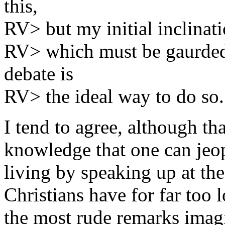
this,
RV> but my initial inclinatio
RV> which must be gaurded 
debate is
RV> the ideal way to do so.
I tend to agree, although th
knowledge that one can jeop
living by speaking up at th
Christians have for far too 
the most rude remarks imagi