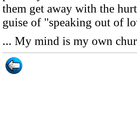
them get away with the hurtf
guise of "speaking out of lo
... My mind is my own chu