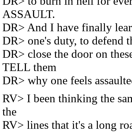
DR> to burn in hell for eve
ASSAULT.
DR> And I have finally learn
DR> one's duty, to defend t
DR> close the door on these
TELL them
DR> why one feels assault
RV> I been thinking the sam
the
RV> lines that it's a long r