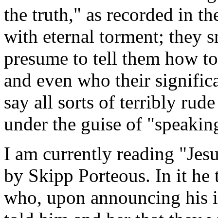
the truth," as recorded in t
with eternal torment; they 
presume to tell them how to 
and even who their significa
say all sorts of terribly rude
under the guise of "speaking
I am currently reading "Jes
by Skipp Porteous. In it he
who, upon announcing his in