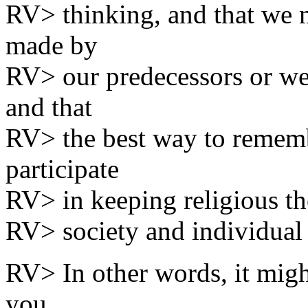
RV> thinking, and that we 
made by
RV> our predecessors or w
and that
RV> the best way to remembe
participate
RV> in keeping religious th
RV> society and individual 
RV> In other words, it migh
you