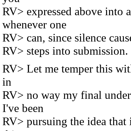
RV> expressed above into 
whenever one
RV> can, since silence cause
RV> steps into submission.
RV> Let me temper this with
in
RV> no way my final unders
I've been
RV> pursuing the idea that