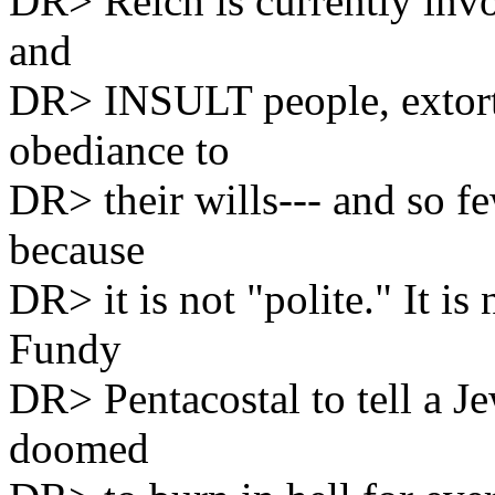
DR> Reich is currently inv
and
DR> INSULT people, extor
obediance to
DR> their wills--- and so f
because
DR> it is not "polite." It 
Fundy
DR> Pentacostal to tell a Jew
doomed