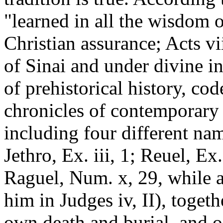
"learned in all the wisdom 
Christian assurance; Acts vi
of Sinai and under divine i
of prehistorical history, co
chronicles of contemporary 
including four different nam
Jethro, Ex. iii, 1; Reuel, Ex.
Raguel, Num. x, 29, while a
him in Judges iv, II), toget
own death and burial, and 