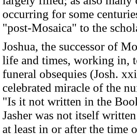
largely filled; as also many
occurring for some centurie
"post-Mosaica" to the schol
Joshua, the successor of Mos
life and times, working in, 
funeral obsequies (Josh. xx
celebrated miracle of the nu
"Is it not written in the Bo
Jasher was not itself written
at least in or after the time