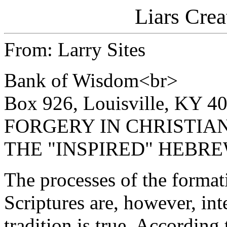
Liars Crea
From: Larry Sites
Bank of Wisdom<br>
Box 926, Louisville, KY 4
FORGERY IN CHRISTIA
THE "INSPIRED" HEBR
The processes of the forma
Scriptures are, however, int
tradition is true. According