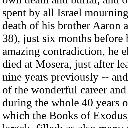
spent by all Israel mourning
death of his brother Aaron 
38), just six months before
amazing contradiction, he 
died at Mosera, just after le
nine years previously -- and 
of the wonderful career and
during the whole 40 years o
which the Books of Exodus,