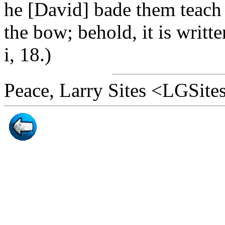
he [David] bade them teach 
the bow; behold, it is writt
i, 18.)
Peace, Larry Sites <LGSit