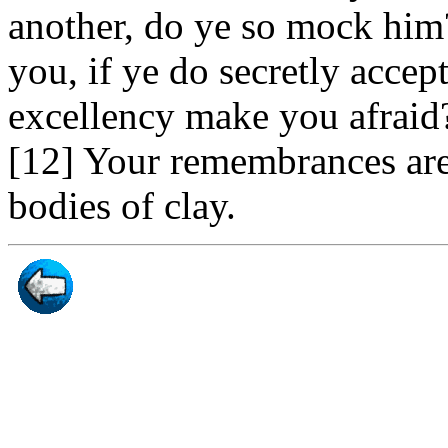
another, do ye so mock him?
you, if ye do secretly accept
excellency make you afraid?
[12] Your remembrances are 
bodies of clay.