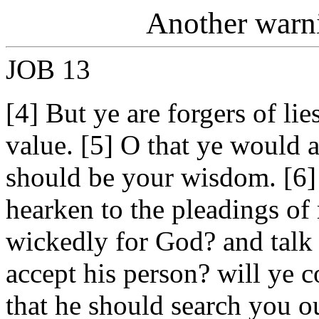
Another warni
JOB 13
[4] But ye are forgers of lie
value. [5] O that ye would a
should be your wisdom. [6
hearken to the pleadings of 
wickedly for God? and talk 
accept his person? will ye c
that he should search you 