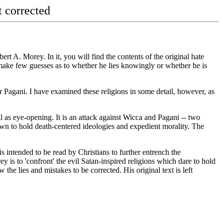
corrected
rt A. Morey. In it, you will find the contents of the original hate
 make few guesses as to whether he lies knowingly or whether he is
 or Pagani. I have examined these religions in some detail, however, as
l as eye-opening. It is an attack against Wicca and Pagani -- two
hown to hold death-centered ideologies and expedient morality. The
 is intended to be read by Christians to further entrench the
 is to 'confront' the evil Satan-inspired religions which dare to hold
 the lies and mistakes to be corrected. His original text is left