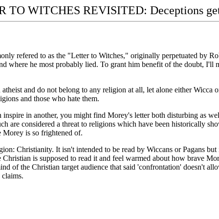
 TO WITCHES REVISITED: Deceptions get 
nly refered to as the "Letter to Witches," originally perpetuated by Robe
d where he most probably lied. To grant him benefit of the doubt, I'll
 atheist and do not belong to any religion at all, let alone either Wicca
eligions and those who hate them.
 inspire in another, you might find Morey's letter both disturbing as wel
uch are considered a threat to religions which have been historically s
 Morey is so frightened of.
igion: Christianity. It isn't intended to be read by Wiccans or Pagans but
 Christian is supposed to read it and feel warmed about how brave Morey
ind of the Christian target audience that said 'confrontation' doesn't allow
 claims.