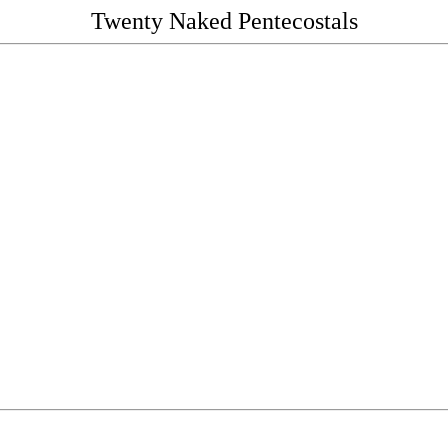
Twenty Naked Pentecostals