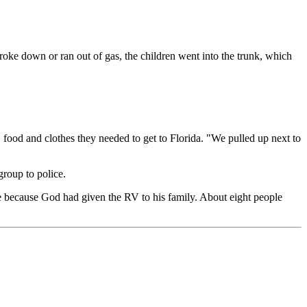
broke down or ran out of gas, the children went into the trunk, which
ood and clothes they needed to get to Florida. "We pulled up next to
roup to police.
ve because God had given the RV to his family. About eight people