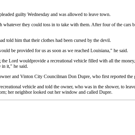
e pleaded guilty Wednesday and was allowed to leave town.
 whatever they could toss in to take with them. After four of the cars 
d told him that their clothes had been cursed by the devil.
ould be provided for us as soon as we reached Louisiana," he said.
 Lord wouldprovide a recreational vehicle filled with all the money, f
n it," he said.
owner and Vinton City Councilman Don Dupre, who first reported the g
recreational vehicle and told the owner, who was in the shower, to lea
horn; her neighbor looked out her window and called Dupre.