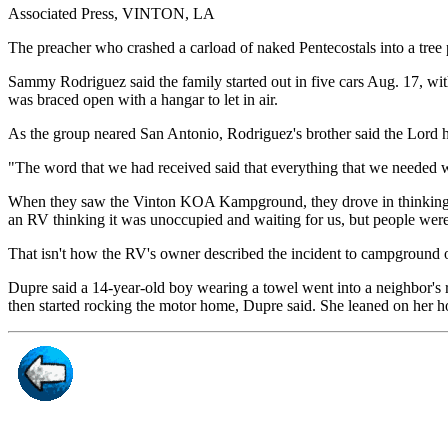
Associated Press, VINTON, LA
The preacher who crashed a carload of naked Pentecostals into a tre
Sammy Rodriguez said the family started out in five cars Aug. 17, with
was braced open with a hangar to let in air.
As the group neared San Antonio, Rodriguez's brother said the Lord ha
"The word that we had received said that everything that we needed w
When they saw the Vinton KOA Kampground, they drove in thinking the
an RV thinking it was unoccupied and waiting for us, but people were i
That isn't how the RV's owner described the incident to campground 
Dupre said a 14-year-old boy wearing a towel went into a neighbor's 
then started rocking the motor home, Dupre said. She leaned on her 