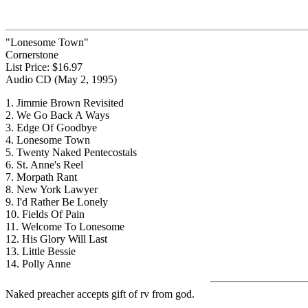
"Lonesome Town"
Cornerstone
List Price: $16.97
Audio CD (May 2, 1995)
1. Jimmie Brown Revisited
2. We Go Back A Ways
3. Edge Of Goodbye
4. Lonesome Town
5. Twenty Naked Pentecostals
6. St. Anne's Reel
7. Morpath Rant
8. New York Lawyer
9. I'd Rather Be Lonely
10. Fields Of Pain
11. Welcome To Lonesome
12. His Glory Will Last
13. Little Bessie
14. Polly Anne
Naked preacher accepts gift of rv from god.