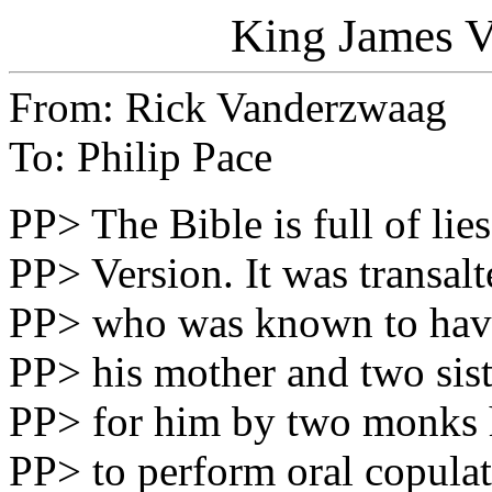
King James Ve
From: Rick Vanderzwaag
To: Philip Pace
PP> The Bible is full of lie
PP> Version. It was transal
PP> who was known to have 
PP> his mother and two sist
PP> for him by two monks 
PP> to perform oral copulat