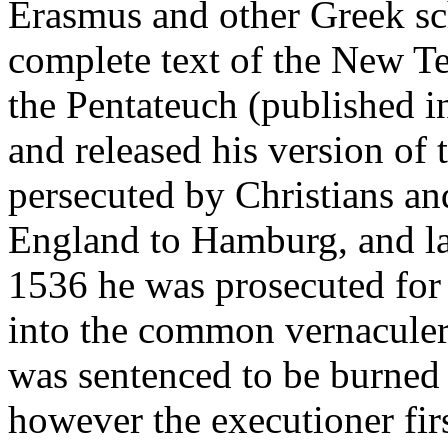
Erasmus and other Greek sc
complete text of the New T
the Pentateuch (published i
and released his version of
persecuted by Christians a
England to Hamburg, and la
1536 he was prosecuted for i
into the common vernaculer
was sentenced to be burned 
however the executioner firs