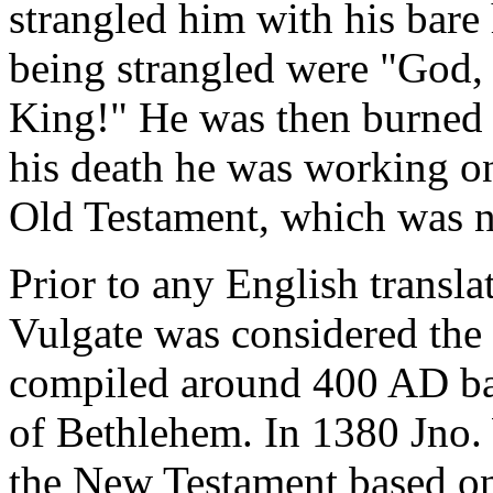
strangled him with his bare
being strangled were "God, 
King!" He was then burned at
his death he was working on
Old Testament, which was n
Prior to any English transla
Vulgate was considered the 
compiled around 400 AD bas
of Bethlehem. In 1380 Jno. 
the New Testament based on