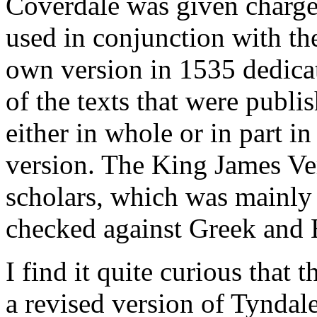
Coverdale was given charge
used in conjunction with th
own version in 1535 dedica
of the texts that were publis
either in whole or in part i
version. The King James Ve
scholars, which was mainly
checked against Greek and
I find it quite curious that
a revised version of Tyndal