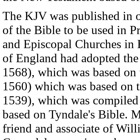
The KJV was published in o
of the Bible to be used in 
and Episcopal Churches in E
of England had adopted the
1568), which was based on 
1560) which was based on t
1539), which was compiled
based on Tyndale's Bible. M
friend and associate of Wil