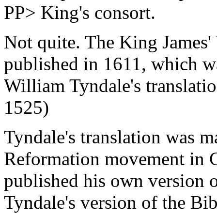
PP> King's consort.
Not quite. The King James' 
published in 1611, which w
William Tyndale's translatio
1525)
Tyndale's translation was m
Reformation movement in 
published his own version o
Tyndale's version of the Bib