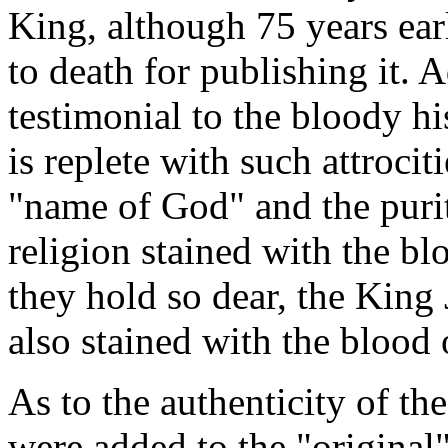
King, although 75 years ear
to death for publishing it. A
testimonial to the bloody hi
is replete with such attrocit
"name of God" and the purity
religion stained with the bl
they hold so dear, the King 
also stained with the blood
As to the authenticity of th
were added to the "original