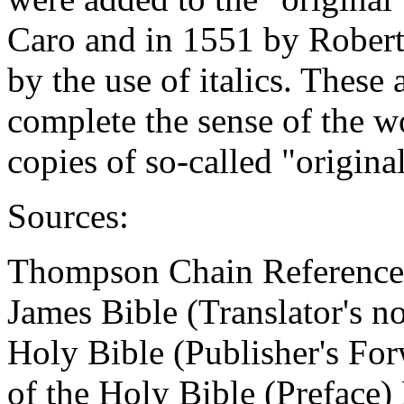
Caro and in 1551 by Robert
by the use of italics. These
complete the sense of the w
copies of so-called "original
Sources:
Thompson Chain Reference
James Bible (Translator's no
Holy Bible (Publisher's Fo
of the Holy Bible (Preface