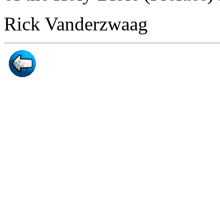
Rick Vanderzwaag