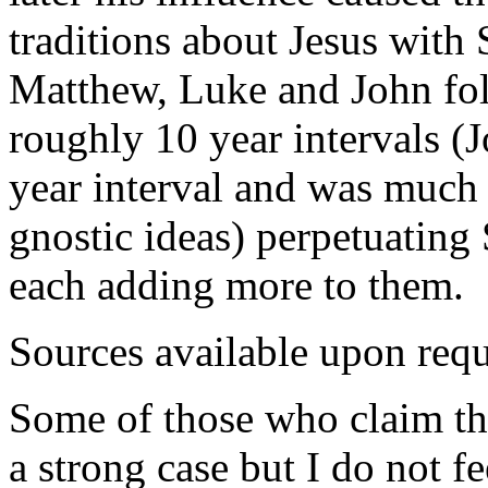
traditions about Jesus with 
Matthew, Luke and John fol
roughly 10 year intervals (
year interval and was much
gnostic ideas) perpetuating
each adding more to them.
Sources available upon requ
Some of those who claim tha
a strong case but I do not fee