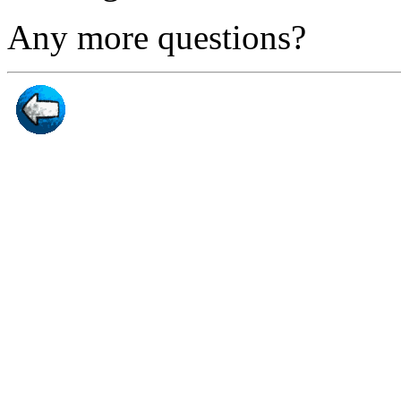
Any more questions?