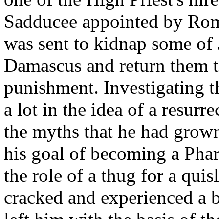
Sadducee appointed by Rome
was sent to kidnap some of 
Damascus and return them to
punishment. Investigating t
a lot in the idea of a resur
the myths that he had grown
his goal of becoming a Phar
the role of a thug for a qui
cracked and experienced a 