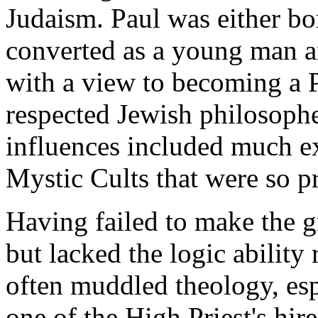
Judaism. Paul was either bor
converted as a young man a
with a view to becoming a P
respected Jewish philosophe
influences included much e
Mystic Cults that were so pr
Having failed to make the g
but lacked the logic ability
often muddled theology, es
one of the High Priest's hir