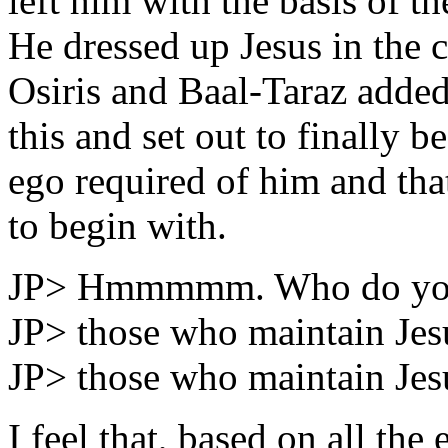
left him with the basis of th
He dressed up Jesus in the c
Osiris and Baal-Taraz added
this and set out to finally 
ego required of him and tha
to begin with.
JP> Hmmmmm. Who do you 
JP> those who maintain Jes
JP> those who maintain Jesu
I feel that, based on all the