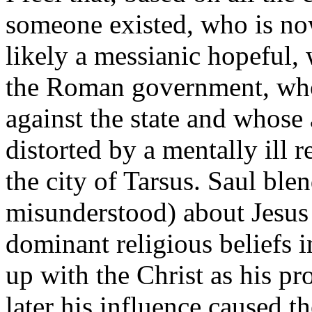
someone existed, who is no
likely a messianic hopeful, 
the Roman government, who
against the state and whose
distorted by a mentally ill 
the city of Tarsus. Saul bl
misunderstood) about Jesus
dominant religious beliefs
up with the Christ as his p
later his influence caused t