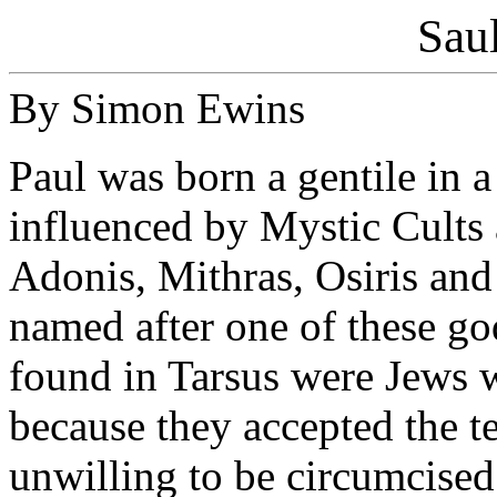
Saul
By Simon Ewins
Paul was born a gentile in 
influenced by Mystic Cults 
Adonis, Mithras, Osiris and
named after one of these go
found in Tarsus were Jews w
because they accepted the t
unwilling to be circumcised 