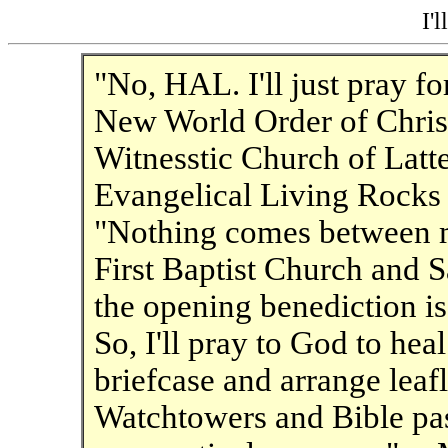
I'l
"No, HAL. I'll just pray fo
New World Order of Christ
Witnesstic Church of Latt
Evangelical Living Rocks
"Nothing comes between 
First Baptist Church and 
the opening benediction is
So, I'll pray to God to hea
briefcase and arrange leaf
Watchtowers and Bible pas