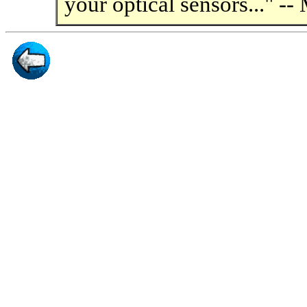
your optical sensors..." --