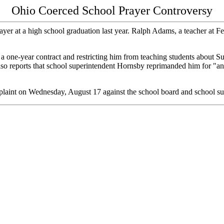
Ohio Coerced School Prayer Controversy
ayer at a high school graduation last year. Ralph Adams, a teacher at 
 a one-year contract and restricting him from teaching students about 
also reports that school superintendent Hornsby reprimanded him for "an
mplaint on Wednesday, August 17 against the school board and school s