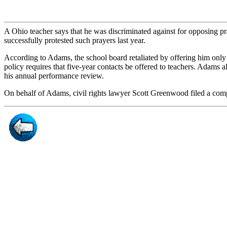
A Ohio teacher says that he was discriminated against for opposing pr
successfully protested such prayers last year.
According to Adams, the school board retaliated by offering him only
policy requires that five-year contacts be offered to teachers. Adams 
his annual performance review.
On behalf of Adams, civil rights lawyer Scott Greenwood filed a co