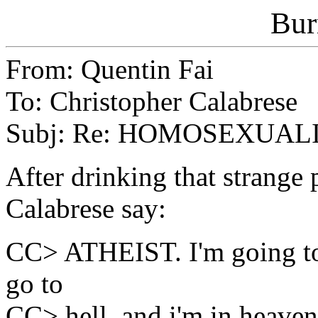
Bur
From: Quentin Fai
To: Christopher Calabrese
Subj: Re: HOMOSEXUAL
After drinking that strange 
Calabrese say:
CC> ATHEIST. I'm going to
go to
CC> hell, and i'm in heaven