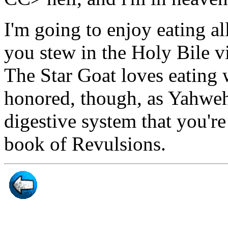
I'm going to enjoy eating al
you stew in the Holy Bile v
The Star Goat loves eating 
honored, though, as Yahweh
digestive system that you're 
book of Revulsions.