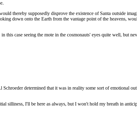
e.
, would thereby supposedly disprove the existence of Santa outside ima
f looking down onto the Earth from the vantage point of the heavens, w
 in this case seeing the mote in the cosmonauts' eyes quite well, but ne
 Al Schroeder determined that it was in reality some sort of emotional o
ial silliness, I'll be here as always, but I won't hold my breath in antici