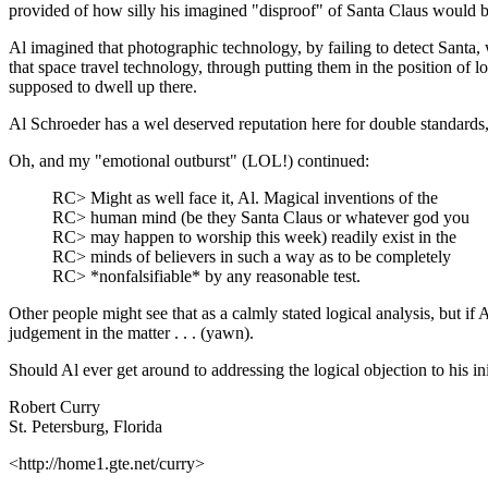
provided of how silly his imagined "disproof" of Santa Claus would b
Al imagined that photographic technology, by failing to detect Santa
that space travel technology, through putting them in the position o
supposed to dwell up there.
Al Schroeder has a wel deserved reputation here for double standards,
Oh, and my "emotional outburst" (LOL!) continued:
RC> Might as well face it, Al. Magical inventions of the
RC> human mind (be they Santa Claus or whatever god you
RC> may happen to worship this week) readily exist in the
RC> minds of believers in such a way as to be completely
RC> *nonfalsifiable* by any reasonable test.
Other people might see that as a calmly stated logical analysis, but if
judgement in the matter . . . (yawn).
Should Al ever get around to addressing the logical objection to his init
Robert Curry
St. Petersburg, Florida
<http://home1.gte.net/curry>