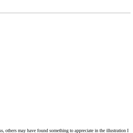
ss, others may have found something to appreciate in the illustration I