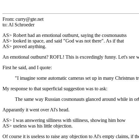
From: curry@gte.net
to: Al Schroeder
AS> Robert had an emotional outburst, saying the cosmonautss
AS> looked in space, and said "God was not there". As if that
AS> proved anything.
An emotional outburst? ROFL! This is exceedingly funny. Let's see wh
First he said, and I quote:
"I imagine some automatic cameras set up in many Christmas tr
My response to that superficial suggestion was to ask:
The same way Russian cosmonauts glanced around while in orbi
Apparantly it went over Al's head.
AS> I was answering silliness with silliness, showing him how
AS> useless was his little objection.
Of course it is useless to raise any objection to Al's empty claims, if