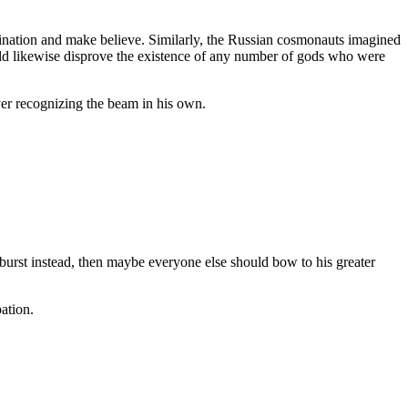
gination and make believe. Similarly, the Russian cosmonauts imagined
ould likewise disprove the existence of any number of gods who were
ver recognizing the beam in his own.
utburst instead, then maybe everyone else should bow to his greater
pation.