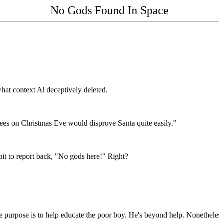
No Gods Found In Space
at context Al deceptively deleted.
ees on Christmas Eve would disprove Santa quite easily."
t to report back, "No gods here!" Right?
 the purpose is to help educate the poor boy. He's beyond help. Nonethele