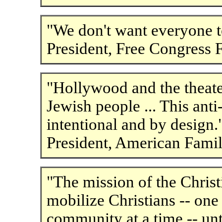
"We don't want everyone to
President, Free Congress 
"Hollywood and the theate
Jewish people ... This ant
intentional and by design
President, American Famil
"The mission of the Christi
mobilize Christians -- one 
community at a time -- unt