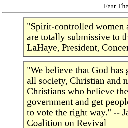
Fear The
"Spirit-controlled women a
are totally submissive to t
LaHaye, President, Conc
"We believe that God has g
all society, Christian and 
Christians who believe the 
government and get people
to vote the right way." -- 
Coalition on Revival