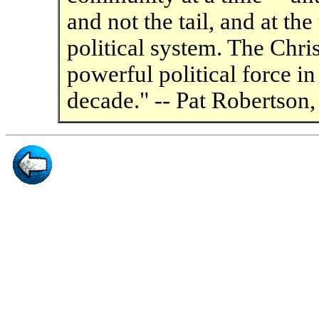
and not the tail, and at th
political system. The Chris
powerful political force i
decade." -- Pat Robertson,