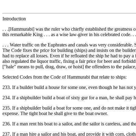
Introduction
. . .[Hammurabi] was the ruler who chiefly established the greatness
this remarkable King . . . as a wise law-giver in his celebrated code. . 
. . . Water traffic on the Euphrates and canals was very considerable. 
The Code fixes the price for building (ships) and insists on the builder
had to replace all losses. Even if he refloated the ship he had to pay a
also regulated the liquor traffic, fixing a fair price for beer and fo
["hale" means to pull, drag, draw, or hoist] the offenders to the palace
Selected Codes from the Code of Hammurabi that relate to ships:
233. If a builder build a house for some one, even though he has not y
234. If a shipbuilder build a boat of sixty gur for a man, he shall pay
235. If a shipbuilder build a boat for some one, and do not make it tight
expense. The tight boat he shall give to the boat owner.
236. If a man rent his boat to a sailor, and the sailor is careless, and
237. If a man hire a sailor and his boat, and provide it with corn, clothi