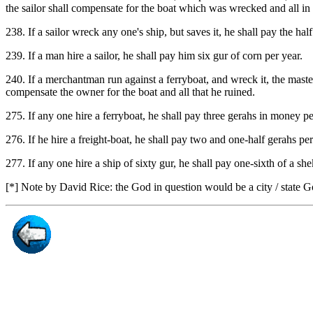
the sailor shall compensate for the boat which was wrecked and all in i
238. If a sailor wreck any one's ship, but saves it, he shall pay the hal
239. If a man hire a sailor, he shall pay him six gur of corn per year.
240. If a merchantman run against a ferryboat, and wreck it, the mast
compensate the owner for the boat and all that he ruined.
275. If any one hire a ferryboat, he shall pay three gerahs in money pe
276. If he hire a freight-boat, he shall pay two and one-half gerahs per
277. If any one hire a ship of sixty gur, he shall pay one-sixth of a she
[*] Note by David Rice: the God in question would be a city / state