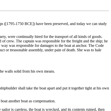
reign ([1795-1750 BCE]) have been preserved, and today we can study
ry, were continually hired for the transport of all kinds of goods.
nd of crew. The captain was responsible for the freight and the ship; he
under way was responsible for damages to the boat at anchor. The Code
duct or treasonable assembly, under pain of death. She was to hale
 the walls solid from his own means.
shipbuilder shall take the boat apart and put it together tight at his own
he boat another boat as compensation.
e sailor is careless, the boat is wrecked, and its contents ruined, then