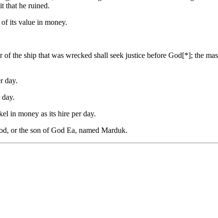
t that he ruined.
f of its value in money.
er of the ship that was wrecked shall seek justice before God[*]; the m
r day.
 day.
kel in money as its hire per day.
 God, or the son of God Ea, named Marduk.