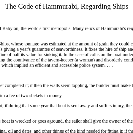
The Code of Hammurabi, Regarding Ships
 of Babylon, the world's first metropolis. Many relics of Hammurabi's 
.
Ships, whose tonnage was estimated at the amount of grain they could car
's giving a year's guarantee of seaworthiness. It fixes the hire of ship a
 fine of half its value for sinking it. In the case of collision the boat 
rbidding the connivance of the tavern-keeper (a woman) and disorderly con
, which implied an efficient and accessible police system. . . .
et completed it; if then the walls seem toppling, the builder must make
 him a fee of two shekels in money.
, if during that same year that boat is sent away and suffers injury, the 
 the boat is wrecked or goes aground, the sailor shall give the owner of t
ng, oil and dates, and other things of the kind needed for fitting it: if th