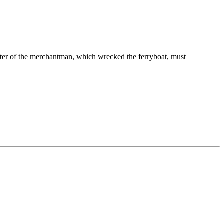
aster of the merchantman, which wrecked the ferryboat, must