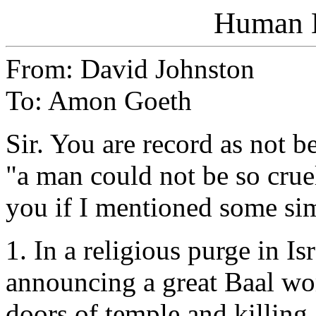
Human E
From: David Johnston
To: Amon Goeth
Sir. You are record as not 
"a man could not be so crue
you if I mentioned some si
1. In a religious purge in I
announcing a great Baal wor
doors of temple and killing 