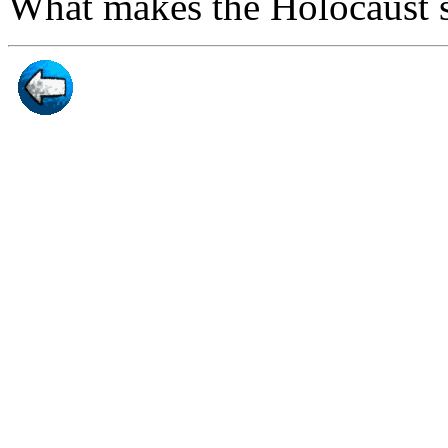
What makes the Holocaust s