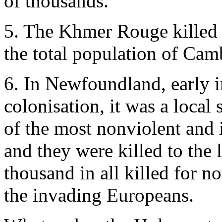
of thousands.
5. The Khmer Rouge killed 
the total population of Camb
6. In Newfoundland, early i
colonisation, it was a local
of the most nonviolent and i
and they were killed to the 
thousand in all killed for 
the invading Europeans.