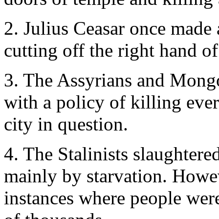
2. Julius Ceasar once made 
cutting off the right hand o
3. The Assyrians and Mongo
with a policy of killing ev
city in question.
4. The Stalinists slaughtered
mainly by starvation. Howev
instances where people were