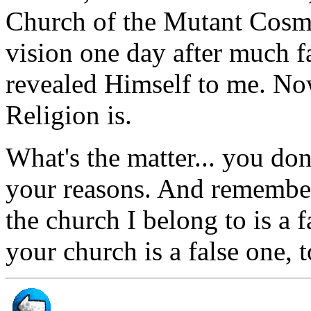
Church of the Mutant Cosmic
vision one day after much f
revealed Himself to me. No
Religion is.
What's the matter... you do
your reasons. And remember
the church I belong to is a 
your church is a false one, t