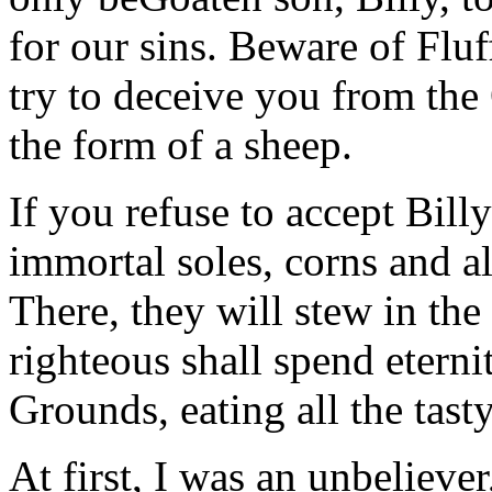
for our sins. Beware of Fluf
try to deceive you from the
the form of a sheep.
If you refuse to accept Billy
immortal soles, corns and al
There, they will stew in the 
righteous shall spend eter
Grounds, eating all the tast
At first, I was an unbelieve