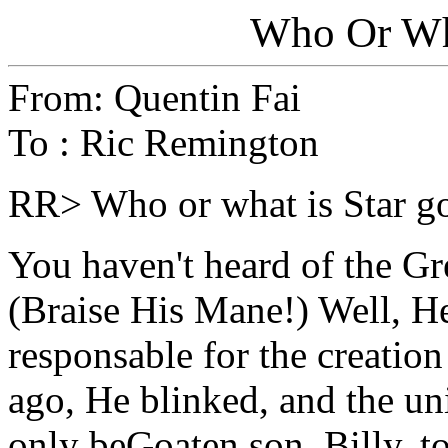
Who Or Wha
From: Quentin Fai
To : Ric Remington
RR> Who or what is Star g
You haven't heard of the G
(Braise His Mane!) Well, He
responsable for the creation
ago, He blinked, and the un
only beGoaten son, Billy, t