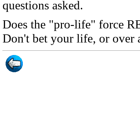
questions asked.
Does the "pro-life" force 
Don't bet your life, or over 