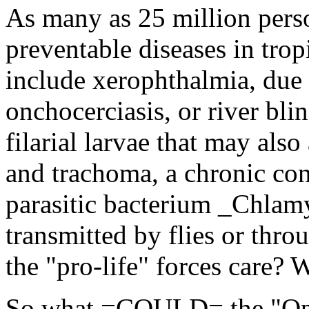
As many as 25 million pers
preventable diseases in trop
include xerophthalmia, due t
onchocerciasis, or river bli
filarial larvae that may also
and trachoma, a chronic con
parasitic bacterium _Chlam
transmitted by flies or thro
the "pro-life" forces care? 
So what =COULD= the "Oper