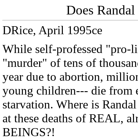
Does Randal 
DRice, April 1995ce
While self-professed "pro-l
"murder" of tens of thousand
year due to abortion, millio
young children--- die from 
starvation. Where is Randal
at these deaths of REAL, 
BEINGS?!