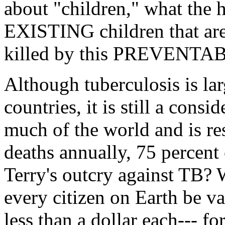
about "children," what the
EXISTING children that ar
killed by this PREVENTAB
Although tuberculosis is la
countries, it is still a cons
much of the world and is res
deaths annually, 75 percent
Terry's outcry against TB? 
every citizen on Earth be v
less than a dollar each--- fo