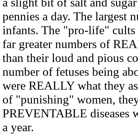
a slight bit of salt and sugar 
pennies a day. The largest 
infants. The "pro-life" cults 
far greater numbers of REA
than their loud and pious c
number of fetuses being abor
were REALLY what they asse
of "punishing" women, they
PREVENTABLE diseases whic
a year.