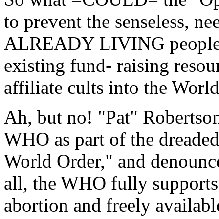
to prevent the senseless, n
ALREADY LIVING people? T
existing fund- raising reso
affiliate cults into the Wor
Ah, but no! "Pat" Robertso
WHO as part of the dreaded
World Order," and denounce
all, the WHO fully supports 
abortion and freely availab