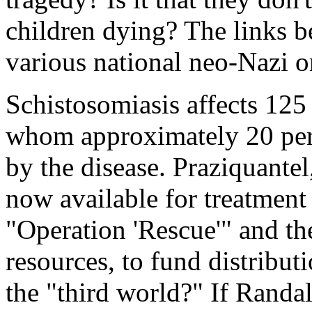
children dying? The links b
various national neo-Nazi 
Schistosomiasis affects 125
whom approximately 20 perce
by the disease. Praziquantel
now available for treatment
"Operation 'Rescue'" and th
resources, to fund distribut
the "third world?" If Rand