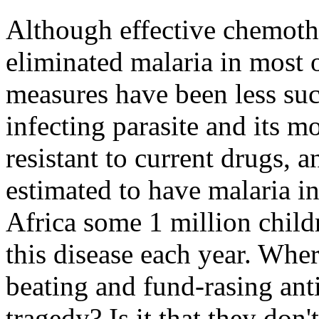
Although effective chemoth
eliminated malaria in most 
measures have been less suc
infecting parasite and its 
resistant to current drugs, 
estimated to have malaria in
Africa some 1 million childr
this disease each year. Where
beating and fund-rasing a
tragedy? Is it that they don'