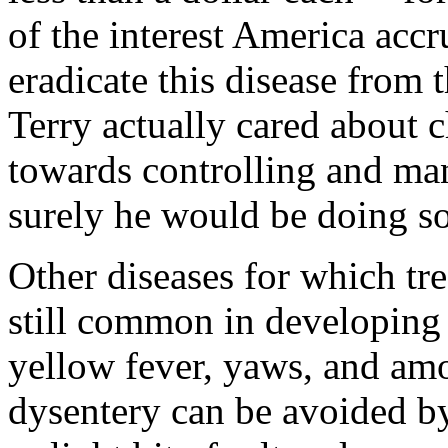
of the interest America accr
eradicate this disease from t
Terry actually cared about c
towards controlling and ma
surely he would be doing s
Other diseases for which tre
still common in developing 
yellow fever, yaws, and am
dysentery can be avoided by