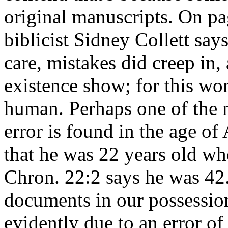
original manuscripts. On pa
biblicist Sidney Collett says
care, mistakes did creep in
existence show; for this wor
human. Perhaps one of the m
error is found in the age of
that he was 22 years old wh
Chron. 22:2 says he was 42
documents in our possession h
evidently due to an error of 