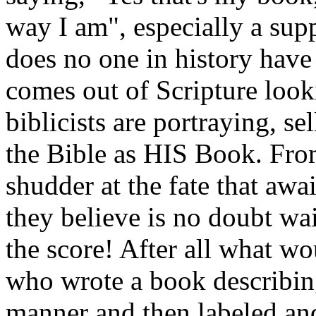
way I am", especially a sup
does no one in history have 
comes out of Scripture look
biblicists are portraying, s
the Bible as HIS Book. From
shudder at the fate that awa
they believe is no doubt wa
the score! After all what w
who wrote a book describin
manner and then labeled an