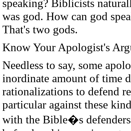
speaking? Biblicists natura
was god. How can god speak
That's two gods.
Know Your Apologist's Ar
Needless to say, some apolo
inordinate amount of time d
rationalizations to defend r
particular against these kin
with the Bible�s defenders