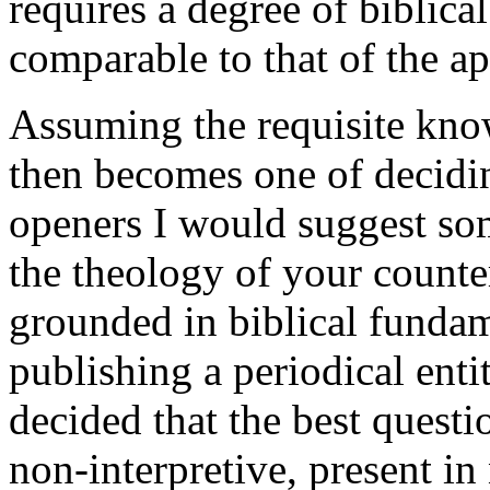
requires a degree of biblical
comparable to that of the ap
Assuming the requisite know
then becomes one of decidi
openers I would suggest so
the theology of your counte
grounded in biblical fundam
publishing a periodical enti
decided that the best questi
non-interpretive, present in