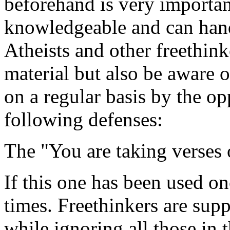
beforehand is very important
knowledgeable and can hand
Atheists and other freethin
material but also be aware 
on a regular basis by the op
following defenses:
The "You are taking verses 
If this one has been used on
times. Freethinkers are sup
while ignoring all those in 