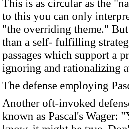
This is as circular as the 
to this you can only interpr
"the overriding theme." But
than a self- fulfilling stra
passages which support a p
ignoring and rationalizing a
The defense employing Pasc
Another oft-invoked defense 
known as Pascal's Wager: "Y
know, it might be true. Don'