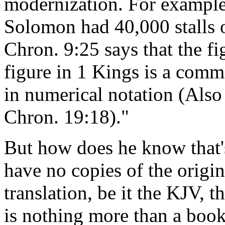
modernization. For example,
Solomon had 40,000 stalls of
Chron. 9:25 says that the f
figure in 1 Kings is a commo
in numerical notation (Als
Chron. 19:18)."
But how does he know that'
have no copies of the origi
translation, be it the KJV, 
is nothing more than a boo