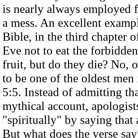
is nearly always employed f
a mess. An excellent exampl
Bible, in the third chapter
Eve not to eat the forbidden 
fruit, but do they die? No, 
to be one of the oldest men
5:5. Instead of admitting tha
mythical account, apologists
"spiritually" by saying that 
But what does the verse say? 