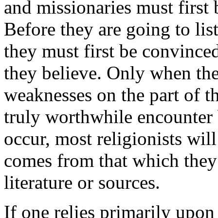
and missionaries must first 
Before they are going to lis
they must first be convince
they believe. Only when th
weaknesses on the part of th
truly worthwhile encounter 
occur, most religionists wil
comes from that which they
literature or sources.
If one relies primarily upon 