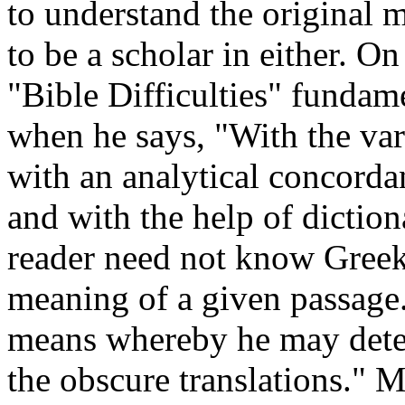
to understand the original 
to be a scholar in either. O
"Bible Difficulties" fundam
when he says, "With the var
with an analytical concorda
and with the help of diction
reader need not know Greek 
meaning of a given passage.
means whereby he may deter
the obscure translations." 