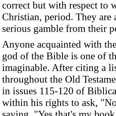
correct but with respect to 
Christian, period. They are
serious gamble from their p
Anyone acquainted with the
god of the Bible is one of t
imaginable. After citing a li
throughout the Old Testamen
in issues 115-120 of Biblic
within his rights to ask, "
saying, "Yes that's my book,