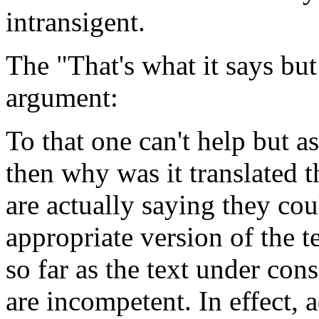
intransigent.
The "That's what it says but
argument:
To that one can't help but as
then why was it translated t
are actually saying they co
appropriate version of the t
so far as the text under cons
are incompetent. In effect, 