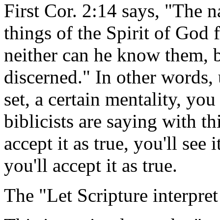
First Cor. 2:14 says, "The n
things of the Spirit of God 
neither can he know them, b
discerned." In other words, 
set, a certain mentality, you 
biblicists are saying with th
accept it as true, you'll see i
you'll accept it as true.
The "Let Scripture interpret