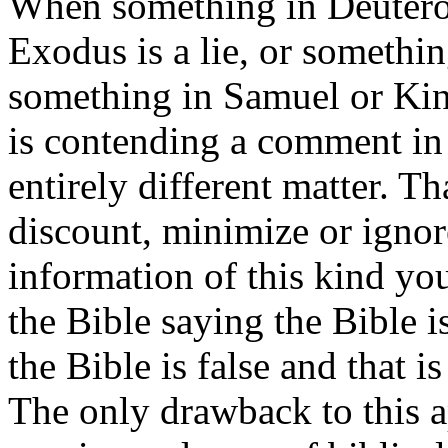
When something in Deutero
Exodus is a lie, or somethin
something in Samuel or King
is contending a comment in 
entirely different matter. Tha
discount, minimize or ignor
information of this kind yo
the Bible saying the Bible i
the Bible is false and that i
The only drawback to this a