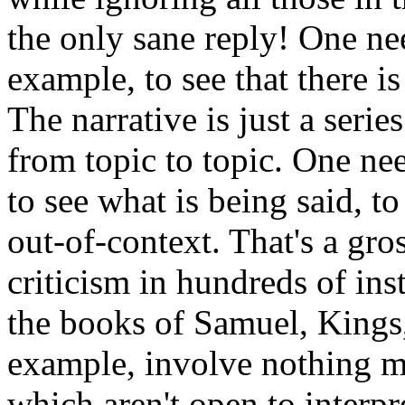
the only sane reply! One ne
example, to see that there i
The narrative is just a serie
from topic to topic. One ne
to see what is being said, to
out-of-context. That's a gro
criticism in hundreds of in
the books of Samuel, Kings,
example, involve nothing m
which aren't open to interpr