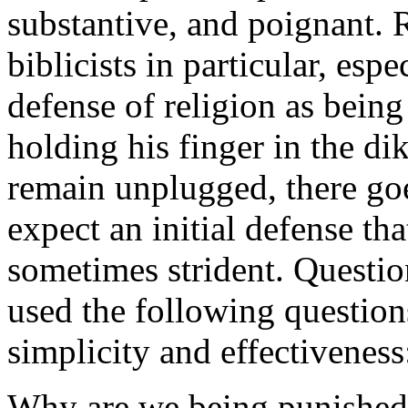
substantive, and poignant. R
biblicists in particular, esp
defense of religion as bein
holding his finger in the dik
remain unplugged, there goe
expect an initial defense tha
sometimes strident. Questio
used the following question
simplicity and effectiveness
Why are we being punished f