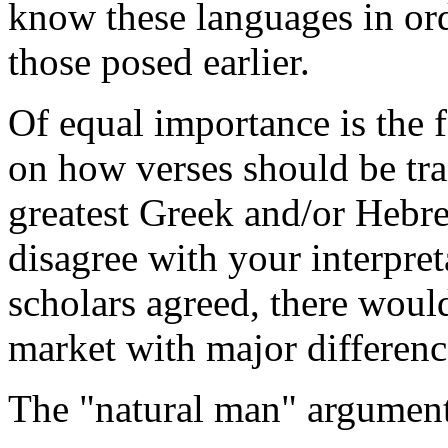
know these languages in ord
those posed earlier.
Of equal importance is the f
on how verses should be tra
greatest Greek and/or Hebre
disagree with your interpret
scholars agreed, there woul
market with major differenc
The "natural man" argumen