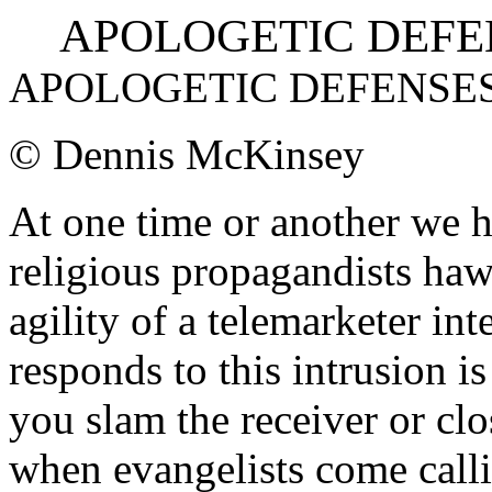
APOLOGETIC DEFENS
APOLOGETIC DEFENSE
© Dennis McKinsey
At one time or another we h
religious propagandists haw
agility of a telemarketer in
responds to this intrusion i
you slam the receiver or cl
when evangelists come callin