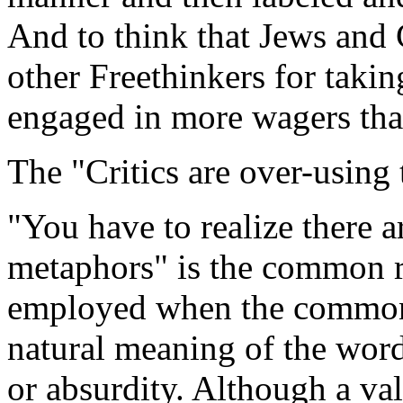
And to think that Jews and 
other Freethinkers for takin
engaged in more wagers than
The "Critics are over-using 
"You have to realize there 
metaphors" is the common re
employed when the common s
natural meaning of the word
or absurdity. Although a val