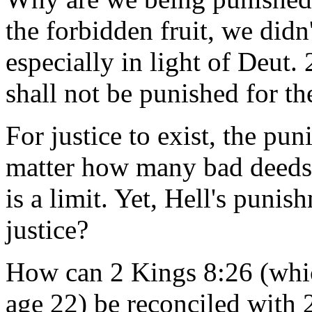
the forbidden fruit, we didn'
especially in light of Deut.
shall not be punished for the
For justice to exist, the pu
matter how many bad deeds 
is a limit. Yet, Hell's punis
justice?
How can 2 Kings 8:26 (whic
age 22) be reconciled with 