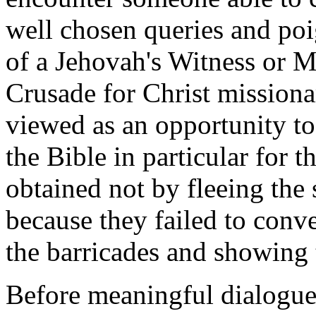
well chosen queries and poi
of a Jehovah's Witness or 
Crusade for Christ missiona
viewed as an opportunity to
the Bible in particular for t
obtained not by fleeing the
because they failed to conv
the barricades and showing 
Before meaningful dialogue