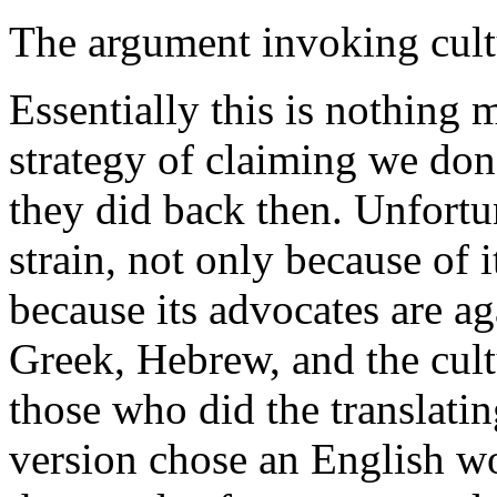
The argument invoking cultu
Essentially this is nothing
strategy of claiming we don
they did back then. Unfortun
strain, not only because of i
because its advocates are a
Greek, Hebrew, and the cult
those who did the translatin
version chose an English wo