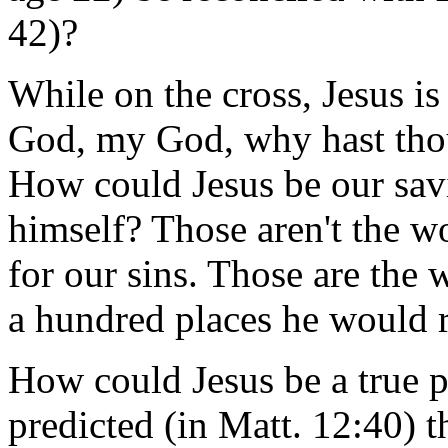
42)?
While on the cross, Jesus i
God, my God, why hast tho
How could Jesus be our sav
himself? Those aren't the w
for our sins. Those are the
a hundred places he would r
How could Jesus be a true 
predicted (in Matt. 12:40) 