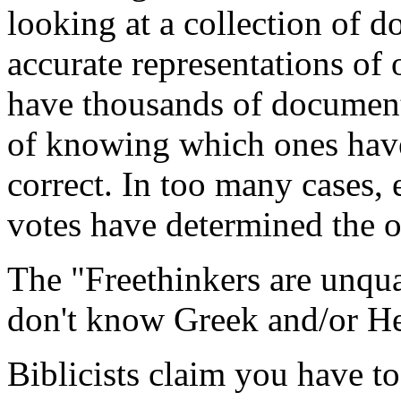
looking at a collection of d
accurate representations of 
have thousands of document
of knowing which ones have
correct. In too many cases, 
votes have determined the 
The "Freethinkers are unqual
don't know Greek and/or H
Biblicists claim you have t