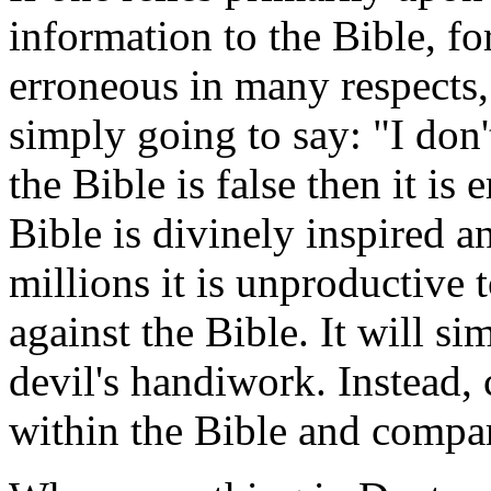
information to the Bible, for
erroneous in many respects,
simply going to say: "I don'
the Bible is false then it i
Bible is divinely inspired a
millions it is unproductive 
against the Bible. It will s
devil's handiwork. Instead, 
within the Bible and compar