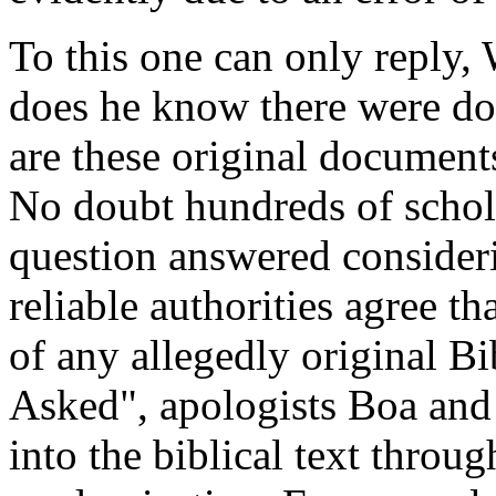
To this one can only reply
does he know there were do
are these original document
No doubt hundreds of schola
question answered considerin
reliable authorities agree t
of any allegedly original B
Asked", apologists Boa and
into the biblical text throu