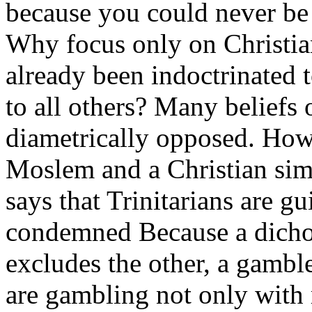
because you could never be 
Why focus only on Christian
already been indoctrinated 
to all others? Many beliefs o
diametrically opposed. How,
Moslem and a Christian sim
says that Trinitarians are g
condemned Because a dichot
excludes the other, a gamble
are gambling not only with 