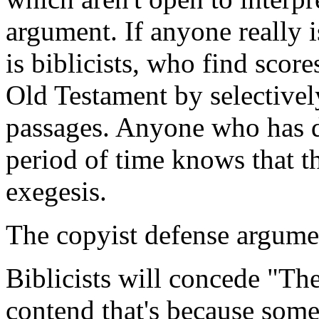
argument. If anyone really i
is biblicists, who find score
Old Testament by selectivel
passages. Anyone who has de
period of time knows that th
exegesis.
The copyist defense argume
Biblicists will concede "Th
contend that's because some