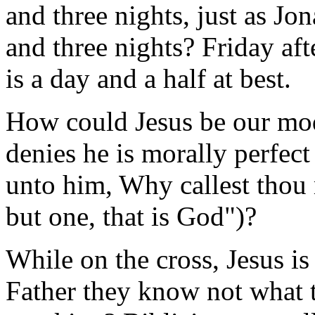
and three nights, just as Jo
and three nights? Friday af
is a day and a half at best.
How could Jesus be our mod
denies he is morally perfect
unto him, Why callest thou
but one, that is God")?
While on the cross, Jesus i
Father they know not what