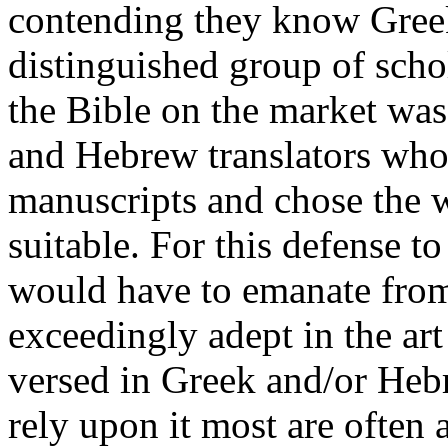
contending they know Greek
distinguished group of schol
the Bible on the market wa
and Hebrew translators who
manuscripts and chose the
suitable. For this defense to
would have to emanate fro
exceedingly adept in the art
versed in Greek and/or Heb
rely upon it most are often 