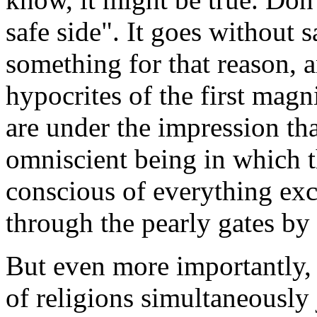
safe side". It goes without 
something for that reason, 
hypocrites of the first mag
are under the impression tha
omniscient being in which t
conscious of everything exc
through the pearly gates by 
But even more importantly, 
of religions simultaneously j