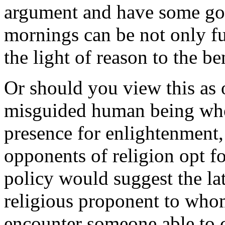
argument and have some goo
mornings can be not only fu
the light of reason to the be
Or should you view this as 
misguided human being who
presence for enlightenment,
opponents of religion opt f
policy would suggest the lat
religious proponent to whom
encounter someone able to c