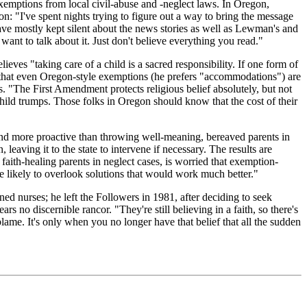
exemptions from local civil-abuse and -neglect laws. In Oregon,
 "I've spent nights trying to figure out a way to bring the message
rs have mostly kept silent about the news stories as well as Lewman's and
ant to talk about it. Just don't believe everything you read."
ves "taking care of a child is a sacred responsibility. If one form of
r, that even Oregon-style exemptions (he prefers "accommodations") are
 "The First Amendment protects religious belief absolutely, but not
e child trumps. Those folks in Oregon should know that the cost of their
 and more proactive than throwing well-meaning, bereaved parents in
 leaving it to the state to intervene if necessary. The results are
aith-healing parents in neglect cases, is worried that exemption-
e likely to overlook solutions that would work much better."
ed nurses; he left the Followers in 1981, after deciding to seek
 no discernible rancor. "They're still believing in a faith, so there's
blame. It's only when you no longer have that belief that all the sudden