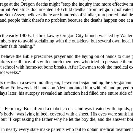
 rage at the Oregon deaths might "stop the inquiry into more effective 
l journal Pediatrics documented 140 child deaths "from religion-motivate
ian Seth Asser, believes there are hundreds of similar, unreported fatali
and people think there's no problem because the deaths happen one at a 
n the early 1900s. Its breakaway Oregon City branch was led by Walter 
mbers try to avoid socializing with the outsiders, but several own loca
their faith healing."
s believe the Bible prescribes prayer and the laying on of hands to cure 
rkers recall face-offs with church members who tried to persuade them n
ng at school with home-set bone breaks. After Lewman took the medical 
 not weeks."
less deaths in a seven-month span, Lewman began aiding the Oregonian 
llow Followers laid hands on Alex, anointed him with oil and prayed ove
days later; his autopsy revealed an infection had filled one entire side 
 February. Bo suffered a diabetic crisis and was treated with liquids, p
's body "was lying in bed, covered with a sheet. His eyes were sunk int
ut "I kept asking the father why he let the boy die, and the answer boi
 in nearly every state make parents who fail to obtain medical treatment f