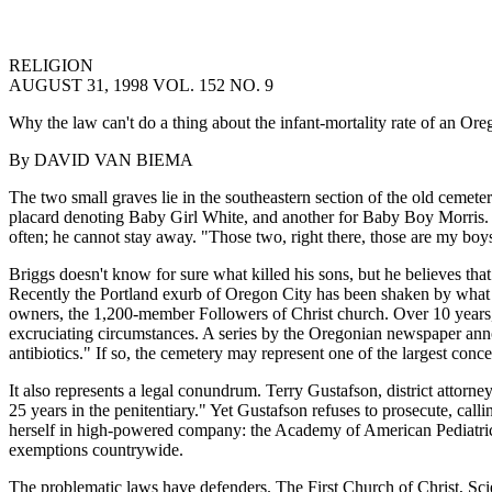
RELIGION
AUGUST 31, 1998 VOL. 152 NO. 9
Why the law can't do a thing about the infant-mortality rate of an Ore
By DAVID VAN BIEMA
The two small graves lie in the southeastern section of the old cemete
placard denoting Baby Girl White, and another for Baby Boy Morris.
often; he cannot stay away. "Those two, right there, those are my boys
Briggs doesn't know for sure what killed his sons, but he believes th
Recently the Portland exurb of Oregon City has been shaken by what a
owners, the 1,200-member Followers of Christ church. Over 10 years, h
excruciating circumstances. A series by the Oregonian newspaper anno
antibiotics." If so, the cemetery may represent one of the largest concen
It also represents a legal conundrum. Terry Gustafson, district attorn
25 years in the penitentiary." Yet Gustafson refuses to prosecute, call
herself in high-powered company: the Academy of American Pediatrics,
exemptions countrywide.
The problematic laws have defenders. The First Church of Christ, Scien