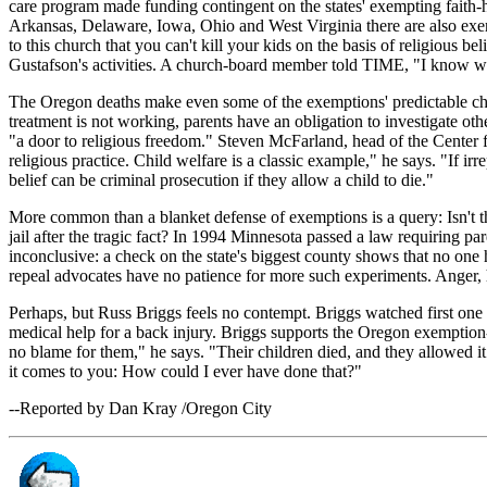
care program made funding contingent on the states' exempting faith-he
Arkansas, Delaware, Iowa, Ohio and West Virginia there are also exem
to this church that you can't kill your kids on the basis of religious b
Gustafson's activities. A church-board member told TIME, "I know what 
The Oregon deaths make even some of the exemptions' predictable champi
treatment is not working, parents have an obligation to investigate o
"a door to religious freedom." Steven McFarland, head of the Center 
religious practice. Child welfare is a classic example," he says. "If ir
belief can be criminal prosecution if they allow a child to die."
More common than a blanket defense of exemptions is a query: Isn't th
jail after the tragic fact? In 1994 Minnesota passed a law requiring pare
inconclusive: a check on the state's biggest county shows that no one
repeal advocates have no patience for more such experiments. Anger, 
Perhaps, but Russ Briggs feels no contempt. Briggs watched first one a
medical help for a back injury. Briggs supports the Oregon exemption-r
no blame for them," he says. "Their children died, and they allowed it 
it comes to you: How could I ever have done that?"
--Reported by Dan Kray /Oregon City