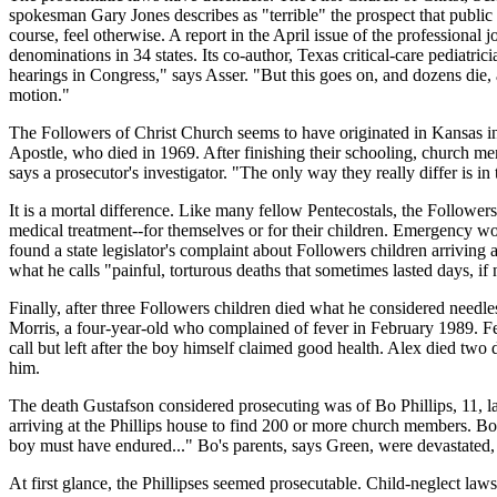
spokesman Gary Jones describes as "terrible" the prospect that public
course, feel otherwise. A report in the April issue of the professiona
denominations in 34 states. Its co-author, Texas critical-care pediatric
hearings in Congress," says Asser. "But this goes on, and dozens die, 
motion."
The Followers of Christ Church seems to have originated in Kansas i
Apostle, who died in 1969. After finishing their schooling, church me
says a prosecutor's investigator. "The only way they really differ is in 
It is a mortal difference. Like many fellow Pentecostals, the Follower
medical treatment--for themselves or for their children. Emergency wo
found a state legislator's complaint about Followers children arrivi
what he calls "painful, torturous deaths that sometimes lasted days, if
Finally, after three Followers children died what he considered need
Morris, a four-year-old who complained of fever in February 1989. Fe
call but left after the boy himself claimed good health. Alex died two 
him.
The death Gustafson considered prosecuting was of Bo Phillips, 11, last
arriving at the Phillips house to find 200 or more church members. Bo
boy must have endured..." Bo's parents, says Green, were devastated, b
At first glance, the Phillipses seemed prosecutable. Child-neglect laws