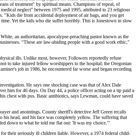
means of treatment" by spiritual means. Champions of repeal, of
d medical neglect" between 1975 and 1995, attributed to 23 religious
ties. "Kids die from accidental deployment of air bags, and you get
time. Yet the kids who die suffer horribly. This is Jonestown in slow
White, an authoritarian, apocalypse-preaching pastor known as the
l businesses. "These are law-abiding people with a good work ethic,"
physical ills. Unlike most, however, Followers reportedly refuse
ot to take injured fellow worshippers to the hospital; the Oregonian
examiner's job in 1986, he encountered far worse and began recording
investigation. He says one shocking case was that of Alex Dale
r him for 46 days. On Day 44, a police officer acting on a tip paid a
of his chest with pus. Basic antibiotics, says Lewman, could have saved
rayer and anointings. County sheriff's detective Jeff Green recalls
o his head, and his face was completely yellow. The suffering that
led down to what he told me flat out: 'It was my choice.'"
or their seriously ill children liable. However, a 1974 federal child-