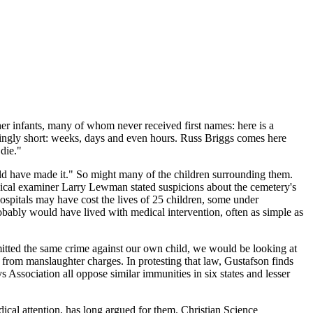
ther infants, many of whom never received first names: here is a
ingly short: weeks, days and even hours. Russ Briggs comes here
die."
uld have made it." So might many of the children surrounding them.
dical examiner Larry Lewman stated suspicions about the cemetery's
ospitals may have cost the lives of 25 children, some under
bably would have lived with medical intervention, often as simple as
mmitted the same crime against our own child, we would be looking at
ts from manslaughter charges. In protesting that law, Gustafson finds
ssociation all oppose similar immunities in six states and lesser
dical attention, has long argued for them. Christian Science