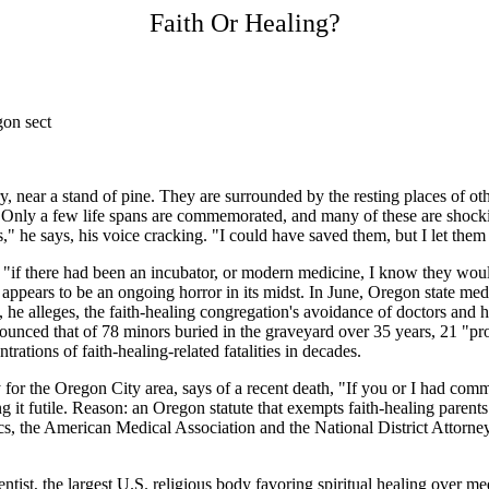
Faith Or Healing?
gon sect
ry, near a stand of pine. They are surrounded by the resting places of o
 Only a few life spans are commemorated, and many of these are shock
," he says, his voice cracking. "I could have saved them, but I let them 
at "if there had been an incubator, or modern medicine, I know they wo
ppears to be an ongoing horror in its midst. In June, Oregon state me
e alleges, the faith-healing congregation's avoidance of doctors and h
unced that of 78 minors buried in the graveyard over 35 years, 21 "pro
trations of faith-healing-related fatalities in decades.
ey for the Oregon City area, says of a recent death, "If you or I had co
ing it futile. Reason: an Oregon statute that exempts faith-healing paren
 the American Medical Association and the National District Attorneys A
tist, the largest U.S. religious body favoring spiritual healing over me