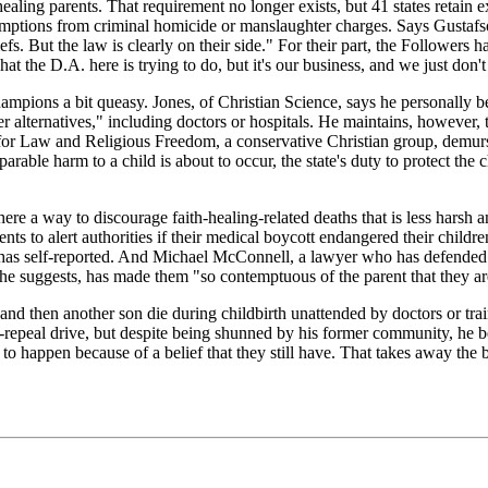
aling parents. That requirement no longer exists, but 41 states retain 
ptions from criminal homicide or manslaughter charges. Says Gustafson:
eliefs. But the law is clearly on their side." For their part, the Followe
the D.A. here is trying to do, but it's our business, and we just don't w
ons a bit queasy. Jones, of Christian Science, says he personally belie
ther alternatives," including doctors or hospitals. He maintains, howeve
for Law and Religious Freedom, a conservative Christian group, demurs.
reparable harm to a child is about to occur, the state's duty to protect th
ere a way to discourage faith-healing-related deaths that is less harsh
nts to alert authorities if their medical boycott endangered their children,
 has self-reported. And Michael McConnell, a lawyer who has defended f
he suggests, has made them "so contemptuous of the parent that they ar
nd then another son die during childbirth unattended by doctors or train
epeal drive, but despite being shunned by his former community, he bears
to happen because of a belief that they still have. That takes away the 