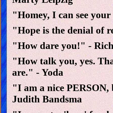
"Homey, I can see your
"Hope is the denial of r
"How dare you!" - Ric
"How talk you, yes. Tha
are." - Yoda
"I am a nice PERSON, 
Judith Bandsma