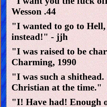
"I want you the fuck of
Wesson .44
"I wanted to go to Hell,
instead!" - jjh
"I was raised to be char
Charming, 1990
"I was such a shithead. 
Christian at the time."
"I! Have had! Enough of