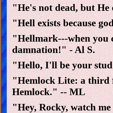
"He's not dead, but He 
"Hell exists because go
"Hellmark---when you c
damnation!" - Al S.
"Hello, I'll be your stu
"Hemlock Lite: a third
Hemlock." -- ML
"Hey, Rocky, watch me p