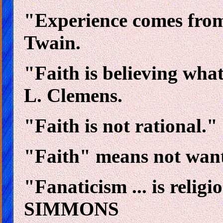
"Experience comes fro
Twain.
"Faith is believing wha
L. Clemens.
"Faith is not rational.
"Faith" means not want
"Fanaticism ... is relig
SIMMONS