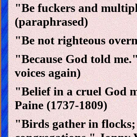
"Be fuckers and multiply
(paraphrased)
"Be not righteous overm
"Because God told me." 
voices again)
"Belief in a cruel God 
Paine (1737-1809)
"Birds gather in flocks