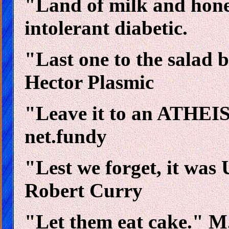
"Land of milk and honey
intolerant diabetic.
"Last one to the salad b
Hector Plasmic
"Leave it to an ATHEIST
net.fundy
"Lest we forget, it was 
Robert Curry
"Let them eat cake." M.