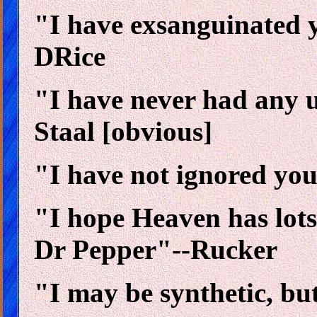
"I have exsanguinated 
DRice
"I have never had any us
Staal [obvious]
"I have not ignored your
"I hope Heaven has lots
Dr Pepper"--Rucker
"I may be synthetic, bu