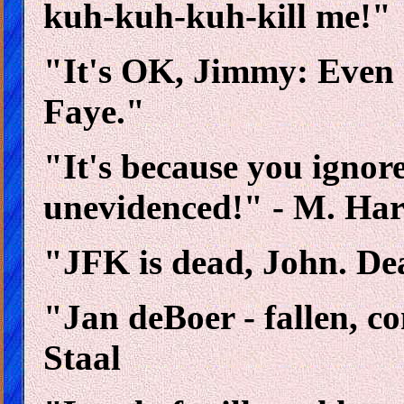
kuh-kuh-kuh-kill me!"
"It's OK, Jimmy: Even
Faye."
"It's because you ignor
unevidenced!" - M. Ha
"JFK is dead, John. Dea
"Jan deBoer - fallen, 
Staal