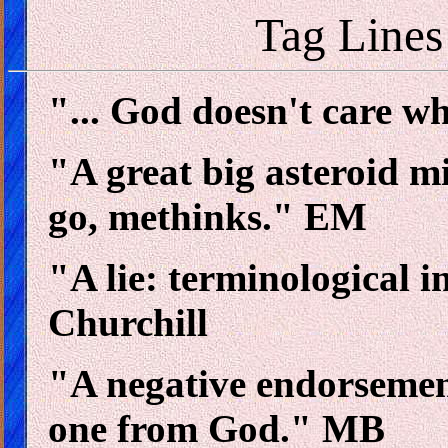
Tag Lines
"... God doesn't care w
"A great big asteroid 
go, methinks." EM
"A lie: terminological i
Churchill
"A negative endorsement
one from God." MB