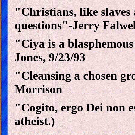
"Christians, like slaves
questions"-Jerry Falwel
"Ciya is a blasphemous 
Jones, 9/23/93
"Cleansing a chosen grou
Morrison
"Cogito, ergo Dei non es
atheist.)