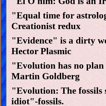
"El O'him: God is an Ir
"Equal time for astrolo
Creationist redux
"Evidence" is a dirty wo
Hector Plasmic
"Evolution has no plan a
Martin Goldberg
"Evolution: The fossils 
idiot"-fossils.