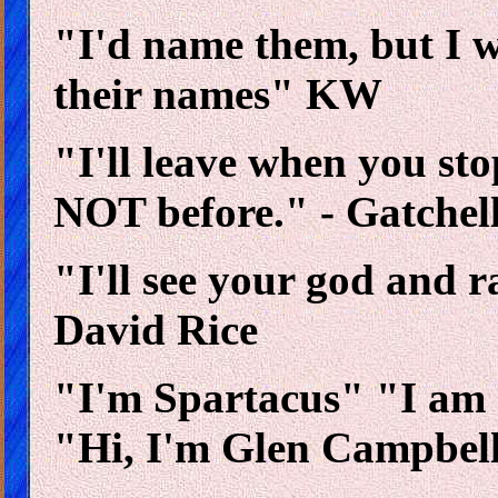
"I'd name them, but I 
their names" KW
"I'll leave when you sto
NOT before." - Gatchel
"I'll see your god and r
David Rice
"I'm Spartacus" "I am
"Hi, I'm Glen Campbel