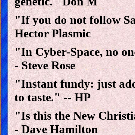
genetic." Don M
"If you do not follow Sa
Hector Plasmic
"In Cyber-Space, no on
- Steve Rose
"Instant fundy: just ad
to taste." -- HP
"Is this the New Christ
- Dave Hamilton