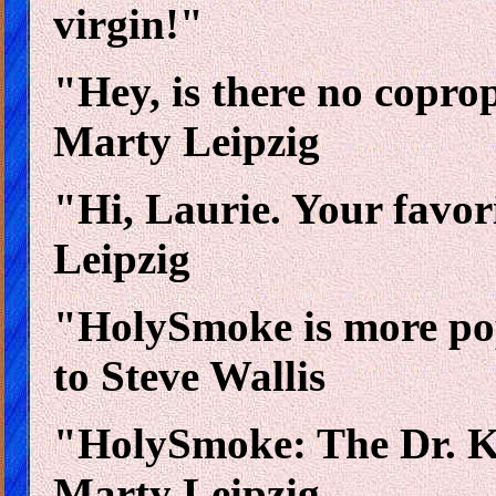
virgin!"
"Hey, is there no copr
Marty Leipzig
"Hi, Laurie. Your favor
Leipzig
"HolySmoke is more popu
to Steve Wallis
"HolySmoke: The Dr. Ke
Marty Leipzig