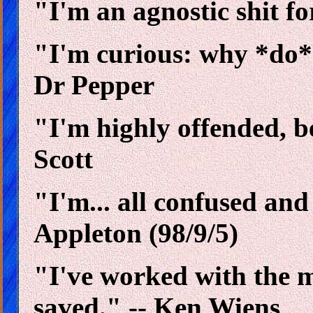
"I'm an agnostic shit fo
"I'm curious: why *do*
Dr Pepper
"I'm highly offended, b
Scott
"I'm... all confused an
Appleton (98/9/5)
"I've worked with the m
saved." -- Ken Wiens