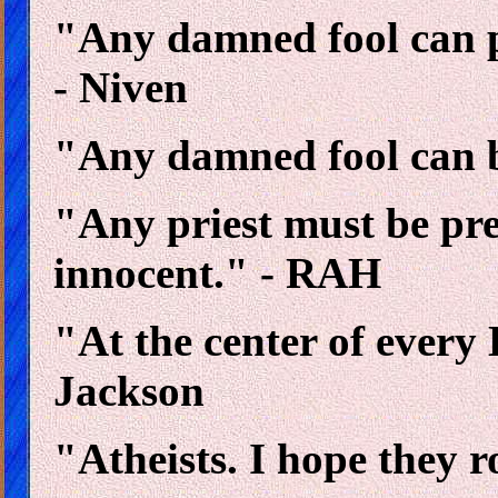
"Any damned fool can p
- Niven
"Any damned fool can b
"Any priest must be pre
innocent." - RAH
"At the center of every 
Jackson
"Atheists. I hope they r