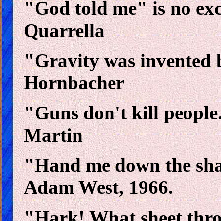
"God told me" is no excu
Quarrella
"Gravity was invented 
Hornbacher
"Guns don't kill people.
Martin
"Hand me down the shar
Adam West, 1966.
"Hark! What sheet thr