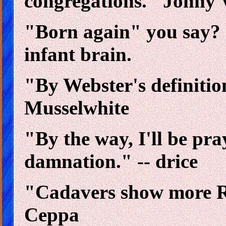
congregations." Jonny 
"Born again" you say? I 
infant brain.
"By Webster's definitio
Musselwhite
"By the way, I'll be pra
damnation." -- drice
"Cadavers show more R
Ceppa