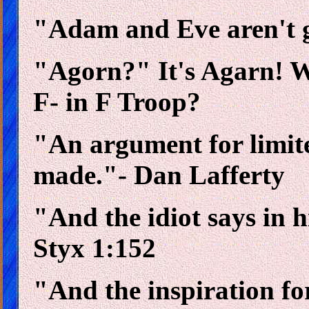
"Adam and Eve aren't goi
"Agorn?" It's Agarn! Wh
F- in F Troop?
"An argument for limit
made."- Dan Lafferty
"And the idiot says in h
Styx 1:152
"And the inspiration for