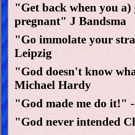
"Get back when you a) 
pregnant" J Bandsma
"Go immolate your str
Leipzig
"God doesn't know wha
Michael Hardy
"God made me do it!" -
"God never intended Chr