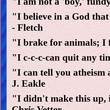
"I am not a 'boy,' fun
"I believe in a God tha
- Fletch
"I brake for animals; I 
"I c-c-c-can quit any t
"I can tell you atheism 
J. Eakle
"I didn't make this up, i
Chris Vetter