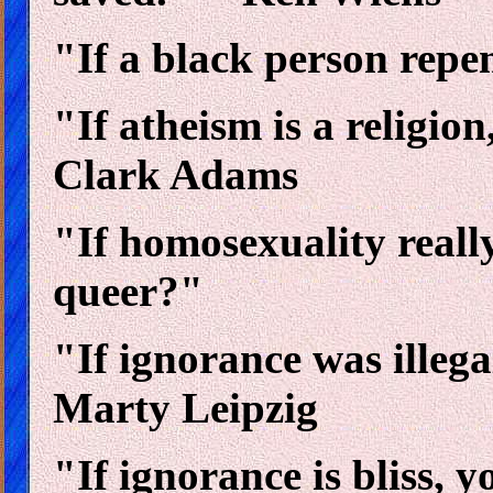
"If a black person repe
"If atheism is a religion
Clark Adams
"If homosexuality really 
queer?"
"If ignorance was illega
Marty Leipzig
"If ignorance is bliss, 