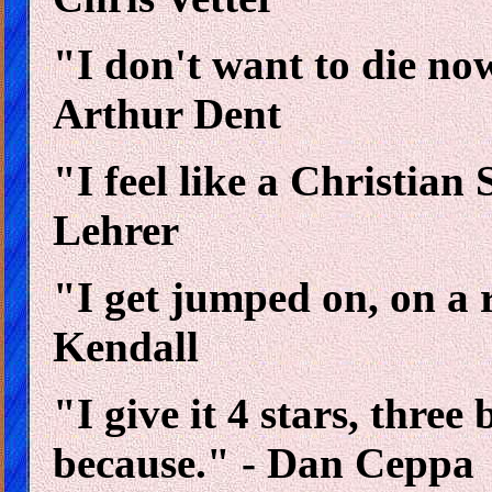
"I don't want to die now
Arthur Dent
"I feel like a Christian 
Lehrer
"I get jumped on, on a 
Kendall
"I give it 4 stars, three
because." - Dan Ceppa