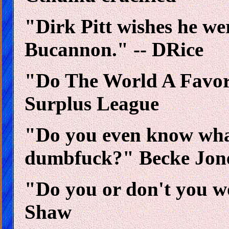
"Dirk Pitt wishes he we
Bucannon." -- DRice
"Do The World A Favo
Surplus League
"Do you even know what
dumbfuck?" Becke Jon
"Do you or don't you w
Shaw