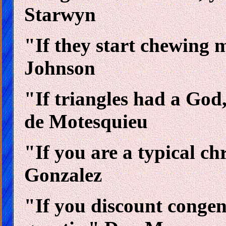
Starwyn
"If they start chewing m
Johnson
"If triangles had a God,
de Motesquieu
"If you are a typical ch
Gonzalez
"If you discount congenit