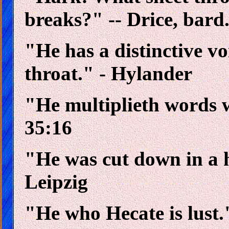
breaks?" -- Drice, bard
"He has a distinctive v
throat." - Hylander
"He multiplieth words 
35:16
"He was cut down in a h
Leipzig
"He who Hecate is lust.