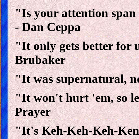
"Is your attention span 
- Dan Ceppa
"It only gets better for
Brubaker
"It was supernatural, n
"It won't hurt 'em, so le
Prayer
"It's Keh-Keh-Keh-Ke