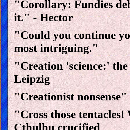
"Corollary: Fundies deb
it." - Hector
"Could you continue you
most intriguing."
"Creation 'science:' th
Leipzig
"Creationist nonsense" 
"Cross those tentacles! 
Cthulhu crucified