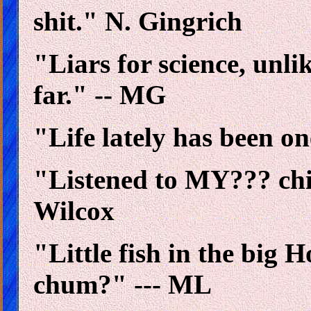
shit." N. Gingrich
"Liars for science, unlik
far." -- MG
"Life lately has been on
"Listened to MY??? chil
Wilcox
"Little fish in the big
chum?" --- ML