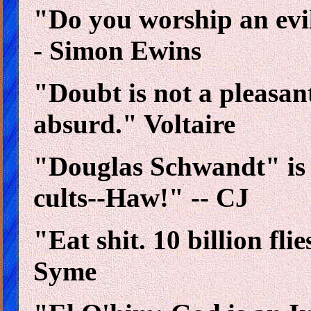
"Do you worship an evi
- Simon Ewins
"Doubt is not a pleasant
absurd." Voltaire
"Douglas Schwandt" is
cults--Haw!" -- CJ
"Eat shit. 10 billion fli
Syme