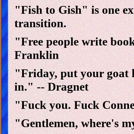
"Fish to Gish" is one e
transition.
"Free people write book
Franklin
"Friday, put your goat 
in." -- Dragnet
"Fuck you. Fuck Connec
"Gentlemen, where's my