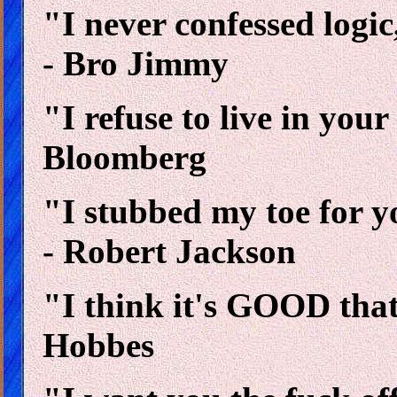
"I never confessed logic
- Bro Jimmy
"I refuse to live in you
Bloomberg
"I stubbed my toe for 
- Robert Jackson
"I think it's GOOD tha
Hobbes