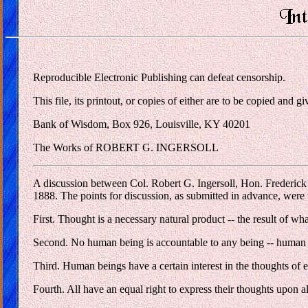
Reproducible Electronic Publishing can defeat censorship.
This file, its printout, or copies of either are to be copied and
Bank of Wisdom, Box 926, Louisville, KY 40201
The Works of ROBERT G. INGERSOLL
A discussion between Col. Robert G. Ingersoll, Hon. Frederic
1888. The points for discussion, as submitted in advance, were 
First. Thought is a necessary natural product -- the result of wh
Second. No human being is accountable to any being -- human or
Third. Human beings have a certain interest in the thoughts of 
Fourth. All have an equal right to express their thoughts upon al