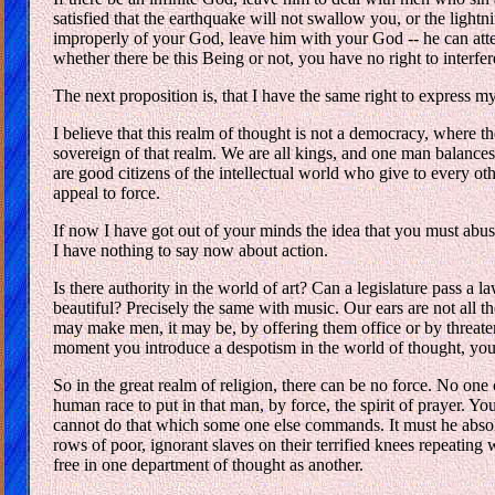
satisfied that the earthquake will not swallow you, or the light
improperly of your God, leave him with your God -- he can atten
whether there be this Being or not, you have no right to interfe
The next proposition is, that I have the same right to express m
I believe that this realm of thought is not a democracy, where th
sovereign of that realm. We are all kings, and one man balances
are good citizens of the intellectual world who give to every o
appeal to force.
If now I have got out of your minds the idea that you must abus
I have nothing to say now about action.
Is there authority in the world of art? Can a legislature pass a la
beautiful? Precisely the same with music. Our ears are not all
may make men, it may be, by offering them office or by threaten
moment you introduce a despotism in the world of thought, you
So in the great realm of religion, there can be no force. No on
human race to put in that man, by force, the spirit of prayer. 
cannot do that which some one else commands. It must he absol
rows of poor, ignorant slaves on their terrified knees repeatin
free in one department of thought as another.