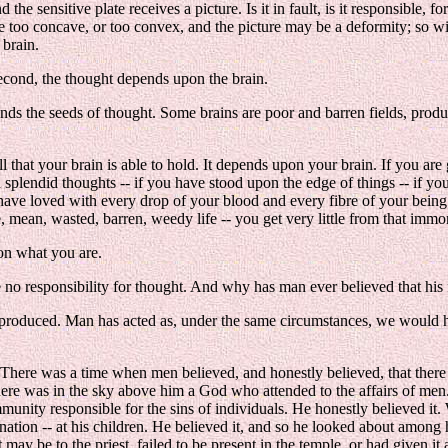
the sensitive plate receives a picture. Is it in fault, is it responsible, fo
 be too concave, or too convex, and the picture may be a deformity; so 
 brain.
 second, the thought depends upon the brain.
ands the seeds of thought. Some brains are poor and barren fields, pro
at your brain is able to hold. It depends upon your brain. If you are gr
 splendid thoughts -- if you have stood upon the edge of things -- if yo
ave loved with every drop of your blood and every fibre of your being -
, mean, wasted, barren, weedy life -- you get very little from that immo
pon what you are.
 be no responsibility for thought. And why has man ever believed that hi
ly produced. Man has acted as, under the same circumstances, we would 
n. There was a time when men believed, and honestly believed, that the
 there was in the sky above him a God who attended to the affairs of men
munity responsible for the sins of individuals. He honestly believed i
nation -- at his children. He believed it, and so he looked about among
 it may be to the priest, failed to be present in the temple, or had given i