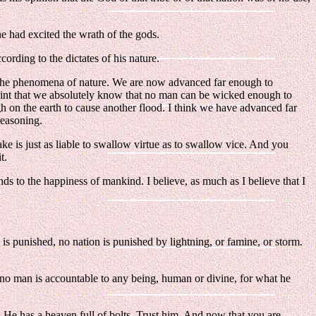
e had excited the wrath of the gods.
ording to the dictates of his nature.
h the phenomena of nature. We are now advanced far enough to
oint that we absolutely know that no man can be wicked enough to
gh on the earth to cause another flood. I think we have advanced far
reasoning.
e is just as liable to swallow virtue as to swallow vice. And you
t.
ends to the happiness of mankind. I believe, as much as I believe that I
n is punished, no nation is punished by lightning, or famine, or storm.
at no man is accountable to any being, human or divine, for what he
. He has a heaven full of bolts. Trust him. And now that you are