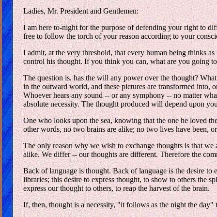
Ladies, Mr. President and Gentlemen:
I am here to-night for the purpose of defending your right to di
free to follow the torch of your reason according to your conscie
I admit, at the very threshold, that every human being thinks as h
control his thought. If you think you can, what are you going t
The question is, has the will any power over the thought? What is 
in the outward world, and these pictures are transformed into, o
Whoever hears any sound -- or any symphony -- no matter what -- 
absolute necessity. The thought produced will depend upon your
One who looks upon the sea, knowing that the one he loved the b
other words, no two brains are alike; no two lives have been, o
The only reason why we wish to exchange thoughts is that we a
alike. We differ -- our thoughts are different. Therefore the co
Back of language is thought. Back of language is the desire to e
libraries; this desire to express thought, to show to others the 
express our thought to others, to reap the harvest of the brain.
If, then, thought is a necessity, "it follows as the night the day"