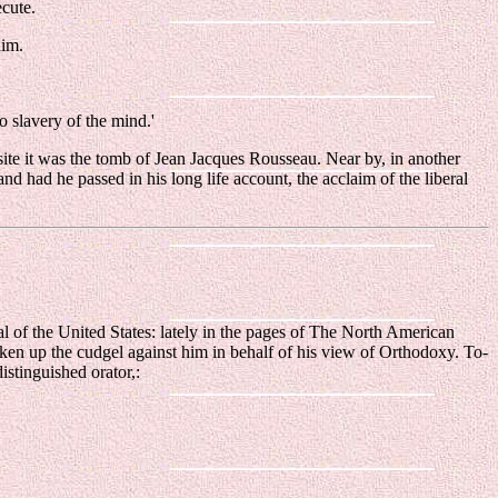
ecute.
him.
o slavery of the mind.'
site it was the tomb of Jean Jacques Rousseau. Near by, in another
nd had he passed in his long life account, the acclaim of the liberal
l of the United States: lately in the pages of The North American
aken up the cudgel against him in behalf of his view of Orthodoxy. To-
istinguished orator,: