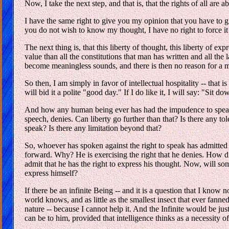
Now, I take the next step, and that is, that the rights of all are a
I have the same right to give you my opinion that you have to gi
you do not wish to know my thought, I have no right to force i
The next thing is, that this liberty of thought, this liberty of 
value than all the constitutions that man has written and all the
become meaningless sounds, and there is then no reason for a m
So then, I am simply in favor of intellectual hospitality -- that 
will bid it a polite "good day." If I do like it, I will say: "Sit 
And how any human being ever has had the impudence to speak a
speech, denies. Can liberty go further than that? Is there any tol
speak? Is there any limitation beyond that?
So, whoever has spoken against the right to speak has admitte
forward. Why? He is exercising the right that he denies. How di
admit that he has the right to express his thought. Now, will so
express himself?
If there be an infinite Being -- and it is a question that I kno
world knows, and as little as the smallest insect that ever fanne
nature -- because I cannot help it. And the Infinite would be just 
can be to him, provided that intelligence thinks as a necessity of