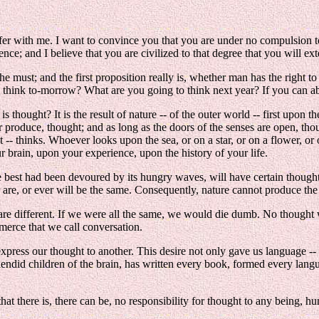
ffer with me. I want to convince you that you are under no compulsion t
nce; and I believe that you are civilized to that degree that you will ex
e must; and the first proposition really is, whether man has the right to t
o think to-morrow? What are you going to think next year? If you can a
thought? It is the result of nature -- of the outer world -- first upon th
r produce, thought; and as long as the doors of the senses are open, th
thinks. Whoever looks upon the sea, or on a star, or on a flower, or on 
 brain, upon your experience, upon the history of your life.
est had been devoured by its hungry waves, will have certain thoughts; a
r are, or ever will be the same. Consequently, nature cannot produce th
re different. If we were all the same, we would die dumb. No thought 
mmerce that we call conversation.
xpress our thought to another. This desire not only gave us language -- t
splendid children of the brain, has written every book, formed every langu
 that there is, there can be, no responsibility for thought to any being, h