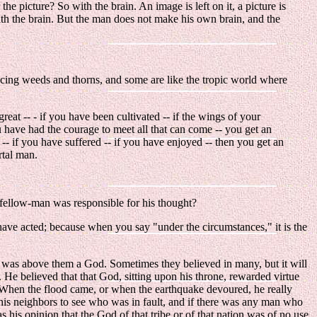
r the picture? So with the brain. An image is left on it, a picture is
with the brain. But the man does not make his own brain, and the
ducing weeds and thorns, and some are like the tropic world where
eat -- - if you have been cultivated -- if the wings of your
u have had the courage to meet all that can come -- you get an
- if you have suffered -- if you have enjoyed -- then you get an
rtal man.
s fellow-man was responsible for his thought?
have acted; because when you say "under the circumstances," it is the
re was above them a God. Sometimes they believed in many, but it will
. He believed that that God, sitting upon his throne, rewarded virtue
t. When the flood came, or when the earthquake devoured, he really
 his neighbors to see who was in fault, and if there was any man who
t as his opinion that the God of that tribe or of that nation was of no use,