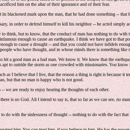
crificed him on the altar of their ignorance and of their fear.
t its blackened mark upon the man, that he had done something -- that h
y, in order to defend himself to kill his neighbor -- he acted simply acc
 to think, but to know, that the conduct of man has nothing to do wit
nfamous enough to cause an earthquake. I think we have got to that p
 enough to cause a drought -- and that you could not have infidels enou
an people who have thought, and in whose minds there is something like 
 to hit a good man as a bad man. We know it. We know that the earthquak
 as apt to outride the storm as one crowded with missionaries. You know i
as I believe that I live, that the reason a thing is right is because it t
man, but that no man is happy who is not good.
on -- we are ready to enjoy hearing the thoughts of each other.
 there is no God. All I intend to say is, that so far as we can see, no ma
g to do with the sinlessness of thought -- nothing to do with the fact th
 against him. You can trust him, if you believe in him. He has the power