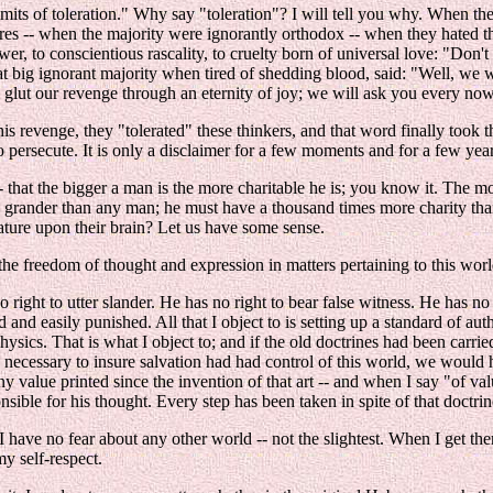
limits of toleration." Why say "toleration"? I will tell you why. When t
 -- when the majority were ignorantly orthodox -- when they hated the her
r, to conscientious rascality, to cruelty born of universal love: "Don't k
at big ignorant majority when tired of shedding blood, said: "Well, we wi
 glut our revenge through an eternity of joy; we will ask you every no
s revenge, they "tolerated" these thinkers, and that word finally took th
 persecute. It is only a disclaimer for a few moments and for a few years,
 -- that the bigger a man is the more charitable he is; you know it. The m
e grander than any man; he must have a thousand times more charity than 
ature upon their brain? Let us have some sense.
o the freedom of thought and expression in matters pertaining to this worl
 right to utter slander. He has no right to bear false witness. He has no
d and easily punished. All that I object to is setting up a standard of aut
hysics. That is what I object to; and if the old doctrines had been carr
is necessary to insure salvation had had control of this world, we would
 value printed since the invention of that art -- and when I say "of val
ible for his thought. Every step has been taken in spite of that doctrin
 have no fear about any other world -- not the slightest. When I get the
my self-respect.