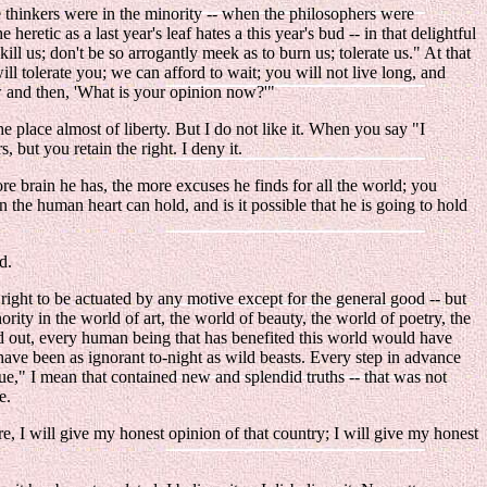
he thinkers were in the minority -- when the philosophers were
etic as a last year's leaf hates a this year's bud -- in that delightful
ill us; don't be so arrogantly meek as to burn us; tolerate us." At that
ll tolerate you; we can afford to wait; you will not live long, and
w and then, 'What is your opinion now?'"
e place almost of liberty. But I do not like it. When you say "I
 but you retain the right. I deny it.
ore brain he has, the more excuses he finds for all the world; you
the human heart can hold, and is it possible that he is going to hold
d.
 right to be actuated by any motive except for the general good -- but
hority in the world of art, the world of beauty, the world of poetry, the
ied out, every human being that has benefited this world would have
 have been as ignorant to-night as wild beasts. Every step in advance
ue," I mean that contained new and splendid truths -- that was not
e.
re, I will give my honest opinion of that country; I will give my honest