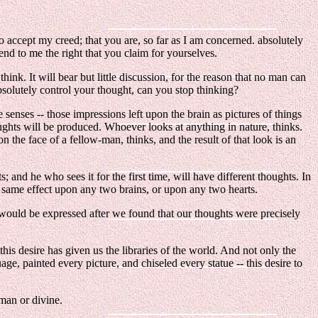
o accept my creed; that you are, so far as I am concerned. absolutely
tend to me the right that you claim for yourselves.
hink. It will bear but little discussion, for the reason that no man can
bsolutely control your thought, can you stop thinking?
e senses -- those impressions left upon the brain as pictures of things
oughts will be produced. Whoever looks at anything in nature, thinks.
the face of a fellow-man, thinks, and the result of that look is an
nd he who sees it for the first time, will have different thoughts. In
e same effect upon any two brains, or upon any two hearts.
would be expressed after we found that our thoughts were precisely
his desire has given us the libraries of the world. And not only the
age, painted every picture, and chiseled every statue -- this desire to
uman or divine.