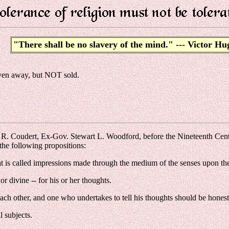
"There shall be no slavery of the mind." --- Victor Hu
 given away, but NOT sold.
k R. Coudert, Ex-Gov. Stewart L. Woodford, before the Nineteenth Ce
the following propositions:
at is called impressions made through the medium of the senses upon the b
 divine -- for his or her thoughts.
each other, and one who undertakes to tell his thoughts should be honest
l subjects.