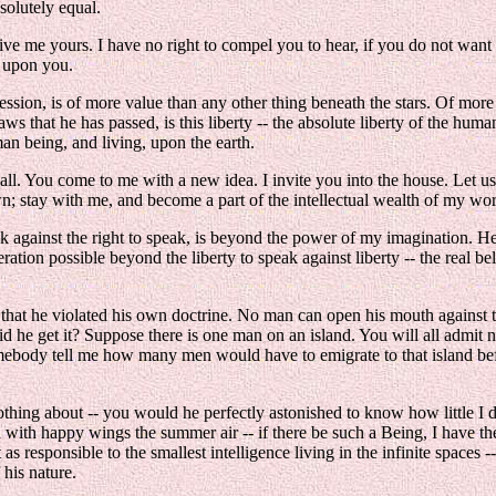
bsolutely equal.
ve me yours. I have no right to compel you to hear, if you do not want t
t upon you.
expression, is of more value than any other thing beneath the stars. Of m
 laws that he has passed, is this liberty -- the absolute liberty of the 
an being, and living, upon the earth.
is all. You come to me with a new idea. I invite you into the house. Let us
down; stay with me, and become a part of the intellectual wealth of my worl
gainst the right to speak, is beyond the power of my imagination. Here
eration possible beyond the liberty to speak against liberty -- the real be
d that he violated his own doctrine. No man can open his mouth agains
d he get it? Suppose there is one man on an island. You will all admit n
mebody tell me how many men would have to emigrate to that island before
w nothing about -- you would he perfectly astonished to know how little 
d with happy wings the summer air -- if there be such a Being, I have the
as responsible to the smallest intelligence living in the infinite spaces -
 his nature.