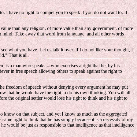
o. I have no right to compel you to speak if you do not want to. If
ore value than any religion, of more value than any government, of more
human mind. Take away that word from language, and all other words
 see what you have. Let us talk it over. If I do not like your thought, I
d." That is all.
 is a man who speaks -- who exercises a right that he, by his
liever in free speech allowing others to speak against the right to
t the freedom of speech without denying every argument he may put
ow that he would have the right to do his own thinking. You will all
 the original settler would lose his right to think and his right to
I do know on that subject, and yet I know as much as the aggregated
 same right to think that he has simply because it is a necessity of my
- he would be just as responsible to that intelligence as that intelligence