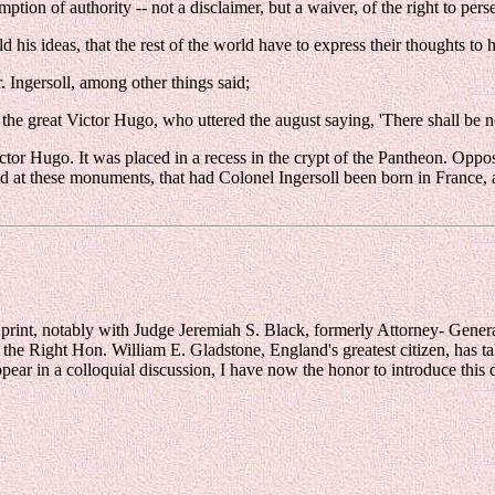
mption of authority -- not a disclaimer, but a waiver, of the right to pers
 his ideas, that the rest of the world have to express their thoughts to 
. Ingersoll, among other things said;
f the great Victor Hugo, who uttered the august saying, 'There shall be n
ictor Hugo. It was placed in a recess in the crypt of the Pantheon. Oppo
ked at these monuments, that had Colonel Ingersoll been born in France, a
 print, notably with Judge Jeremiah S. Black, formerly Attorney- Genera
 the Right Hon. William E. Gladstone, England's greatest citizen, has t
appear in a colloquial discussion, I have now the honor to introduce this d