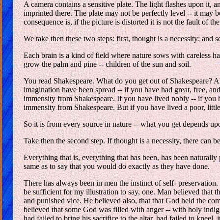
A camera contains a sensitive plate. The light flashes upon it, and 
imprinted there. The plate may not be perfectly level -- it may
consequence is, if the picture is distorted it is not the fault of the
We take then these two steps: first, thought is a necessity; and
Each brain is a kind of field where nature sows with careless h
grow the palm and pine -- children of the sun and soil.
You read Shakespeare. What do you get out of Shakespeare? All th
imagination have been spread -- if you have had great, free, and
immensity from Shakespeare. If you have lived nobly -- if you h
immensity from Shakespeare. But if you have lived a poor, little
So it is from every source in nature -- what you get depends u
Take then the second step. If thought is a necessity, there can
Everything that is, everything that has been, has been natural
same as to say that you would do exactly as they have done.
There has always been in men the instinct of self- preservatio
be sufficient for my illustration to say, one. Man believed that
and punished vice. He believed also, that that God held the com
believed that some God was filled with anger -- with holy indig
had failed to bring his sacrifice to the altar, had failed to kneel,