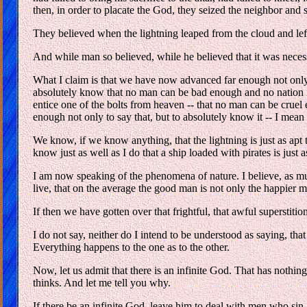
then, in order to placate the God, they seized the neighbor and sa
They believed when the lightning leaped from the cloud and lef
And while man so believed, while he believed that it was necessar
What I claim is that we have now advanced far enough not only
absolutely know that no man can be bad enough and no nation i
entice one of the bolts from heaven -- that no man can be cruel
enough not only to say that, but to absolutely know it -- I me
We know, if we know anything, that the lightning is just as apt
know just as well as I do that a ship loaded with pirates is just
I am now speaking of the phenomena of nature. I believe, as much 
live, that on the average the good man is not only the happier 
If then we have gotten over that frightful, that awful superstiti
I do not say, neither do I intend to be understood as saying, that
Everything happens to the one as to the other.
Now, let us admit that there is an infinite God. That has nothin
thinks. And let me tell you why.
If there be an infinite God, leave him to deal with men who sin