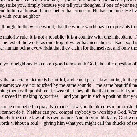
ning strike you, simply because you tell your thoughts, if one of your ne
d to him a thousand times better than you can. He has the time. He lives
re with your neighbor.
y thought to the whole world, that the whole world has to express its th
e majority rule; it is not a republic. It is a country with one inhabitant
 the rest of the world as one drop of water balances the sea. Each soul 
ther human being every right that they claim for themselves, and only th
e your neighbors to keep on good terms with God, then the question of re
w that a certain picture is beautiful, and can it pass a law putting in the
 the same; we are not touched by the same sounds -- the same beautiful 
ing them with punishment, swear that they all like that tune -- but you
 succeed in making hypocrites -- and you get in such a position that y
e can be compelled to pray. No matter how you tie him down, or crush hi
You cannot do it. Neither can you compel anybody to worship a God. Worsh
utely true to the law of its own nature. And do you think any God wou
g words without a soul -- giving him what you might call the shucks of s