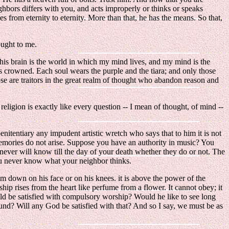
ighbors differs with you, and acts improperly or thinks or speaks
 from eternity to eternity. More than that, he has the means. So that,
ought to me.
. This brain is the world in which my mind lives, and my mind is the
is crowned. Each soul wears the purple and the tiara; and only those
ose are traitors in the great realm of thought who abandon reason and
ligion is exactly like every question -- I mean of thought, of mind --
 penitentiary any impudent artistic wretch who says that to him it is not
memories do not arise. Suppose you have an authority in music? You
 never will know till the day of your death whether they do or not. The
ou never know what your neighbor thinks.
m down on his face or on his knees. it is above the power of the
ip rises from the heart like perfume from a flower. It cannot obey; it
ld be satisfied with compulsory worship? Would he like to see long
ound? Will any God be satisfied with that? And so I say, we must be as