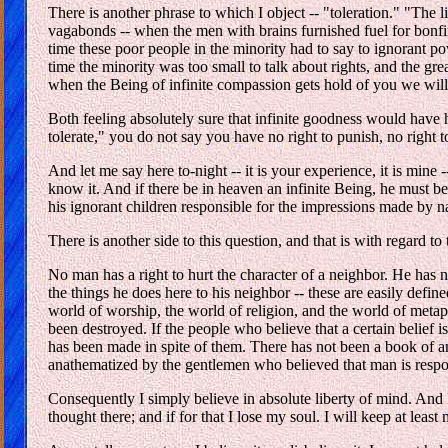
There is another phrase to which I object -- "toleration." "The 
vagabonds -- when the men with brains furnished fuel for bonfires
time these poor people in the minority had to say to ignorant powe
time the minority was too small to talk about rights, and the gre
when the Being of infinite compassion gets hold of you we will
Both feeling absolutely sure that infinite goodness would have hi
tolerate," you do not say you have no right to punish, no right to
And let me say here to-night -- it is your experience, it is mine
know it. And if there be in heaven an infinite Being, he must b
his ignorant children responsible for the impressions made by n
There is another side to this question, and that is with regard t
No man has a right to hurt the character of a neighbor. He has no
the things he does here to his neighbor -- these are easily define
world of worship, the world of religion, and the world of metap
been destroyed. If the people who believe that a certain belief 
has been made in spite of them. There has not been a book of any
anathematized by the gentlemen who believed that man is respons
Consequently I simply believe in absolute liberty of mind. And I
thought there; and if for that I lose my soul. I will keep at least 