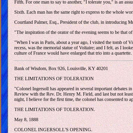
Fifth. For one man to say to another, "I tolerate you," is an assu
Sixth. Each man has the same right to express to the whole world
Courtland Palmer, Esq., President of the club, in introducing Mr
"The inspiration of the orator of the evening seems to be that o
"When I was in Paris, about a year ago, I visited the tomb of V
recess, was the memorial statue of Voltaire; and I felt, as I loo
culture of France would have enlarged that trio into a quartette.
Bank of Wisdom, Box 926, Louisville, KY 40201
THE LIMITATIONS OF TOLERATION
"Colonel Ingersoll has appeared in several important debates in
Review with the Rev. Dr. Henry M. Field, and last but not least
night, I believe for the first time, the colonel has consented to 
THE LIMITATIONS OF TOLERATION.
May 8, 1888
COLONEL INGERSOLL'S OPENING.