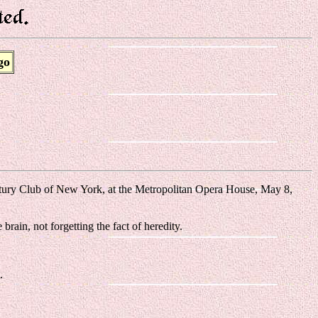
go
ntury Club of New York, at the Metropolitan Opera House, May 8,
rain, not forgetting the fact of heredity.
.