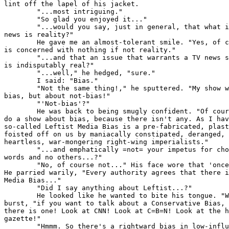
lint off the lapel of his jacket.

        "...most intriguing."

        "So glad you enjoyed it..."

        "...would you say, just in general, that what i
news is reality?"

        He gave me an almost-tolerant smile. "Yes, of c
is concerned with nothing if not reality."

        "...and that an issue that warrants a TV news s
is indisputably real?"

        "...well," he hedged, "sure."

        I said: "Bias."

        "Not the same thing!," he sputtered. "My show w
bias, but about not-bias!"

        "'Not-bias'?"

        He was back to being smugly confident. "Of cour
do a show about bias, because there isn't any. As I hav
so-called Leftist Media Bias is a pre-fabricated, plast
foisted off on us by maniacally constipated, deranged, 
heartless, war-mongering right-wing imperialists."

        "...and emphatically =not= your impetus for cho
words and no others...?"

        "No, of course not..." His face wore that 'once
He parried warily, "Every authority agrees that there i
Media Bias..."

        "Did I say anything about Leftist...?"

        He looked like he wanted to bite his tongue. "W
burst, "if you want to talk about a Conservative Bias, 
there is one! Look at CNN! Look at C=B=N! Look at the h
gazette!"

        "Hmmm. So there's a rightward bias in low-influ