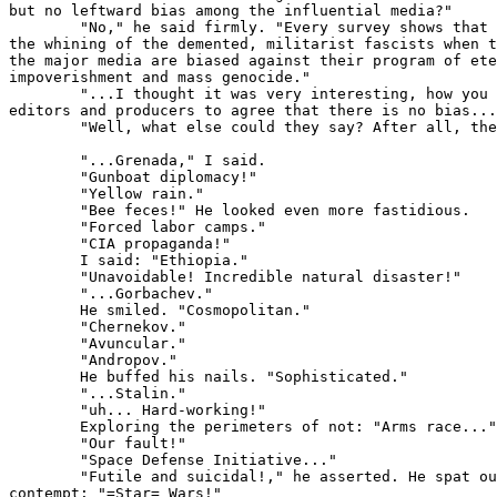
but no leftward bias among the influential media?"

        "No," he said firmly. "Every survey shows that 
the whining of the demented, militarist fascists when t
the major media are biased against their program of ete
impoverishment and mass genocide."

        "...I thought it was very interesting, how you 
editors and producers to agree that there is no bias...
        "Well, what else could they say? After all, the
        "...Grenada," I said.

        "Gunboat diplomacy!"

        "Yellow rain."

        "Bee feces!" He looked even more fastidious.

        "Forced labor camps."

        "CIA propaganda!"

        I said: "Ethiopia."

        "Unavoidable! Incredible natural disaster!"

        "...Gorbachev."

        He smiled. "Cosmopolitan."

        "Chernekov."

        "Avuncular."

        "Andropov."

        He buffed his nails. "Sophisticated."

        "...Stalin."

        "uh... Hard-working!"

        Exploring the perimeters of not: "Arms race..."

        "Our fault!"

        "Space Defense Initiative..."

        "Futile and suicidal!," he asserted. He spat ou
contempt: "=Star= Wars!"
