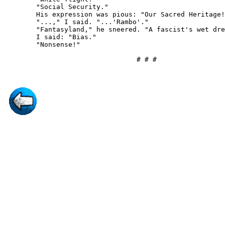
        "Social Security."

        His expression was pious: "Our Sacred Heritage!
        "...," I said. "...'Rambo'."

        "Fantasyland," he sneered. "A fascist's wet dre
        I said: "Bias."

        "Nonsense!"
