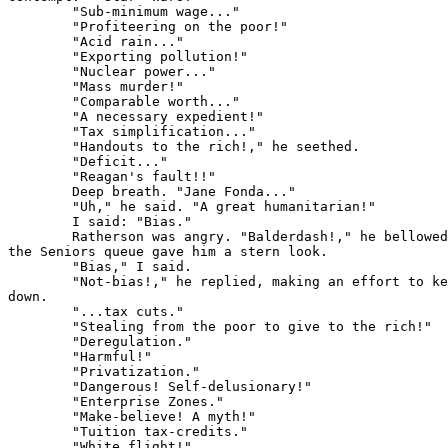
        "Sub-minimum wage..."

        "Profiteering on the poor!"

        "Acid rain..."

        "Exporting pollution!"

        "Nuclear power..."

        "Mass murder!"

        "Comparable worth..."

        "A necessary expedient!"

        "Tax simplification..."

        "Handouts to the rich!," he seethed.

        "Deficit..."

        "Reagan's fault!!"

        Deep breath. "Jane Fonda..."

        "Uh," he said. "A great humanitarian!"

        I said: "Bias."

        Ratherson was angry. "Balderdash!," he bellowed
the Seniors queue gave him a stern look.

        "Bias," I said.

        "Not-bias!," he replied, making an effort to ke
down.

        "...tax cuts."

        "Stealing from the poor to give to the rich!"

        "Deregulation."

        "Harmful!"

        "Privatization."

        "Dangerous! Self-delusionary!"

        "Enterprise Zones."

        "Make-believe! A myth!"

        "Tuition tax-credits."

        "White flight!"
