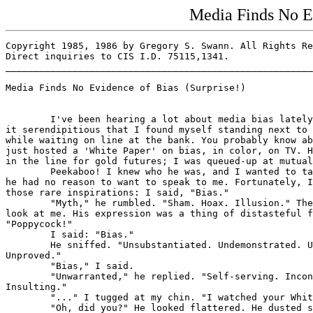
Media Finds No Ev
Copyright 1985, 1986 by Gregory S. Swann. All Rights Re
Direct inquiries to CIS I.D. 75115,1341.

_______________________________________________________
Media Finds No Evidence of Bias (Surprise!)

        I've been hearing a lot about media bias lately
it serendipitious that I found myself standing next to 
while waiting on line at the bank. You probably know ab
just hosted a 'White Paper' on bias, in color, on TV. H
in the line for gold futures; I was queued-up at mutual
        Peekaboo! I knew who he was, and I wanted to ta
he had no reason to want to speak to me. Fortunately, I
those rare inspirations: I said, "Bias."

        "Myth," he rumbled. "Sham. Hoax. Illusion." The
look at me. His expression was a thing of distasteful f
"Poppycock!"

        I said: "Bias."

        He sniffed. "Unsubstantiated. Undemonstrated. U
Unproved."

        "Bias," I said.

        "Unwarranted," he replied. "Self-serving. Incon
Insulting."

        "..." I tugged at my chin. "I watched your Whit
        "Oh, did you?" He looked flattered. He dusted s