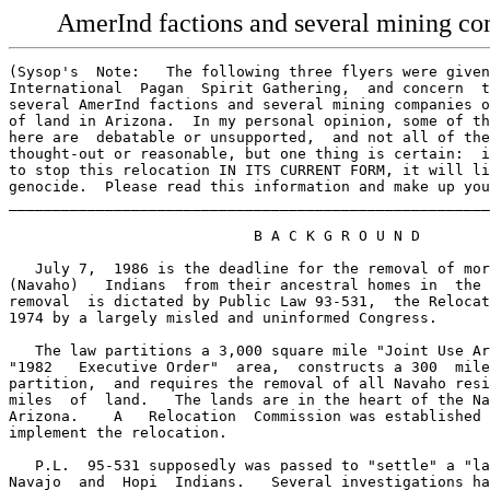
AmerInd factions and several mining com
(Sysop's  Note:   The following three flyers were given to me at  the  1986
International  Pagan  Spirit Gathering,  and concern  the  dispute  between
several AmerInd factions and several mining companies over a certain amount
of land in Arizona.  In my personal opinion, some of the "facts"  presented
here are  debatable or unsupported,  and not all of the opinions  are  well
thought-out or reasonable, but one thing is certain:  if no action is taken
to stop this relocation IN ITS CURRENT FORM, it will literally be an act of
genocide.  Please read this information and make up your own mind. - Brad)
___________________________________________________________________________

                            B A C K G R O U N D

   July 7,  1986 is the deadline for the removal of more than 10,000  Dineh
(Navaho)   Indians  from their ancestral homes in  the  Southwest.    Their
removal  is dictated by Public Law 93-531,  the Relocation Act,  passed  in
1974 by a largely misled and uninformed Congress.

   The law partitions a 3,000 square mile "Joint Use Area" (JUA) within the
"1982   Executive Order"  area,  constructs a 300  mile fence imposing  the
partition,  and requires the removal of all Navaho residing on 1500  square
miles  of  land.   The lands are in the heart of the Navajo reservation  in
Arizona.    A   Relocation  Commission was established  under  the  Act  to
implement the relocation.

   P.L.  95-531 supposedly was passed to "settle" a "land dispute"  between
Navajo  and  Hopi  Indians.   Several investigations have  shown  that  the
"dispute" was manufactured and fought out between white attorneys represen-
ting Peabody Coal,  the U.S.  Department of the Interior,  and a number  of
electrical  utilities and coal gasification compaines operating in the Four
Corners, high atop the Black Mesa.

   Within  the Tribes this struggle is reflected in the split  between  the
traditional Indians and their pro-development "progressive" chairmen.

                     Traditionals United in Resistance

   When the U.S.  fencing crew reached Big Mountain in 1977  is encountered
the  literal  resistance  of  the Elder women,  who ever  since  then  have
continued  that resistance,  tearing down every fence post and becoming the
inspiration for the resistance movement throughout the JUA.

   These Traditional Dineh refuse to be separated from their Hopi neighbors
with whom they have shared the land and religion since before the White Man
arrived in North America.   Their resistance is supported by the solidarity
of  the  Traditional and religious leadership of the Hopi people,  none  of
whom  recognize the legitimacy of the law or the "Tribal Chairmen"  who act
in their names.

                             The Relocation Act

   The purposes of the legislation were (1) to transfer "quieted title" for
lands  to the Tribal chairmen so the lands could be leased,  (2)  to  allow
access  to  the massive Black Mesa coal seam in order to strip mine it  and
supply power for the Central Arizona Project (CAP)  and other projects, (3)
to  remove  the traditional Indians living above this coal  seam  who  were
opposed  to the industrialization and devastation of  their  land, culture,
and religion.

   This  legislation was godfathered by Sam Steiger and Barry Goldwater  of
Arizona, and literally written by the past and future attorneys for Peabody
Coal.  The law was passed in 1974, in the midst of Watergate and an "energy
crisis," by a Congress which adhered to its own tradition of not overruling
the "home state" Congressmen.

                                Which Hopi?

   The  entire  "relocation"  is being carried out on behalf of  the  "Hopi
people."    Yet the only Hopi "representative"  recognized by the U.S.   is
"elected"   in  pathetic proceedings in  which  that  "Chairman"   recently
received the votes of only 908  Hopi people,  or less than 10%  of the Hopi
people.    The overwhelming majority of the Hopi boycott elections,   which
violate their customary decision-making process.

                      Trail of Tears Replay: Genocide

   This would be the largest peacetime forcible removal of a people in U.S.
history  and would duplicate in scale and effect the Trail of  Tears  death
march  of  the Cherokee under Andrew Jackson in the 1830's.   There  is  no
difference.    International experts on displacement of indigenous  peoples
have found that such uprooting  of traditional land-based peoples literally
destroys their lives.  The Fourth Russell Tribunal convened in Rotterdam in
1980   and  found that this removal  violated  the  United Nations genocide
convention.

                       Big Mountain Resistance - AIM

   It  was  at Big Mountain that the Dineh made their stand,  throwing  the
fencing  crews  out as soon as they appeared in 1977.   In 1979   Katherine
Smith  drove them out at gunpoint again,  was arrested and later  acquitted
when a jury could not be formed.

   In  1979  the Dineh people of Big Mountain declared their  independence,
and  their total resistance to the removal.   In 1981  a  Survival Camp was
established  at Big Mountain by the American Indian  Movement,   under  the
direction of the Elders of Big Mountain.   The people had  sought out AIM's
support  in  1977,   and  the Movement put itself at  the  service  of  the
Traditional leadership.

                               Support Groups

   Also in 1979  the first non-Indian "support group" was formed,  bringing
together  anti-nuclear activists,  environmentalists and a wide variety  of
other  persons  of  conscience working in support  of  the  poeple  of  Big
Mountain and the JUA who are opposing removal.   Presently their  exists an
international network of nearly 100 Big Mountain Support Groups.

                               Investigations

   In 1985 the House Appropriations Committee released its investigation of
the relocation program,  concluding that the program  was a massive failure
and that it (the investigators) could not see how the program could be made
to work.   Also in 1985  President Reagan assigned ex-Secretary of Interior
William Clark to search for an alternative to relocation.    After 6 months
Clark  concluded that  the  Hopi  Tribal officials  would  never  willingly
compromise.   He suggested that  "other agencies"  of the government should
develop   alternatives  which  would  halt  relocations,   and  provide   a
"comprehensive"   solution  to the entire issue of Navajo and Hopi  use  of
lands in the Four Corners.

                                The Demands

   Key demand of the people resisting removal,  and of the support network,
is  (#1)  REPEAL OF P.L.  95-531  to bring a halt to the forced removal  of
these  Indian  people.    The people also demand (#2)  that  those  already
removed from the land be allowed to return,  (#3)  that the U.S. government
redress the complex mess of issues it has generated with  its 100  years of
boundary-drawing between the Navajo and Hopi people,  and (#4)  that  those
who want to move should be assisted in doing so.

   In the face of continuing plans U.S. plans to remove the people in July,
there  is  a  national  Mobilization underway to confront  and  resist  any
attempt to remove the people.   The Mobilization is directly accountable to
the