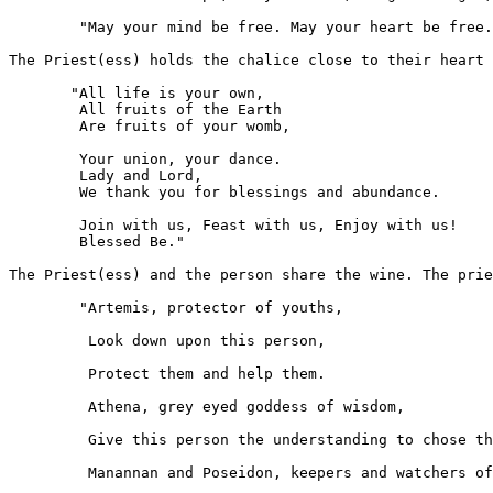
	"May your mind be free. May your heart be free. May your body be free."

The Priest(ess) holds the chalice close to their heart 
       "All life is your own,

	All fruits of the Earth

	Are fruits of your womb,

	Your union, your dance.

	Lady and Lord,

	We thank you for blessings and abundance.

	Join with us, Feast with us, Enjoy with us!

	Blessed Be."

The Priest(ess) and the person share the wine. The prie
	"Artemis, protector of youths,

         Look down upon this person,

         Protect them and help them.

         Athena, grey eyed goddess of wisdom,

         Give this person the understanding to chose th
         Manannan and Poseidon, keepers and watchers of