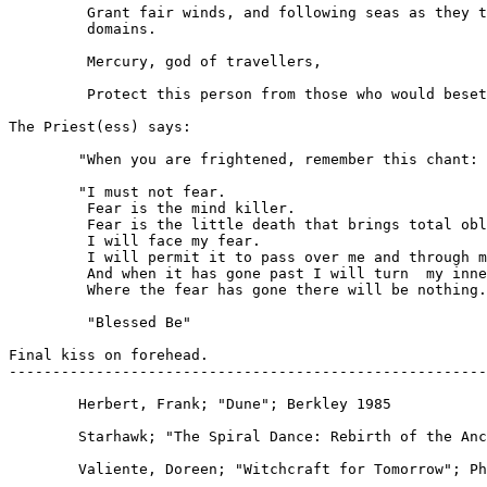
         Grant fair winds, and following seas as they t
         domains.

         Mercury, god of travellers,

         Protect this person from those who would beset
The Priest(ess) says:

	"When you are frightened, remember this chant:

        "I must not fear.

         Fear is the mind killer.

         Fear is the little death that brings total obl
         I will face my fear.

         I will permit it to pass over me and through m
         And when it has gone past I will turn	my inner eye to see it's path.

         Where the fear has gone there will be nothing.
         "Blessed Be"

Final kiss on forehead.

-------------------------------------------------------
	Herbert, Frank; "Dune"; Berkley 1985

	Starhawk; "The Spiral Dance: Rebirth of the Ancient Religion of the 				Goddess"; HarperRow 1979

	Valiente, Doreen; "Witchcraft for Tomorrow"; Phoenix Publishing 1985
