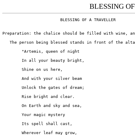
BLESSING OF 
			BLESSING OF A TRAVELLER

Preparation: the chalice should be filled with wine, an
   The person being blessed stands in front of the alta
	"Artemis, queen of night

	In all your beauty bright,

	Shine on us here,

	And with your silver beam

	Unlock the gates of dream;

	Rise bright and clear.

	On Earth and sky and sea,

	Your magic mystery

	Its spell shall cast,

	Wherever leaf may grow,
