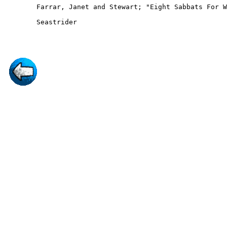
	Farrar, Janet and Stewart; "Eight Sabbats For Witches"; Robert Hale 				1983

        Seastrider
