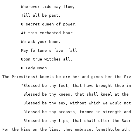
	Wherever tide may flow,

	Till all be past.

	O secret queen of power,

	At this enchanted hour

	We ask your boon.

	May fortune's favor fall

	Upon true witches all,

	O Lady Moon!

The Priest(ess) kneels before her and gives her the Fiv
	"Blessed be thy feet, that have brought thee in these ways.

         Blessed be thy knees, that shall kneel at the 
         Blessed be thy sex, without which we would not
         Blessed be thy breasts, formed in strength and
         Blessed be thy lips, that shall utter the Sacr
For the kiss on the lips, they embrace, lengthtolength,