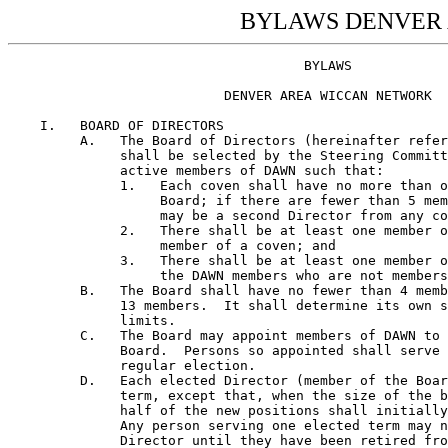
BYLAWS DENVER
                                     BYLAWS

                           DENVER AREA WICCAN NETWORK

    I.   BOARD OF DIRECTORS
         A.   The Board of Directors (hereinafter referred to as the Board) 
              shall be selected by the Steering Committee from among the 
              active members of DAWN such that: 
              1.   Each coven shall have no more than one member on the 
                   Board; if there are fewer than 5 member covens, then there 
                   may be a second Director from any coven;  
              2.   There shall be at least one member of the Board who is a 
                   member of a coven; and
              3.   There shall be at least one member on the Board from among 
                   the DAWN members who are not members of any coven.  
         B.   The Board shall have no fewer than 4 members and no more than 
              13 members.  It shall determine its own size within those 
              limits.  
         C.   The Board may appoint members of DAWN to fill vacancies on the 
              Board.  Persons so appointed shall serve only until the next 
              regular election.  
         D.   Each elected Director (member of the Board) holds a two year 
              term, except that, when the size of the board is increased,
              half of the new positions shall initially be for one year only. 
              Any person serving one elected term may not be reelected as a 
              Director until they have been retired from the Board for one 
              year.  
         E.   Each seated Director may designate an Alternate to speak and 
              vote in their stead when they are absent from Board meetings.  
              The identity of this Alternate shall be recorded in the Minutes 
              of the Board, and no other person may serve this function until 
              the Director changes the designation and the change is on 
              record.  Being named Alternate to a Director  does not 
              automatically name them  Alternate to any offices that director 
              may hold; however, they may so serve at the discretion of the 
              Chair.
         F.   The Board shall elect Officers from among the Directors for the 
              positions of Chair, Vice-Chair, Secretary, and Treasurer.  This 
              shall be done after each new election, and no later than the 
              next regular meeting of the Board.  
         G.   A quorum of the Board shall consist of 70 percent of the 
              Directors, either present or represented by their Alternate.  
         H.   The Secretary may appoint, from the general membership of DAWN, 
              with the approval of the Board, persons to fill any or all of 
              the following offices:
              a.   Recording Secretary,
              b.   Membership Secretary, and
              c.   Corresponding Secretary.
              These officers serve at the will of the Board and report
              directly to the Secretary.







                                    1








         I.   The Board shall meet regularly, at least four times per year,
              at a time and place to be fixed by the Board. Additionally, The
              Chair or any two Directors may call a Board meeting upon giving
              at least 7 days notice to all Directors by U.S. Mail, or upon
              at least 2 days notice given by telegram.  Said notice will be
              deemed delivered when deposited in the U.S. Mail with the last
              known address of the Director and proper postage thereon
              prepaid, or when the given to the telegram company.  Any
              Director may waive notice of any meeting.  The attendance of a
              Director at any meeting shall constitute a waiver of notice,
              except when the Director attends the meeting for the express
              purpose of objecting to the transaction of business because the
              meeting has not been lawfully called or convened.  The notice
              of meeting need only contain the date, time, and place of the
              meeting.
         J.   The Board may make rules to govern the conduct of its own
              meetings.
         K.   All Board Meetings are open to the membership of DAWN.
              Accordingly, any Director is required to furnish information
              regarding dates, times, and places of upcoming Board meetings
              to any DAWN member upon request.

    II.  STEERING COMMITTEE
         A.   The Steering Committee shall be composed of the Directors,  one 
              representative from each member coven and proportional 
              representation for such DAWN members as do not belong to any 
              member coven (hereinafter referred to as Solitaries). The 
              method of choosing a coven representative is left to the 
              discretion of the individual coven.  A method for choosing 
              representation for Solitaries will be determined by said 
              Solitaries, subject to approval by the Board.  There shall be 
              at least one (1) representative of the Solitaries, who is not a 
              Director, on the Steering Committee.
         B.   Steering Committee members must commit to serve for at least 
              six (6) months.  They may serve as long as their constituents 
              wish them to serve.  
         C.   The Steering Committee shall elect a Speaker, Deputy Speaker, 
              and Clerk of the Committee from among its members.
         D.   A quorum of the Steering Committee for the purpose of amending 
              the Bylaws or Constitution shall be two-thirds (2/3) of the 
              committee.  A quorum for other business shall be a majority of 
              the Committee.  
         E.   Steering Committee members will not have alternates.    
         F.   The Steering Committee may make rules to govern the conduct of 
              its own meetings.
         G.   Decisions made by the Steering Committee shall be referred to 
              the Board for action, except as otherwise provided for in these 
              Bylaws.  
         H.   Any recommendation that dues be levied or changed must receive 
              at least two-thirds (2/3) of the votes cast by the Steering 
              Committee, ten (10) days notice having been given that dues 
              will be discussed.  





                                    2








         I.   The Steering Committee shall meet regularly at a time and place
              to be fixed by the Committee.  Additionally, the Board may call 
              Steering Committee meetings with 15 days notice should such 
              meetings be necessary.  

    III. OFFICERS
         A.   Chair - duties shall include:
              1.   Presiding over meetings of the Board.  
              2.   Presiding over meetings of the general membership of DAWN.  
              3.   Preparing an agenda for Board meetings.  
              4.   Preparing an agenda for meetings of the general membership 
                   of DAWN.  
         B.   Vice-Chair - shall perform the duties of the Chair when the 
              Chair is absent or incapacitated.  
         C.   Secretary - is responsible to the Board for the duties of the 
              following Secretaries.  These individuals are directly 
              responsible to the Secretary.  If any of these positions is not 
              filled, those duties revert to the Secretary.
              1.   Recording Secretary - is responsible for maintaining 
                   accurate and current minutes of all meetings of the Board.  
                   The Recording Secretary is also responsible for 
                   maintaining accurate and current minutes of all business 
                   related meetings of the general membership of DAWN.  All
                   such minutes are to be made available, upon reasonable 
                   notice, to all members of the body so recorded, and are to 
                   be presented at the next meeting of the Board for 
                   approval.  
              2.   Corresponding Secretary - is responsible for handling all 
                   correspondence.  In addition, the Corresponding Secretary 
                   also performs the duties of the Membership Secretary if 
                   there is no one serving in that capacity.
              3.   Membership Secretary - is responsible for maintaining an 
                   accurate and current list of members of DAWN and providing 
                   an appropriate set of address labels to the Corresponding 
                   Secretary for each planned mailing to the Steering 
                   Committee or members of DAWN.  The Membership Secretary 
                   may NOT release the addresses, phone numbers, or full 
                   names of any member, except as noted in this paragraph, to 
                   any person, without specific permission from said member.  
                   When leaving this job, the Membership Secretary will turn 
                   over all copies, in whatever form, of the membership list 
                   to their successor in these duties.  
         D.   Treasurer - is responsible for maintaining all the financial 
              records of DAWN.  The Treasurer is also responsible for the 
              safekeeping  and expenditure of the monies held by DAWN as
              directed by the Board.
         E.   Speaker - shall preside over meetings of the Steering Committee
              and prepare an agenda for said meetings.
         F.   Deputy Speaker - shall perform the duties of the Speaker when
              the Speaker is absent or incapacitated.
         G.   Clerk of the Committee - is responsible for maintaining
      