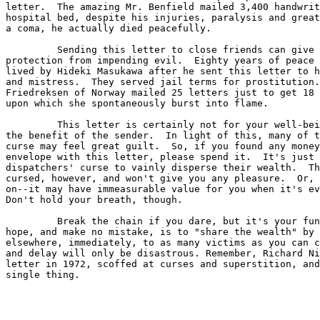
letter.  The amazing Mr. Benfield mailed 3,400 handwrit
hospital bed, despite his injuries, paralysis and great
a coma, he actually died peacefully. 

         Sending this letter to close friends can give 
protection from impending evil.  Eighty years of peace 
lived by Hideki Masukawa after he sent this letter to h
and mistress.  They served jail terms for prostitution.
Friedreksen of Norway mailed 25 letters just to get 18 
upon which she spontaneously burst into flame. 

         This letter is certainly not for your well-bei
the benefit of the sender.  In light of this, many of t
curse may feel great guilt.  So, if you found any money
envelope with this letter, please spend it.  It's just 
dispatchers' curse to vainly disperse their wealth.  Th
cursed, however, and won't give you any pleasure.  Or, 
on--it may have immeasurable value for you when it's ev
Don't hold your breath, though. 

         Break the chain if you dare, but it's your fun
hope, and make no mistake, is to "share the wealth" by 
elsewhere, immediately, to as many victims as you can c
and delay will only be disastrous. Remember, Richard Ni
letter in 1972, scoffed at curses and superstition, and
single thing.
