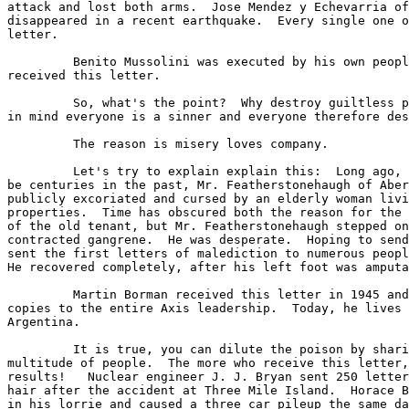
attack and lost both arms.  Jose Mendez y Echevarria of
disappeared in a recent earthquake.  Every single one o
letter. 

         Benito Mussolini was executed by his own peopl
received this letter. 

         So, what's the point?  Why destroy guiltless p
in mind everyone is a sinner and everyone therefore des
         The reason is misery loves company. 

         Let's try to explain explain this:  Long ago, 
be centuries in the past, Mr. Featherstonehaugh of Aber
publicly excoriated and cursed by an elderly woman livi
properties.  Time has obscured both the reason for the 
of the old tenant, but Mr. Featherstonehaugh stepped on
contracted gangrene.  He was desperate.  Hoping to send
sent the first letters of malediction to numerous peopl
He recovered completely, after his left foot was amputa
         Martin Borman received this letter in 1945 and
copies to the entire Axis leadership.  Today, he lives 
Argentina. 

         It is true, you can dilute the poison by shari
multitude of people.  The more who receive this letter,
results!   Nuclear engineer J. J. Bryan sent 250 letter
hair after the accident at Three Mile Island.  Horace B
in his lorrie and caused a three car pileup the same da