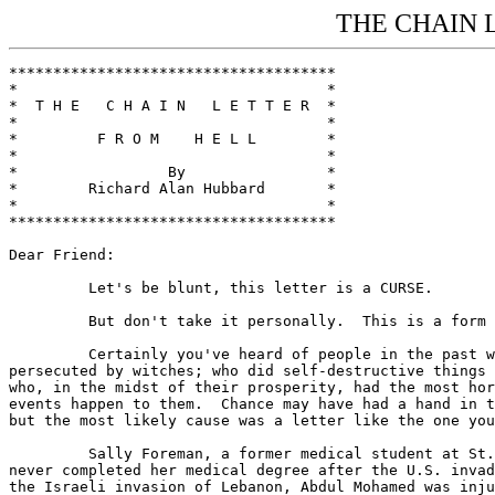
THE CHAIN 
*************************************

*                                   *

*  T H E   C H A I N   L E T T E R  *

*                                   *

*         F R O M    H E L L        *

*                                   *

*                 By                *

*        Richard Alan Hubbard       *

*                                   *

*************************************

Dear Friend:

         Let's be blunt, this letter is a CURSE.

         But don't take it personally.  This is a form 
         Certainly you've heard of people in the past w
persecuted by witches; who did self-destructive things 
who, in the midst of their prosperity, had the most hor
events happen to them.  Chance may have had a hand in t
but the most likely cause was a letter like the one you
         Sally Foreman, a former medical student at St.
never completed her medical degree after the U.S. invad
the Israeli invasion of Lebanon, Abdul Mohamed was inju