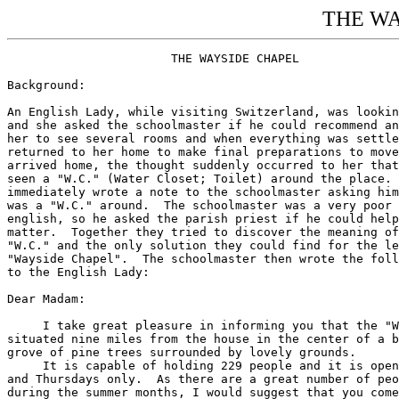
THE WA
                       THE WAYSIDE CHAPEL

Background:

An English Lady, while visiting Switzerland, was lookin
and she asked the schoolmaster if he could recommend an
her to see several rooms and when everything was settle
returned to her home to make final preparations to move
arrived home, the thought suddenly occurred to her that
seen a "W.C." (Water Closet; Toilet) around the place. 
immediately wrote a note to the schoolmaster asking him
was a "W.C." around.  The schoolmaster was a very poor 
english, so he asked the parish priest if he could help
matter.  Together they tried to discover the meaning of
"W.C." and the only solution they could find for the le
"Wayside Chapel".  The schoolmaster then wrote the foll
to the English Lady:

Dear Madam:

     I take great pleasure in informing you that the "W
situated nine miles from the house in the center of a b
grove of pine trees surrounded by lovely grounds.

     It is capable of holding 229 people and it is open
and Thursdays only.  As there are a great number of peo
during the summer months, I would suggest that you come