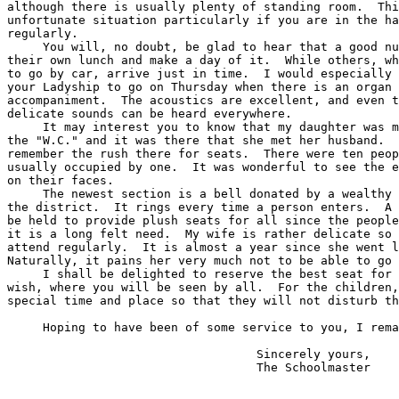
although there is usually plenty of standing room.  Thi
unfortunate situation particularly if you are in the ha
regularly.

     You will, no doubt, be glad to hear that a good nu
their own lunch and make a day of it.  While others, wh
to go by car, arrive just in time.  I would especially 
your Ladyship to go on Thursday when there is an organ

accompaniment.  The acoustics are excellent, and even t
delicate sounds can be heard everywhere.

     It may interest you to know that my daughter was m
the "W.C." and it was there that she met her husband.  
remember the rush there for seats.  There were ten peop
usually occupied by one.  It was wonderful to see the e
on their faces.

     The newest section is a bell donated by a wealthy 
the district.  It rings every time a person enters.  A 
be held to provide plush seats for all since the people
it is a long felt need.  My wife is rather delicate so 
attend regularly.  It is almost a year since she went l
Naturally, it pains her very much not to be able to go 
     I shall be delighted to reserve the best seat for 
wish, where you will be seen by all.  For the children,
special time and place so that they will not disturb th
     Hoping to have been of some service to you, I rema
                                   Sincerely yours,
