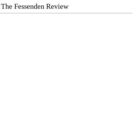
The Fessenden Review