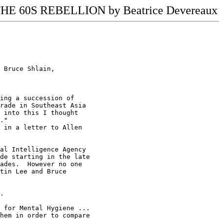
E 60S REBELLION by Beatrice Devereaux 