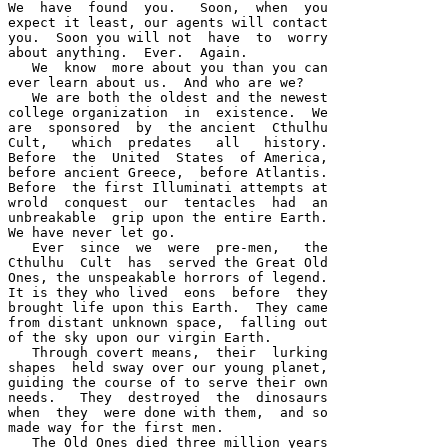
We  have  found  you.   Soon,  when  you 

expect it least, our agents will contact 

you.  Soon you will not  have  to  worry 

about anything.  Ever.  Again.  

   We  know  more about you than you can 

ever learn about us.  And who are we?  

   We are both the oldest and the newest 

college organization  in  existence.  We 

are  sponsored  by  the ancient  Cthulhu  

Cult,   which  predates   all   history.  

Before  the  United  States  of America, 

before ancient Greece,  before Atlantis.  

Before  the first Illuminati attempts at 

wrold  conquest  our  tentacles  had  an 

unbreakable  grip upon the entire Earth.  

We have never let go.  

   Ever  since  we  were  pre-men,   the 

Cthulhu  Cult  has  served the Great Old 

Ones, the unspeakable horrors of legend.  

It is they who lived  eons  before  they 

brought life upon this Earth.  They came 

from distant unknown space,  falling out 

of the sky upon our virgin Earth.  

   Through covert means,  their  lurking 

shapes  held sway over our young planet, 

guiding the course of to serve their own 

needs.   They  destroyed  the  dinosaurs 

when  they  were done with them,  and so 

made way for the first men.  

   The Old Ones died three million years 
