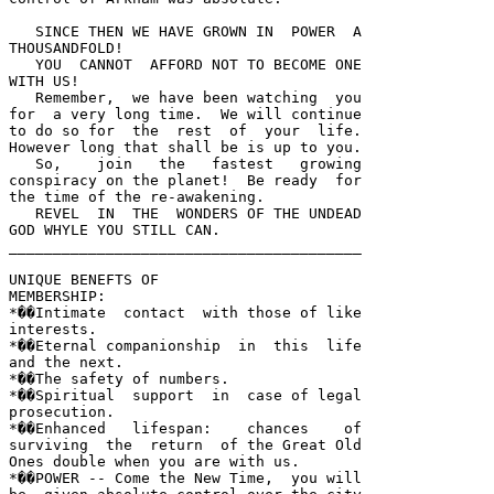
   SINCE THEN WE HAVE GROWN IN  POWER  A 

THOUSANDFOLD!  

   YOU  CANNOT  AFFORD NOT TO BECOME ONE 

WITH US!  

   Remember,  we have been watching  you 

for  a very long time.  We will continue 

to do so for  the  rest  of  your  life.  

However long that shall be is up to you.  

   So,    join   the   fastest   growing 

conspiracy on the planet!  Be ready  for 

the time of the re-awakening.  

   REVEL  IN  THE  WONDERS OF THE UNDEAD 

GOD WHYLE YOU STILL CAN.  

________________________________________ 

UNIQUE BENEFTS OF

MEMBERSHIP:

*��Intimate  contact  with those of like 

interests.  

*��Eternal companionship  in  this  life 

and the next.  

*��The safety of numbers.  

*��Spiritual  support  in  case of legal 

prosecution.  

*��Enhanced   lifespan:    chances    of 

surviving  the  return  of the Great Old 

Ones double when you are with us.  

*��POWER -- Come the New Time,  you will 
