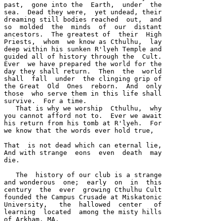
past,  gone into the  Earth,  under  the 

sea.  Dead they were,  yet undead, their 

dreaming still bodies reached  out,  and 

so  molded  the  minds  of  our  distant 

ancestors.  The greatest of  their  High 

Priests,  whom  we know as Cthulhu,  lay 

deep within his sunken R'lyeh Temple and 

guided all of history through the  Cult.  

Ever  we have prepared the world for the 

day they shall return.  Then  the  world 

shall  fall  under  the clinging grip of 

the Great  Old  Ones  reborn.  And  only 

those  who serve them in this life shall 

survive.  For a time.  

   That is why we worship  Cthulhu,  why 

you cannot afford not to.  Ever we await 

his return from his tomb at R'lyeh.  For 

we know that the words ever hold true,

That  is not dead which can eternal lie, 

And with strange  eons  even  death  may 

die.  

   The  history of our club is a strange 

and wonderous  one;  early  on  in  this 

century  the  ever  growing Cthulhu Cult 

founded the Campus Crusade at Miskatonic 

University,   the  hallowed  center   of 

learning  located  among the misty hills 

of Arkham, MA.  
