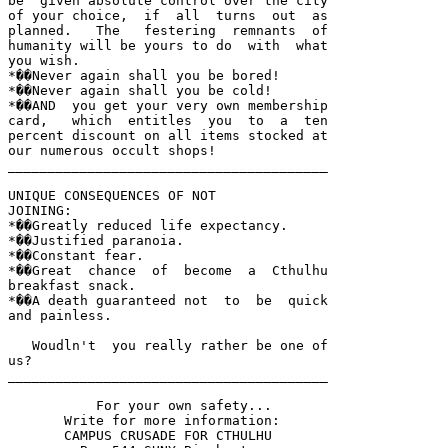
be  given absolute control over the city 

of your choice,  if  all  turns  out  as 

planned.   The   festering  remnants  of 

humanity will be yours to do  with  what 

you wish.  

*��Never again shall you be bored!  

*��Never again shall you be cold!  

*��AND  you get your very own membership 

card,   which  entitles  you  to  a  ten 

percent discount on all items stocked at 

our numerous occult shops!

________________________________________

UNIQUE CONSEQUENCES OF NOT 

JOINING:

*��Greatly reduced life expectancy.  

*��Justified paranoia.  

*��Constant fear.  

*��Great  chance  of  become  a  Cthulhu 

breakfast snack.  

*��A death guaranteed not  to  be  quick 

and painless.

   Woudln't  you really rather be one of 

us?  

________________________________________

           For your own safety...

       Write for more information:

       CAMPUS CRUSADE FOR CTHULHU
