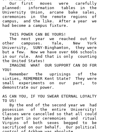
   Our  first   moves   were   carefully 

planned:   information   tables  in  the 

University  Union,  arcane  bake  sales, 

ceremonies  in  the  remote  regions  of 

campus,  and the like.  After a year  we 

had become a campus fixture.  

   THIS POWER CAN BE YOURS!

   The  next  year  we  reached  out for 

other   campuses.    Yale,    New   York 

University,  SUNY-Binghamton,  they were 

but a few.  Now we have over 666 schools 

in our rule.  And that is only  counting 

the United States!  

   IMAGINE  WHAT  OUR SUPPORT CAN DO FOR 

YOU!  

   Remember   the   uprisings   of   the 

sixties, REMEMBER Kent State?  They were 

small  experiments  on  our   part,   to 

demonstrate our power.  

AS CAN YOU, IF YOU SWEAR ETERNAL LOYALTY 

TO US!  

   By the end of the second year we  had 

posession   of  the  entire  University!  

Classes were cancelled so that all could 

take part in our ceremonies  and  ritual 

Virgins  of  both  sexes  begged  to  be 

sacrificed on our behalf.  Our political 

control of Arkham was absolute.  
