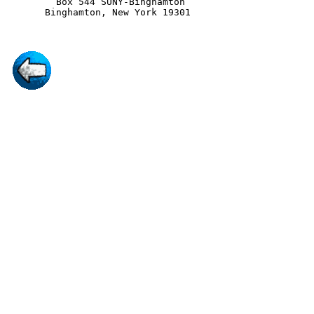
         Box 544 SUNY-Binghamton
