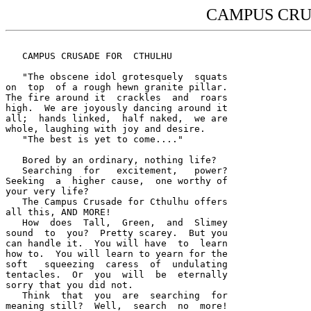
CAMPUS CRU
   CAMPUS CRUSADE FOR  CTHULHU

   "The obscene idol grotesquely  squats 

on  top  of a rough hewn granite pillar.  

The fire around it  crackles  and  roars 

high.  We are joyously dancing around it 

all;  hands linked,  half naked,  we are 

whole, laughing with joy and desire.  

   "The best is yet to come...."

   Bored by an ordinary, nothing life?  

   Searching  for   excitement,   power?  

Seeking  a  higher cause,  one worthy of 

your very life?  

   The Campus Crusade for Cthulhu offers 

all this, AND MORE!  

   How  does  Tall,  Green,  and  Slimey 

sound  to  you?  Pretty scarey.  But you 

can handle it.  You will have  to  learn 

how to.  You will learn to yearn for the 

soft   squeezing  caress  of  undulating 

tentacles.  Or  you  will  be  eternally 

sorry that you did not.  

   Think  that  you  are  searching  for 

meaning still?  Well,  search  no  more!  
