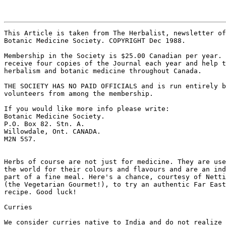
This Article is taken from The Herbalist, newsletter of
Botanic Medicine Society. COPYRIGHT Dec 1988. 

Membership in the Society is $25.00 Canadian per year. 
receive four copies of the Journal each year and help t
herbalism and botanic medicine throughout Canada. 

THE SOCIETY HAS NO PAID OFFICIALS and is run entirely b
volunteers from among the membership. 

If you would like more info please write: 

Botanic Medicine Society. 

P.O. Box 82. Stn. A. 

Willowdale, Ont. CANADA. 

M2N 5S7. 

Herbs of course are not just for medicine. They are use
the world for their colours and flavours and are an ind
part of a fine meal. Here's a chance, courtesy of Netti
(the Vegetarian Gourmet!), to try an authentic Far East
recipe. Good luck! 

Curries 

We consider curries native to India and do not realize 