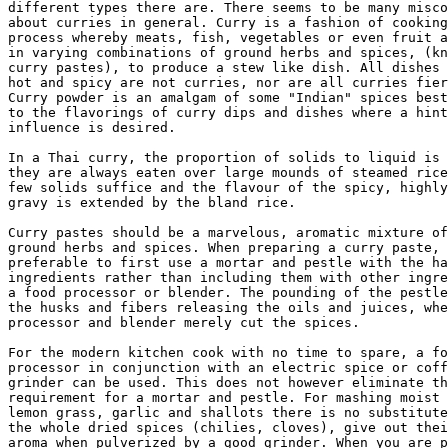
different types there are. There seems to be many misco
about curries in general. Curry is a fashion of cooking
process whereby meats, fish, vegetables or even fruit a
in varying combinations of ground herbs and spices, (kn
curry pastes), to produce a stew like dish. All dishes 
hot and spicy are not curries, nor are all curries fier
Curry powder is an amalgam of some "Indian" spices best
to the flavorings of curry dips and dishes where a hint
influence is desired. 

In a Thai curry, the proportion of solids to liquid is 
they are always eaten over large mounds of steamed rice
few solids suffice and the flavour of the spicy, highly
gravy is extended by the bland rice. 

Curry pastes should be a marvelous, aromatic mixture of
ground herbs and spices. When preparing a curry paste, 
preferable to first use a mortar and pestle with the ha
ingredients rather than including them with other ingre
a food processor or blender. The pounding of the pestle
the husks and fibers releasing the oils and juices, whe
processor and blender merely cut the spices. 

For the modern kitchen cook with no time to spare, a fo
processor in conjunction with an electric spice or coff
grinder can be used. This does not however eliminate th
requirement for a mortar and pestle. For mashing moist 
lemon grass, garlic and shallots there is no substitute
the whole dried spices (chilies, cloves), give out thei
aroma when pulverized by a good grinder. When you are p