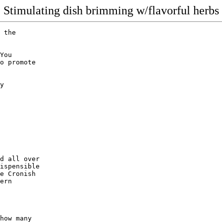
Stimulating dish brimming w/flavorful herbs
 the

You

o promote

y

d all over

ispensible

e Cronish 

ern 

how many 
