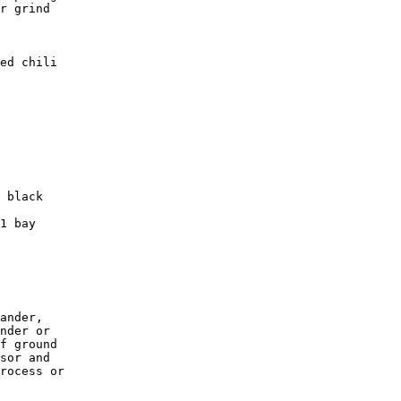
r grind 

ed chili  

 black   

1 bay 

ander, 

nder or 

f ground 

sor and 

rocess or
