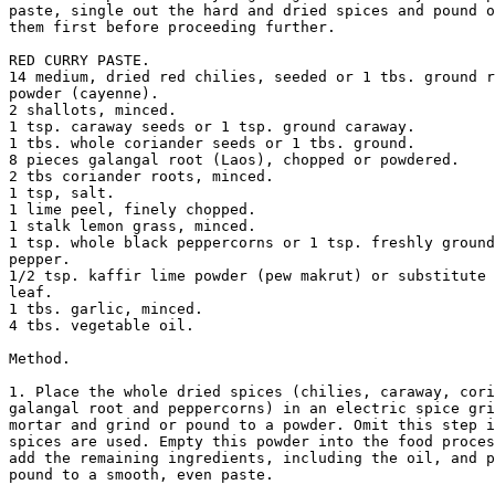
paste, single out the hard and dried spices and pound o
them first before proceeding further. 

RED CURRY PASTE. 

14 medium, dried red chilies, seeded or 1 tbs. ground r
powder (cayenne). 

2 shallots, minced. 

1 tsp. caraway seeds or 1 tsp. ground caraway. 

1 tbs. whole coriander seeds or 1 tbs. ground. 

8 pieces galangal root (Laos), chopped or powdered. 

2 tbs coriander roots, minced. 

1 tsp, salt. 

1 lime peel, finely chopped. 

1 stalk lemon grass, minced. 

1 tsp. whole black peppercorns or 1 tsp. freshly ground
pepper. 

1/2 tsp. kaffir lime powder (pew makrut) or substitute 
leaf. 

1 tbs. garlic, minced. 

4 tbs. vegetable oil. 

Method. 

1. Place the whole dried spices (chilies, caraway, cori
galangal root and peppercorns) in an electric spice gri
mortar and grind or pound to a powder. Omit this step i
spices are used. Empty this powder into the food proces
add the remaining ingredients, including the oil, and p
pound to a smooth, even paste. 
