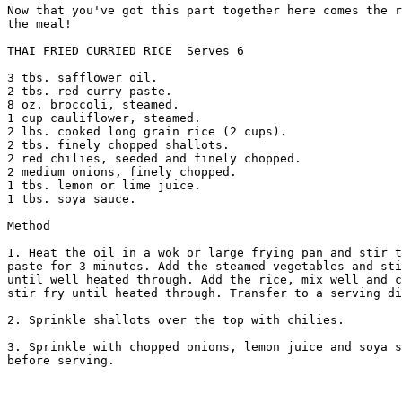
Now that you've got this part together here comes the r
the meal! 

THAI FRIED CURRIED RICE  Serves 6 

3 tbs. safflower oil. 

2 tbs. red curry paste. 

8 oz. broccoli, steamed. 

1 cup cauliflower, steamed. 

2 lbs. cooked long grain rice (2 cups). 

2 tbs. finely chopped shallots. 

2 red chilies, seeded and finely chopped. 

2 medium onions, finely chopped. 

1 tbs. lemon or lime juice. 

1 tbs. soya sauce. 

Method 

1. Heat the oil in a wok or large frying pan and stir t
paste for 3 minutes. Add the steamed vegetables and sti
until well heated through. Add the rice, mix well and c
stir fry until heated through. Transfer to a serving di
2. Sprinkle shallots over the top with chilies. 

3. Sprinkle with chopped onions, lemon juice and soya s