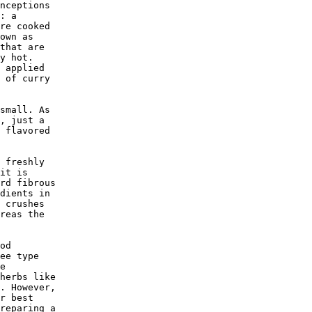
nceptions

: a 

re cooked

own as 

that are 

y hot. 

 applied 

 of curry

small. As

, just a

 flavored

 freshly 

it is 

rd fibrous

dients in

 crushes 

reas the 

od 

ee type 

e 

herbs like

. However,

r best 

reparing a
