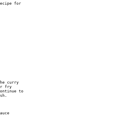
ecipe for

he curry 

r fry 

ontinue to

sh. 

auce 
