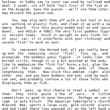
hacksaw  or hobby saw (a razor saw used by railroad mod
what  I used), cut off both "tail fins" of the fish at 
on the diagram. Save the pieces - we'll use them later.
may discard the pieces now.

     You  may also melt them off with a hot tool or kni
are  working on plastic fish, and clean it up with a na
emery  board.  Turn this pointy-ended oval on end (poin
down),  and VOILA! A YONI! The very first goddess figur
in  ancient times.  Stick it upright on your trunk (or 
of  your  car, if it interferes with your clothing) and
second "fish" to work on next.

     To  represent the Horned God, all you really have 
up-end  the  remaining  uncut  "fish",  fins  up,  and 
alongside  the Goddess yonic figure - it looks like  th
horned circle, though it is a bit pointed at the ends. 
like to emphasize the "fish fin" horns a bit, glue the 
cut  off  the  other  one,  onto  the  ends  of  these,
lengthening  them.   Now stick this emblem  right  alon
other  one, and you have Goddess and God, side-by-each 
can see, and probably confuse a lot of those folks who 
displaying them as fish.

     Don't  pass  up this chance to steal a symbol  or 
them-  they  stole  quite  a few  of  ours.   A  little
competition is good to ease tensions.  Perhaps we can s
rage  in auto kitsch.  The Aquarian Tabernacle's church
Blessed  Bee, sports a large size, gold colored  plasti
and God right there (you guessed it) on the left hand s