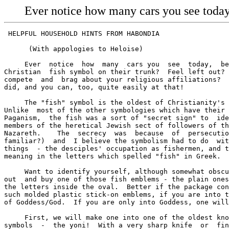
Ever notice how many cars you see today,
 HELPFUL HOUSEHOLD HINTS FROM HABONDIA

      (With appologies to Heloise)

     Ever  notice  how  many  cars you  see  today,  be
Christian  fish symbol on their trunk?  Feel left out? 
compete  and  brag about your religious affiliations?  
did, and you can, too, quite easily at that!

     The "fish" symbol is the oldest of Christianity's 
Unlike  most of the other symbologies which have their 
Paganism,  the fish was a sort of "secret sign" to  ide
members of the heretical Jewish sect of followers of th
Nazareth.    The  secrecy  was  because  of  persecutio
familiar?)  and  I believe the symbolism had to do  wit
things  - the desciples' occupation as fishermen, and t
meaning in the letters which spelled "fish" in Greek.

     Want to identify yourself, although somewhat obscu
out  and buy one of those fish emblems - the plain ones
the letters inside the oval.  Better if the package con
such molded plastic stick-on emblems, if you are into t
of Goddess/God.  If you are only into Goddess, one will
     First, we will make one into one of the oldest kno
symbols  -  the yoni!  With a very sharp knife  or  fin