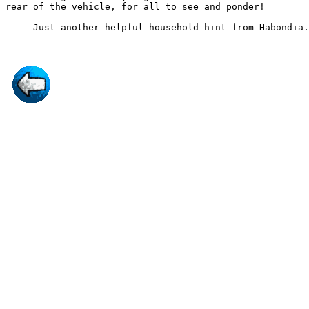
rear of the vehicle, for all to see and ponder!
