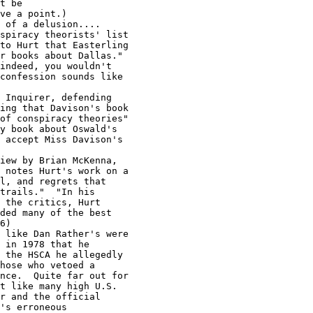
t be

ve a point.)

 of a delusion....

spiracy theorists' list

to Hurt that Easterling

r books about Dallas."

indeed, you wouldn't

confession sounds like

 Inquirer, defending

ing that Davison's book

of conspiracy theories"

y book about Oswald's

 accept Miss Davison's

iew by Brian McKenna,

 notes Hurt's work on a

l, and regrets that

trails."  "In his

 the critics, Hurt

ded many of the best

6)

 like Dan Rather's were

 in 1978 that he

 the HSCA he allegedly

hose who vetoed a

nce.  Quite far out for

t like many high U.S.

r and the official

's erroneous
