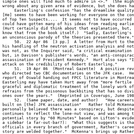
simple ones will find much to admire in <
>."  (She migh
wrong about any given area of evidence, but she does ha
     Easterling's confession "has the dreamlike quality
[He] seems to have been working for everyone on the con
of Top Ten Suspects....  It seems not to have occurred 
could have gotten many of his ideas from reading earlie
(Hurt certainly did think about that explanation, but, 
know that from the book itself.)  "Sadly, Easterling's 
an unconscious parody of the theories presented there."

     50.  22 Apr 86  [3 pp.]  A letter from Hurt to the
his handling of the neutron activation analysis and not
was not, as the Inquirer said, "a critical examination 
but, in Davison's publisher's words, "an anti-conspirac
assassination of President Kennedy."  Hurt also says "I
attack on the credibility of Robert Easterling."

     51.  19 Apr 86  (Montreal Gazette)  A positive rev
who directed two CBC documentaries on the JFK case.  He
report of Oswald handing out FPCC literature in Montrea
Easterling may have taken Hurt away from "more fertile 
graceful and diplomatic treatment of the lonely work of
refrains from the poisonous backbiting that has so divi
ones over the years."  (Reprinted in Coverups, June 198
     52.  (Same paper, date, and author)   "How careers
built on [the] JFK assassination"   Rather told McKenna
personally believed there was a conspiracy, but despite
continues to reflect the lone-nut view, and was among t
potential story by "60 Minutes" based on Lifton's evide
a sidebar (a far-out-bar?):  "What this suggests is tha
officials in every branch of government, Rather's caree
story are welded together."  McKenna's brings up Rather