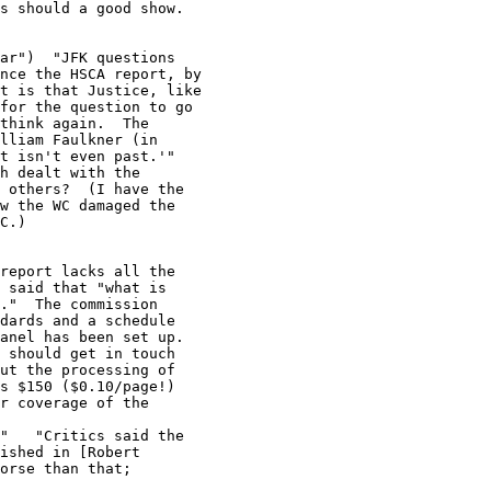
s should a good show.

ar")  "JFK questions

nce the HSCA report, by

t is that Justice, like

for the question to go

think again.  The

lliam Faulkner (in

t isn't even past.'"

h dealt with the

 others?  (I have the

w the WC damaged the

C.)
