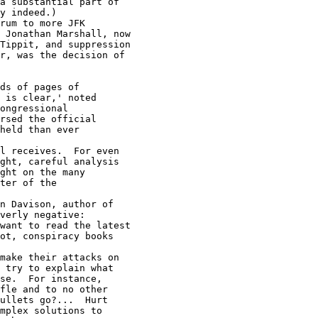
se.  For instance,

fle and to no other

ullets go?...  Hurt

mplex solutions to
