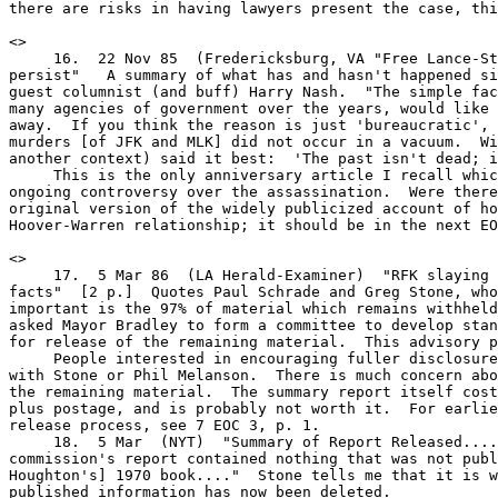
there are risks in having lawyers present the case, thi
<
>

     16.  22 Nov 85  (Fredericksburg, VA "Free Lance-St
persist"   A summary of what has and hasn't happened si
guest columnist (and buff) Harry Nash.  "The simple fac
many agencies of government over the years, would like 
away.  If you think the reason is just 'bureaucratic', 
murders [of JFK and MLK] did not occur in a vacuum.  Wi
another context) said it best:  'The past isn't dead; i
     This is the only anniversary article I recall whic
ongoing controversy over the assassination.  Were there
original version of the widely publicized account of ho
Hoover-Warren relationship; it should be in the next EO
<
>
     17.  5 Mar 86  (LA Herald-Examiner)  "RFK slaying report lacks all the
facts"  [2 p.]  Quotes Paul Schrade and Greg Stone, who said that "what is
important is the 97% of material which remains withheld."  The commission
asked Mayor Bradley to form a committee to develop standards and a schedule
for release of the remaining material.  This advisory panel has been set up.
     People interested in encouraging fuller disclosure should get in touch
with Stone or Phil Melanson.  There is much concern about the processing of
the remaining material.  The summary report itself costs $150 ($0.10/page!)
plus postage, and is probably not worth it.  For earlier coverage of the
release process, see 7 EOC 3, p. 1.
     18.  5 Mar  (NYT)  "Summary of Report Released...."   "Critics said the
commission's report contained nothing that was not published in [Robert
Houghton's] 1970 book...."  Stone tells me that it is worse than that;
published information has now been deleted.
     19.  5 Mar 86  (LAT)  "Summary of Police Probe Says Sirhan Acted Alone"
[3 pp.]  Page one, but hardly news.  "Release of the 1,500-page summary [on
March 4] did little to mollify critics...."  Schrade accused the police
commissioners of "arrogance" and challenged Chief Gates to explain the
trajectory of the bullet which struck him.
8 EOC 2                              -2-

     20.  5 Mar  (SFX)  "RFK murder probe is 'a P.R. gesture,' victim
complains"  [2 pp.]  Also quotes Prof. Melanson.
     21.  4 Mar  [25 pp.]  Partial transcript of the board meeting, including
comments by critics.
     Other March 5 reports, mostly from wire services:  #22, USA Today
(incomplete copy); #23, AP; #24, Hartford Courant; #25, SFC (from LAT),
[2 pp.]; #26, Detroit News.
     27.  6 Mar  (LAHE)  Editorial, "A call for public disclosure"
     28.  9 Mar  (Dubin, Phila. Inquirer)  "RFK summary sharpens demands for
all files"  [2 pp.]  A rather good summary, including comments from Stone and
Schrade (whose doctor called it "crazy to think that Sirhan acted alone").
     29.  16 Mar  (Providence Journal)  "Assassination and gun control:  RFK
report puts spotlight on protection of president"  [3 pp.]  Primarily an
interview of Melanson.
     30.  28 Mar  (LAT)  "Sirhan Denied Parole; Crime's 'Enormity' Cited"
A staff psychiatrist described him as "generally rehabilitated."

<<"Reasonable Doubt":>>
     31.  20 Apr 86  (Boston Herald)  "JFK's death:  Let's find the truth"
An op-ed piece by Henry Hurt, directed at Boston Congressional candidate
Joseph P. Kennedy.  "The bond of silence that began with Robert Kennedy has
remained inviolate.  Indeed, the members of this illustrious family are among
a tiny minority of Americans who have not vigorously debated this important
issue....  In a recent profile of Joe Kennedy in Life Magazine, he is quoted
as saying that it is time for his campaign 'to take the initiative on
something.'...  If Joe Kennedy fully accepts the simplistic official version
of JFK's death, then let him say so."  (Reprinted in 2 3D 4.4.)
     32.  (Same paper, same date)  "Joe Kennedy urged to reopen JFK probe:
Author cites conspiracy theory"  (but not Easterling)   A page-two news story
based on an interview of Hurt.  Joe Kennedy was not available for comment; his
campaign manager said he may make a statement.  (As far as I know, he has made
none, and nothing has come of this.)
     33.  16 Feb 86  (WP Book World)  [2 pp.]  Reviewer Anthony Lukas notes
that Hurt "is most convincing in his meticulous dissection of [the WC]
scenario," but "less persuasive when he seeks to assemble an alternative
scenario.  Everyone in his story has a purpose....  There is little room for
chance....  And the only major piece of new evidence [Easterling's testimony]
is singularly unconvincing."  Lukas concludes that, until there is access to
the secrets Hurt believes to be still locked up, "anything and everything is
possible."  I don't think he is being sarcastic; perhaps Hougan's revisionist
analysis of Watergate, which Lukas took seriously (#1984.180), influenced his
perspective on the JFK case.
     34.  March 86  (3D)  A nine-page "review essay" by Jerry Rose, positive
in general but with several points of disagreement.  (You should have your
subscription copy, so I won't describe it further here.)
     In response, Hurt has written a letter to Rose, challenging readers to
name another "detailed, on-the-record account of personal involvement in a
successful conspiracy."  Perhaps such a distinction can be drawn, but in my
opinion the similarities between Easterling's story and many others far
outweigh the differences.
     35.  Mar 86  (Coverups)  "Significant Doubt about 'Reasonable Doubt'"
Gary Mack considers the book "one of the most disappointing and misleading
'major' works" on the case.  I disagree with some of the specific points Mack
disputes - e.g., the John Hurt phone call, and Harrelson as the tall tramp -
and I have no problem with the book leaving out the backyard photos, the
umbrella man, and even the acoustics.  In any case, Mack's specifics do not
establish his most serious criticism, that the book was "very carefully,
cleverly constructed" to build a case that Castro did it, and to give the
8 EOC 2                              -3-

impression that it completely covers the major open questions.  I didn't get
that impression from the book; if the Justice Department or many reviewers
were to respond that way, I would reconsider.
     36.  Jun 86  (Coverups)  Reporter Johann Rush recounts his own
impressions of Easterling, who was trying to sell his story for money when
Rush talked to him in 1981-83.  The records of the alleged "diversionary fire"
show no damage to the building, just a little to some furniture; no hydrant
was used, alleges Rush.  [2 pp.]
     37.  26 Jan 86  (Cincinnati Enq.)  A "must read," but the reviewer
complains (with some validity) that Hurt ignored Dr. Lattimer's work on the
single-bullet theory and the head snap.
     38.  9 Feb  (St. Petersburg Times)  "Another dubious conspiracy"
"The conspiracy theorists' main fault is that they, like Hurt, deprive Oswald
of personality."
     39.  16 Feb  (Baton Rouge Sun)  A short review, mostly negative ("a
rehash").  "The Easterling chapter is riveting, but not worth the $19.95...."
     40.  23 Feb  (Richmond T-D)  A mixed review by a retired member of the
Foreign Service.  "The endless reporting on Easterling raises the question of
why a well-regarded journalist should have devoted so much time to 'Reasonable
Doubt.'  The surest answer lies in the incredible divergence of the reports
from governmental investigations of the assassination."
     41.  Mar 86  (Village Voice Literary Supp.)  A positive review - even
Easterling's story "compels attention" - consisting mostly of the reviewer's
favorite old anti-WC arguments.  (Carl Oglesby is singled out among those who
have previously made "extremely plausible guesses" about the culprits.)
     42.  3 Mar 86  (Pub. Wkly)  "Challenge, Inc. Continues Two Libel Actions"
Also, David Phillips "is considering a suit" against Hurt "for allegations...
that he was 'Maurice Bishop,' CIA case officer for Lee Harvey Oswald."
     43.  7 Mar 86  (SFC)  "From Castro's Plot To the Botched Autopsy"
"Like the creature from the swamp in a C-grade movie, it [the case] won't be
put to rest."  Tantalizing, but "conspiracy is not really explosive news at
this date unless you can name the conspirators," and Hurt's book, like the
HSCA report, "suffers from that deficiency."
     44.  10 Mar 86  (Roanoke Times)  "'Reasonable Doubt' a lesson for shuttle
investigation"   (That is, "be thorough, get it right the first time," unlike
the Warren Commission.)
     45.  12 Mar 86   My rough handwritten notes on Hurt's appearance on WWCN
radio, Albany.  Does he think that "Mr. Stone" killed Tippit?  Here, he says
that he has come up with the person "who probably did."  Hurt thinks that JFK
would have "gotten Castro out of this hemisphere"; that LBJ thought Castro
killed JFK, and got the message, thus deciding to fight Communism in Vietnam
instead of Cuba.  Given the evidence on JFK's involvement in Vietnam, and the
ongoing pressure against Castro under LBJ, this is too speculative for me.
     46.  23 Mar 86  (Milwaukee Journal)  "More doubt on JFK"   Reviewer David
Wrone is critical of the Easterling chapter ("No cub reporter would turn in a
story like this") and of much more.  The anti-WC chapters are "solid" but Hurt
"cannot evaluate witness testimony" and "is blinded by an anti-Communism"
which "enables him... to portray the murder as the work of Castro Communists
[and] the Mafia."
     47.  Apr 86  (Freedom)  [2 pp.]  A generally negative review, suggesting
that Hurt deliberately played down the possibility of government involvement.
(This monthly magazine, linked to the Scientologists, publishes investigative
reports on various important topics, but unfortunately a substantial part of
what it prints ranges from a bit overdone to quite silly indeed.)
     48.  6 Apr 86  (Oakland Tribune)  "Volume opens forum to more JFK
assassination theories"  [2 pp.]  A favorable review by Jonathan Marshall, now
the Trib's editorial page editor, focusing on Burkley, Tippit, and suppression
of evidence by federal agencies.  "Worst of all, however, was the decision of
8 EOC 2                              -4-

the [HSCA] to put a 50-year seal on most of the thousands of pages of
documents it assembled.  'The irony of the situation... is clear,' noted
Berkeley-based assassination scholar Paul Hoch.  'The congressional
investigators who broke the JFK case wide open and reversed the official
government verdict have left us with more material withheld than ever
before.'"  (4 EOC 5.1)
     "The assassination deserves whatever study it still receives.  For even
if the conspirators are never identified, much less caught, careful analysis
of the crime and its aftermath will continue to shed l