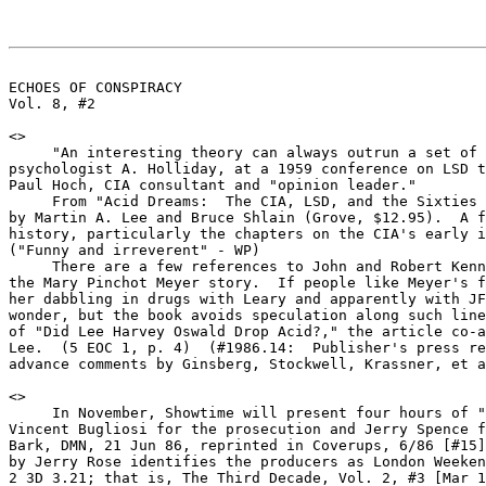
ECHOES OF CONSPIRACY                                   
Vol. 8, #2                                             
<
>

     "An interesting theory can always outrun a set of 
psychologist A. Holliday, at a 1959 conference on LSD t
Paul Hoch, CIA consultant and "opinion leader."

     From "Acid Dreams:  The CIA, LSD, and the Sixties 
by Martin A. Lee and Bruce Shlain (Grove, $12.95).  A f
history, particularly the chapters on the CIA's early i
("Funny and irreverent" - WP)

     There are a few references to John and Robert Kenn
the Mary Pinchot Meyer story.  If people like Meyer's f
her dabbling in drugs with Leary and apparently with JF
wonder, but the book avoids speculation along such line
of "Did Lee Harvey Oswald Drop Acid?," the article co-a
Lee.  (5 EOC 1, p. 4)  (#1986.14:  Publisher's press re
advance comments by Ginsberg, Stockwell, Krassner, et a
<
>

     In November, Showtime will present four hours of "
Vincent Bugliosi for the prosecution and Jerry Spence f
Bark, DMN, 21 Jun 86, reprinted in Coverups, 6/86 [#15]
by Jerry Rose identifies the producers as London Weeken
2 3D 3.21; that is, The Third Decade, Vol. 2, #3 [Mar 1