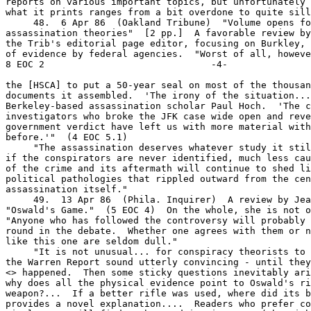
> happened.  Then some sticky questions inevitably ari
why does all the physical evidence point to Oswald's ri
weapon?...  If a better rifle was used, where did its b
provides a novel explanation....  Readers who prefer co