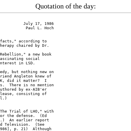
Quotation of the day:
          July 17, 1986

           Paul L. Hoch

facts," according to

herapy chaired by Dr.

Rebellion," a new book

ascinating social

nterest in LSD.

edy, but nothing new on

riend Angleton knew of

K, did it matter?  I

s.  There is no mention

uthored by ex-AIB'er

lease, consisting of

l.)

The Trial of LHO," with

or the defense.  (Ed

.)  An earlier report

d Television.  (See

986], p. 21)  Although
