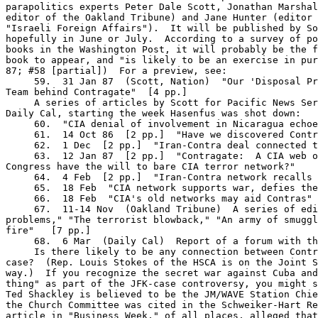
parapolitics experts Peter Dale Scott, Jonathan Marshal
editor of the Oakland Tribune) and Jane Hunter (editor 
"Israeli Foreign Affairs").  It will be published by So
hopefully in June or July.  According to a survey of po
books in the Washington Post, it will probably be the f
book to appear, and "is likely to be an exercise in pur
87; #58 [partial])  For a preview, see:

     59.  31 Jan 87  (Scott, Nation)  "Our 'Disposal Pr
Team behind Contragate"  [4 pp.]

     A series of articles by Scott for Pacific News Ser
Daily Cal, starting the week Hasenfus was shot down:

     60.  "CIA denial of involvement in Nicaragua echoe
     61.  14 Oct 86  [2 pp.]  "Have we discovered Contr
     62.  1 Dec  [2 pp.]  "Iran-Contra deal connected t
     63.  12 Jan 87  [2 pp.]  "Contragate:  A CIA web o
Congress have the will to bare CIA terror network?"

     64.  4 Feb  [2 pp.]  "Iran-Contra network recalls 
     65.  18 Feb  "CIA network supports war, defies the
     66.  18 Feb  "CIA's old networks may aid Contras"

     67.  11-14 Nov  (Oakland Tribune)  A series of edi
problems," "The terrorist blowback," "An army of smuggl
fire"   [7 pp.]

     68.  6 Mar  (Daily Cal)  Report of a forum with th
     Is there likely to be any connection between Contr
case?  (Rep. Louis Stokes of the HSCA is on the Joint S
way.)  If you recognize the secret war against Cuba and
thing" as part of the JFK-case controversy, you might s
Ted Shackley is believed to be the JM/WAVE Station Chie
the Church Committee was cited in the Schweiker-Hart Re
article in "Business Week," of all places, alleged that