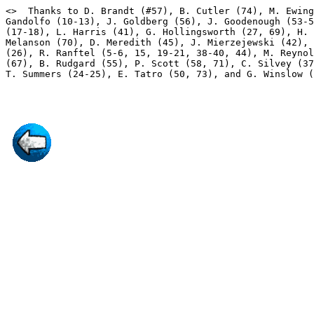
<
>  Thanks to D. Brandt (#57), B. Cutler (74), M. Ewing
Gandolfo (10-13), J. Goldberg (56), J. Goodenough (53-5
(17-18), L. Harris (41), G. Hollingsworth (27, 69), H. 
Melanson (70), D. Meredith (45), J. Mierzejewski (42), 
(26), R. Ranftel (5-6, 15, 19-21, 38-40, 44), M. Reynol
(67), B. Rudgard (55), P. Scott (58, 71), C. Silvey (37
T. Summers (24-25), E. Tatro (50, 73), and G. Winslow (