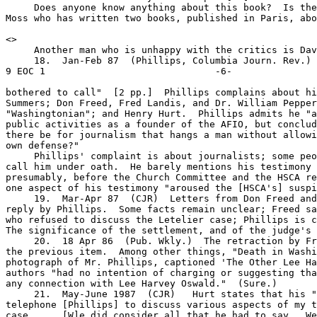
     Does anyone know anything about this book?  Is the
Moss who has written two books, published in Paris, abo
<
>

     Another man who is unhappy with the critics is Dav
     18.  Jan-Feb 87  (Phillips, Columbia Journ. Rev.)  
9 EOC 1                              -6-

bothered to call"  [2 pp.]  Phillips complains about hi
Summers; Don Freed, Fred Landis, and Dr. William Pepper
"Washingtonian"; and Henry Hurt.  Phillips admits he "a
public activities as a founder of the AFIO, but conclud
there be for journalism that hangs a man without allowi
own defense?"

     Phillips' complaint is about journalists; some peo
call him under oath.  He barely mentions his testimony 
presumably, before the Church Committee and the HSCA re
one aspect of his testimony "aroused the [HSCA's] suspi
     19.  Mar-Apr 87  (CJR)  Letters from Don Freed and
reply by Phillips.  Some facts remain unclear; Freed sa
who refused to discuss the Letelier case; Phillips is c
The significance of the settlement, and of the judge's 
     20.  18 Apr 86  (Pub. Wkly.)  The retraction by Fr
the previous item.  Among other things, "Death in Washi
photograph of Mr. Phillips, captioned 'The Other Lee Ha
authors "had no intention of charging or suggesting tha
any connection with Lee Harvey Oswald."  (Sure.)

     21.  May-June 1987  (CJR)   Hurt states that his "
telephone [Phillips] to discuss various aspects of my t
case....  [W]e did consider all that he had to say.  We