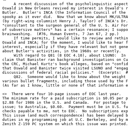
     A recent discussion of the psycholinguistic aspect
Oswald in New Orleans revived my interest in Oswald's r
Butler.  Butler's INCA (the Information Council of the 
spooky as it ever did.  Now that we know about MK/ULTRA
(by right-wing columnist Henry J. Taylor) of INCA's Dr.
"consultant to the surgeon general of the U. S. Air For
of subversive matters" has a certain resonance; I suppo
brainwashing.  (#76, Human Events, 7 Jan 67, 2 pp.)

     If time permits, I would like to review and rethin
Oswald and INCA; for the moment, I would like to hear f
interest, especially if they have relevant but not gene
about Butler's activities, in the 1960s or recently.

     With regard to Q81 (8 EOC 4.10), about LSUNO:  In 
claim that Banister ran background investigations on Cu
the CRC, Michael Kurtz's book alleges, based on "confid
that Oswald and Banister twice visited LSUNO and "engag
discussions of federal racial policies."  (Excerpts:  #
     Q82.  Someone would like to know about the weight 
various bullet fragments, including those used by the F
(As far as I know, little or none of that information e
<
>  There were four 10-page issues of EOC last year.

The minimum rate for a paid subscription is $0.05 per p
$2.88 for 1986 in the U.S. and Canada.  For postage to 
issue; to Australia, $0.60.  Payment must be in U.S. fu
checks payable to me, not to EOC.  No subscriptions exp
This issue (and much correspondence) has been delayed b
duties in my programming job at U.C. Berkeley, and by m
Zenith Z-159 PC system on which this issue was printed.
