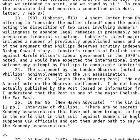
what we intended to print, and we stand by it."  In rep
the associate did not mention a connection with Hurt.  
letter, 7 Feb 87)

     23.  1987  (Lobster, #13)   A short letter from Ph
offering to "consider the matter closed" upon the publi
noting the disposition of two cases involving Summers' 
willingness to abandon legal remedies is presumably bas
precarious financial situation.  Lobster's latest major
included a number of previously unpublished names and a
of the argument that Phillips deserves scrutiny indepen
Bishop-Oswald story.  Lobster's reports of British inte
against Harold Wilson's Labour government in the 1970's
noted, and I would have expected the international inte
welcome any attempt by Phillips to complicate Lobster's
     24.  The statement by the London Observer (noted a
Phillips' noninvolvement in the JFK assassination.

     25.  20 Oct 86  (South China Morning Post)  "No ev
A brief note on the Observer settlement.  I do not have
actually published by the Post (based on information fr
I understand that the Post is one of the major English-
the Far East.

     26.  10 Mar 86  (New Haven Advocate)  "'The CIA is
[2 pp.]  Interview of Phillips.  "There are no secrets 
Kennedy assassination that have not been brought to lig
in the world that in that suit [against Summers in Engl
subpoena CIA officials and get them under oath to say w
the Kennedy assassination."

<
>

     27.  23 Nov 86  (LAT)  "Memories From a Last Motor