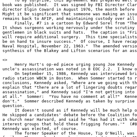
     To my surprise, this agreement was prepared well b
book was published.  It was signed by FBI Director Clar
director Elgin Coward in August 1976, the month before 
Might it be significant that someone was making an issu
remains back to AFIP, and maintaining custody over all 
     Finally, #7 is a cartoon by Edward Sorel from "The
It shows surgeons working nervously under the scrutiny 
gentlemen in black suits and hats.  The caption is "Fri
will require additional surgery.  This time specialists
be on hand to insure success."  Of course, I have recap
Naval Hospital, November 22, 1963."  The amended versio
synthesis of the Blakey and Lifton scenarios for an ass
<
>

     Henry Hurt's op-ed piece urging young Joe Kennedy 
uncle's assassination was noted in 8 EOC 2.2.  I know o
     On September 15, 1986, Kennedy was interviewed bri
radio station WBCN in Boston.  When Sommer started to r
conclusions, Kennedy asked, "Where are we going with th
explain that "there are a lot of lingering doubts regar
assassination," and Kennedy said "I'm not getting into 
at all."  Sommer:  "You have no comment at all?"  Kenne
don't."  Sommer described Kennedy as taken by surprise 
question.

     It doesn't sound as if Kennedy will be much help o
He skipped a candidates' debate before the Coalition fo
a church near Harvard, and said he "has had it with wha
interest groups that hold these frigging forums.'"  (#8
Kennedy was elected, of course.

     The former Speaker of the House, Tip O'Neill, was 