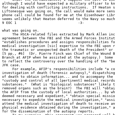
although I would have expected a military officer to kn
for dealing with conflicting instructions.  If Heaton s
Liftonesque was going on, the call would make more sens
phone call could be found for me at the Eisenhower Libr
seems unlikely that Heaton deferred to the Navy so much 
9 EOC 1                              -3-

what was going on.

     The HSCA-related files extracted by Mark Allen inc
agreement between the FBI and the Armed Forces Institut
"establishes procedures and assigns responsibilities fo
medical investigation [sic] expertise to the FBI upon r
the traumatic or unexpected death of the President" or 
[5 pp., #6]  (Dr. Pierre Finck was Chief of the Wound B
Branch at AFIP when he assisted at the autopsy.)  Some 
to reflect the controversy over the handling of the "be
JFK case.

     For example, AFIP's responsibilities include "a co
investigation of death (forensic autopsy)," dispatching
of death to obtain information... and to accompany the 
"custody and control of all [pertinent] medical records
substances."  (What is "biological substances" likely t
removed organs such as the brain?)  The FBI will "obtai
the AFIP from the custody of local authorities... by wh
deemed necessary and expedient," "obtain special missio
necessary to expedite the medical investigation," "assi
attend the medical investigation of death to receive an
physical evidence obtained during the investigation," a
for the dissemination of the autopsy reports.
