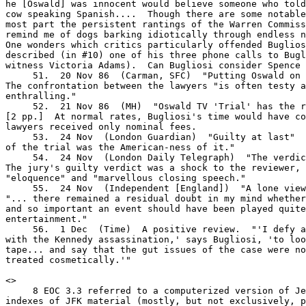
he [Oswald] was innocent would believe someone who told
cow speaking Spanish....  Though there are some notable
most part the persistent rantings of the Warren Commiss
remind me of dogs barking idiotically through endless n
One wonders which critics particularly offended Buglios
described (in #10) one of his three phone calls to Bugl
witness Victoria Adams).  Can Bugliosi consider Spence 
     51.  20 Nov 86  (Carman, SFC)  "Putting Oswald on 
The confrontation between the lawyers "is often testy a
enthralling."

     52.  21 Nov 86  (MH)  "Oswald TV 'Trial' has the r
[2 pp.]  At normal rates, Bugliosi's time would have co
lawyers received only nominal fees.

     53.  24 Nov  (London Guardian)  "Guilty at last"  
of the trial was the American-ness of it."

     54.  24 Nov  (London Daily Telegraph)  "The verdic
The jury's guilty verdict was a shock to the reviewer, 
"eloquence" and "marvellous closing speech."

     55.  24 Nov  (Independent [England])  "A lone view
"... there remained a residual doubt in my mind whether
and so important an event should have been played quite
entertainment."

     56.  1 Dec  (Time)  A positive review.  "'I defy a
with the Kennedy assassination,' says Bugliosi, 'to loo
tape... and say that the gut issues of the case were no
treated cosmetically.'"

<
>

     8 EOC 3.3 referred to a computerized version of Je
indexes of JFK material (mostly, but not exclusively, p