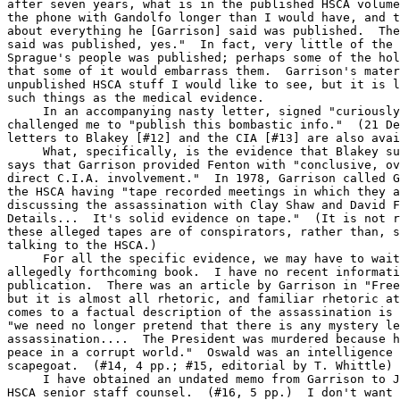
after seven years, what is in the published HSCA volume
the phone with Gandolfo longer than I would have, and t
about everything he [Garrison] said was published.  The
said was published, yes."  In fact, very little of the 
Sprague's people was published; perhaps some of the hol
that some of it would embarrass them.  Garrison's mater
unpublished HSCA stuff I would like to see, but it is l
such things as the medical evidence.

     In an accompanying nasty letter, signed "curiously
challenged me to "publish this bombastic info."  (21 De
letters to Blakey [#12] and the CIA [#13] are also avai
     What, specifically, is the evidence that Blakey su
says that Garrison provided Fenton with "conclusive, ov
direct C.I.A. involvement."  In 1978, Garrison called G
the HSCA having "tape recorded meetings in which they a
discussing the assassination with Clay Shaw and David F
Details...  It's solid evidence on tape."  (It is not r
these alleged tapes are of conspirators, rather than, s
talking to the HSCA.)

     For all the specific evidence, we may have to wait
allegedly forthcoming book.  I have no recent informati
publication.  There was an article by Garrison in "Free
but it is almost all rhetoric, and familiar rhetoric at
comes to a factual description of the assassination is 
"we need no longer pretend that there is any mystery le
assassination....  The President was murdered because h
peace in a corrupt world."  Oswald was an intelligence 
scapegoat.  (#14, 4 pp.; #15, editorial by T. Whittle)

     I have obtained an undated memo from Garrison to J
HSCA senior staff counsel.  (#16, 5 pp.)  I don't want 