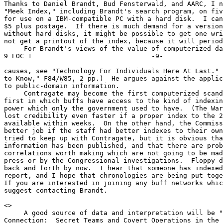
Thanks to Daniel Brandt, Bud Fensterwald, and AARC, I n
"Meek Index," including Brandt's search program, on fiv
for use on a IBM-compatible PC with a hard disk.  I can
$5 plus postage.  If there is much demand for a version
without hard disks, it might be possible to get one wri
not get a printout of the index, because it will period
     For Brandt's views of the value of computerized dat
9 EOC 1                              -9-

causes, see "Technology For Individuals Here At Last." 
to Know," F84/W85, 2 pp.)  He argues against the applic
to public-domain information.

     Contragate may become the first computerized scand
first in which buffs have access to the kind of indexin
power which only the government used to have.  (The War
lost credibility even faster if a proper index to the 2
available within weeks.  On the other hand, the Commiss
better job if the staff had better indexes to their own
tried to keep up with Contragate, but it is obvious tha
information has been published, and that there are prob
correlations worth making which are not going to be mad
press or by the Congressional investigations.  Floppy d
back and forth by now.  I hear that someone has indexed
report, and I hope that chronologies are being put toge
If you are interested in joining any buff networks whic
suggest contacting Brandt.

<
>

     A good source of data and interpretation will be "
Connection:  Secret Teams and Covert Operations in the 