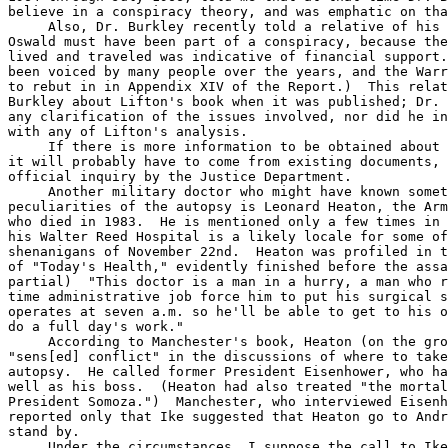
believe in a conspiracy theory, and was emphatic on tha
     Also, Dr. Burkley recently told a relative of his 
Oswald must have been part of a conspiracy, because the
lived and traveled was indicative of financial support.
been voiced by many people over the years, and the Warr
to rebut in in Appendix XIV of the Report.)  This relat
Burkley about Lifton's book when it was published; Dr. 
any clarification of the issues involved, nor did he in
with any of Lifton's analysis.

     If there is more information to be obtained about 
it will probably have to come from existing documents, 
official inquiry by the Justice Department.

     Another military doctor who might have known somet
peculiarities of the autopsy is Leonard Heaton, the Arm
who died in 1983.  He is mentioned only a few times in 
his Walter Reed Hospital is a likely locale for some of
shenanigans of November 22nd.  Heaton was profiled in t
of "Today's Health," evidently finished before the assa
partial)  "This doctor is a man in a hurry, a man who r
time administrative job force him to put his surgical s
operates at seven a.m. so he'll be able to get to his o
do a full day's work."

     According to Manchester's book, Heaton (on the gro
"sens[ed] conflict" in the discussions of where to take
autopsy.  He called former President Eisenhower, who ha
well as his boss.  (Heaton had also treated "the mortal
President Somoza.")  Manchester, who interviewed Eisenh
reported only that Ike suggested that Heaton go to Andr
stand by.

     Under the circumstances, I suppose the call to Ike