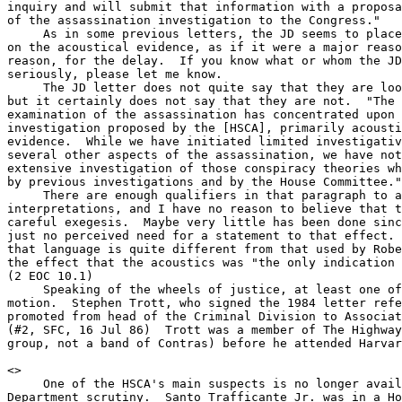
inquiry and will submit that information with a proposa
of the assassination investigation to the Congress."

     As in some previous letters, the JD seems to place
on the acoustical evidence, as if it were a major reaso
reason, for the delay.  If you know what or whom the JD
seriously, please let me know.

     The JD letter does not quite say that they are loo
but it certainly does not say that they are not.  "The 
examination of the assassination has concentrated upon 
investigation proposed by the [HSCA], primarily acousti
evidence.  While we have initiated limited investigativ
several other aspects of the assassination, we have not
extensive investigation of those conspiracy theories wh
by previous investigations and by the House Committee."

     There are enough qualifiers in that paragraph to a
interpretations, and I have no reason to believe that t
careful exegesis.  Maybe very little has been done sinc
just no perceived need for a statement to that effect. 
that language is quite different from that used by Robe
the effect that the acoustics was "the only indication 
(2 EOC 10.1)

     Speaking of the wheels of justice, at least one of
motion.  Stephen Trott, who signed the 1984 letter refe
promoted from head of the Criminal Division to Associat
(#2, SFC, 16 Jul 86)  Trott was a member of The Highway
group, not a band of Contras) before he attended Harvar
<
>

     One of the HSCA's main suspects is no longer avail
Department scrutiny.  Santo Trafficante Jr. was in a Ho