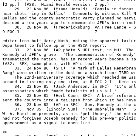
[2 pp.]  (#28:  Miami Herald version, 2 pp.)

     29.  23 Nov 86  (Miami Herald)  "Family in famous 
hear shots ring in Dallas"   Comments by witness Bill N
Dallas and the county Democratic Party planned no servi
decided a few years ago to commemorate JFK's birth inst
     30.  28 Nov 86  (Fredericksburg, VA Free Lance - St
9 EOC 1                              -7-

editor from buff Harry Nash, noting the apparent failur
Department to follow up on the HSCA report.

     31.  23 Nov 86  (AP photo & UPI text, in MH)  The 
Kennedy at JFK's grave.  "The commemoration of Kennedy'
traumatized the nation, has in recent years become a sp
(#32:  SFX, same photo, with AP's text.)

     33.  24 Nov 86  (SFC)  "A Mark of Dallas Remembran
Bang" were written in the dust on a sixth-floor TSBD wi
     The 22nd-anniversary coverage which reached me was
around to listing only one item, at 8 EOC 2.1.  Here is
     34.  22 Nov 85  (Jack Anderson, in SFC)  "It's onl
assassination which "made fatalists of us all."

     35.  22 Nov 85  (Herb Caen, SFC)  A brief referenc
sent the country into a tailspin from which it has neve
     36.  23 Nov 85  (AP in SFC)  Sen. Kennedy at the c
     37.  Nov 85  (Lincoln Sun)  "The Umbrella Man"   S
W. A. Hamilton presents, as his "pet theory," the notio
had not forgiven Joseph Kennedy for his pre-war politic
appeasement as a signal to open fire.

<
>
