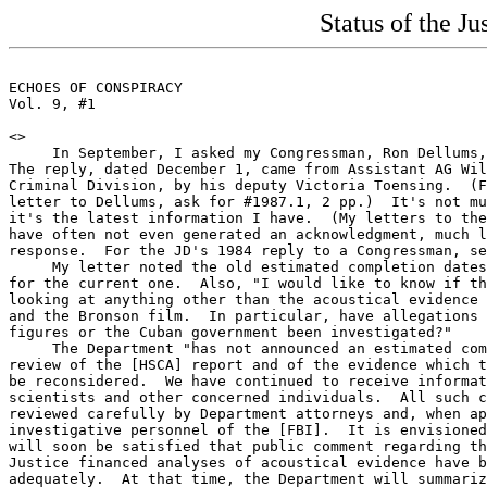
Status of the J
ECHOES OF CONSPIRACY                                   
Vol. 9, #1                                             
<
>

     In September, I asked my Congressman, Ron Dellums,
The reply, dated December 1, came from Assistant AG Wil
Criminal Division, by his deputy Victoria Toensing.  (F
letter to Dellums, ask for #1987.1, 2 pp.)  It's not mu
it's the latest information I have.  (My letters to the
have often not even generated an acknowledgment, much l
response.  For the JD's 1984 reply to a Congressman, se
     My letter noted the old estimated completion dates
for the current one.  Also, "I would like to know if th
looking at anything other than the acoustical evidence 
and the Bronson film.  In particular, have allegations 
figures or the Cuban government been investigated?"

     The Department "has not announced an estimated com
review of the [HSCA] report and of the evidence which t
be reconsidered.  We have continued to receive informat
scientists and other concerned individuals.  All such c
reviewed carefully by Department attorneys and, when ap
investigative personnel of the [FBI].  It is envisioned
will soon be satisfied that public comment regarding th
Justice financed analyses of acoustical evidence have b
adequately.  At that time, the Department will summariz