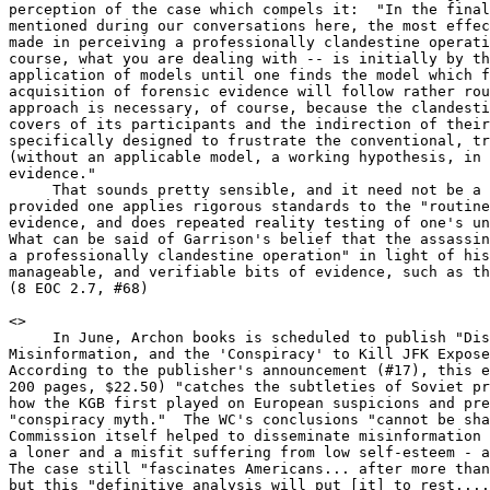
perception of the case which compels it:  "In the final
mentioned during our conversations here, the most effec
made in perceiving a professionally clandestine operati
course, what you are dealing with -- is initially by th
application of models until one finds the model which f
acquisition of forensic evidence will follow rather rou
approach is necessary, of course, because the clandesti
covers of its participants and the indirection of their
specifically designed to frustrate the conventional, tr
(without an applicable model, a working hypothesis, in 
evidence."

     That sounds pretty sensible, and it need not be a 
provided one applies rigorous standards to the "routine
evidence, and does repeated reality testing of one's un
What can be said of Garrison's belief that the assassin
a professionally clandestine operation" in light of his
manageable, and verifiable bits of evidence, such as th
(8 EOC 2.7, #68)

<
>

     In June, Archon books is scheduled to publish "Dis
Misinformation, and the 'Conspiracy' to Kill JFK Expose
According to the publisher's announcement (#17), this e
200 pages, $22.50) "catches the subtleties of Soviet pr
how the KGB first played on European suspicions and pre
"conspiracy myth."  The WC's conclusions "cannot be sha
Commission itself helped to disseminate misinformation 
a loner and a misfit suffering from low self-esteem - a
The case still "fascinates Americans... after more than
but this "definitive analysis will put [it] to rest....