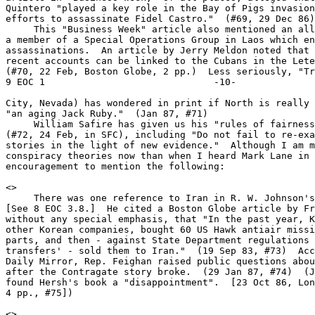
Quintero "played a key role in the Bay of Pigs invasion
efforts to assassinate Fidel Castro."  (#69, 29 Dec 86)

     This "Business Week" article also mentioned an all
a member of a Special Operations Group in Laos which en
assassinations.  An article by Jerry Meldon noted that 
recent accounts can be linked to the Cubans in the Lete
(#70, 22 Feb, Boston Globe, 2 pp.)  Less seriously, "Tr
9 EOC 1                              -10-

City, Nevada) has wondered in print if North is really 
"an aging Jack Ruby."  (Jan 87, #71)

     William Safire has given us his "rules of fairness
(#72, 24 Feb, in SFC), including "Do not fail to re-exa
stories in the light of new evidence."  Although I am m
conspiracy theories now than when I heard Mark Lane in 
encouragement to mention the following:

<
>

     There was one reference to Iran in R. W. Johnson's
[See 8 EOC 3.8.]  He cited a Boston Globe article by Fr
without any special emphasis, that "In the past year, K
other Korean companies, bought 60 US Hawk antiair missi
parts, and then - against State Department regulations 
transfers' - sold them to Iran."  (19 Sep 83, #73)  Acc
Daily Mirror, Rep. Feighan raised public questions abou
after the Contragate story broke.  (29 Jan 87, #74)  (J
found Hersh's book a "disappointment".  [23 Oct 86, Lon
4 pp., #75])

<
>
