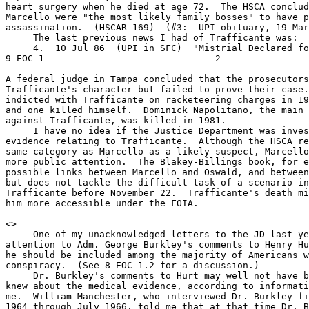
heart surgery when he died at age 72.  The HSCA conclud
Marcello were "the most likely family bosses" to have p
assassination.  (HSCAR 169)  (#3:  UPI obituary, 19 Mar
     The last previous news I had of Trafficante was:

     4.  10 Jul 86  (UPI in SFC)  "Mistrial Declared for
9 EOC 1                              -2-

A federal judge in Tampa concluded that the prosecutors
Trafficante's character but failed to prove their case.
indicted with Trafficante on racketeering charges in 19
and one killed himself.  Dominick Napolitano, the main 
against Trafficante, was killed in 1981.

     I have no idea if the Justice Department was inves
evidence relating to Trafficante.  Although the HSCA re
same category as Marcello as a likely suspect, Marcello
more public attention.  The Blakey-Billings book, for e
possible links between Marcello and Oswald, and between
but does not tackle the difficult task of a scenario in
Trafficante before November 22.  Trafficante's death mi
him more accessible under the FOIA.

<
>

     One of my unacknowledged letters to the JD last ye
attention to Adm. George Burkley's comments to Henry Hu
he should be included among the majority of Americans w
conspiracy.  (See 8 EOC 1.2 for a discussion.)

     Dr. Burkley's comments to Hurt may well not have b
knew about the medical evidence, according to informati
me.  William Manchester, who interviewed Dr. Burkley fi
1964 through July 1966, told me that at that time Dr. B