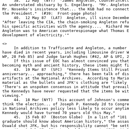
     38.  12 May  (NYT)  "James Angleton, Counterintell
An understated obituary by S. Engelberg.  "Mr. Angleton
Mr. Nosenko's insistence that... the KGB had no connect
the President."  (#39:  Front-page photo)

     40.  12 May 87  (LAT)  Angleton, ill since Decembe
"After leaving the CIA, the chain-smoking Angleton refu
his specific activities with the agency....  Richard He
Angleton was to American counterespionage what Thomas E
development of electricity.'"

<
>

     In addition to Trafficante and Angleton, a number 
have died in recent years, including limousine driver W
WP, 28 Feb 85) and Judge Sarah Hughes (#42, AP & UPI, 2
     If this issue of EOC has almost convinced you that
becoming myth and ancient history, these items might fi
     43.  19 Mar 87  (SFC)  "Kennedy Items Still Privat
anniversary... approaching," there has been talk of dis
artifacts at the National Archives.  According to Mario
material as the bullets and JFK's clothing are "likely 
'There's an unspoken consensus in attitude that prevail
the Kennedys have never requested that the items be wit
viewing."

     44.  18 Mar (NYT)  This account of Johnson's comme
think the election... of Joseph P. Kennedy 2d to Congre
in National Archives policy less likely to occur anytim
Kennedy would have turned 70 years old this May."

     45.  15 Feb 87  (Boston Globe)  In a list of "101 
graduate should know about American history," the assas
Oswald shot JFK, but his responsibility cannot "be sett