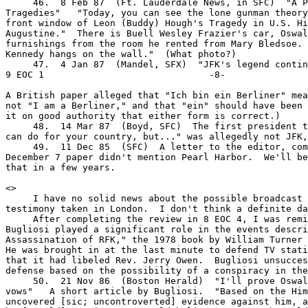
     46.  8 Feb 87  (Ft. Lauderdale News, in SFC)  "A P
Tragedies"   "Today, you can see the lone gunman theory
front window of Leon (Buddy) Hough's Tragedy in U.S. Hi
Augustine."  There is Buell Wesley Frazier's car, Oswal
furnishings from the room he rented from Mary Bledsoe. 
Kennedy hangs on the wall."  (What photo?)

     47.  4 Jan 87  (Mandel, SFX)  "JFK's legend continu
9 EOC 1                              -8-

A British paper alleged that "Ich bin ein Berliner" mea
not "I am a Berliner," and that "ein" should have been 
it on good authority that either form is correct.)

     48.  14 Mar 87  (Boyd, SFC)  The first president t
can do for your country, but..." was allegedly not JFK,
     49.  11 Dec 85  (SFC)  A letter to the editor, com
December 7 paper didn't mention Pearl Harbor.  We'll be
that in a few years.

<
>

     I have no solid news about the possible broadcast 
testimony taken in London.  I don't think a definite da
     After completing the review in 8 EOC 4, I was remi
Bugliosi played a significant role in the events descri
Assassination of RFK," the 1978 book by William Turner 
He was brought in at the last minute to defend TV stati
that it had libeled Rev. Jerry Owen.  Bugliosi unsucces
defense based on the possibility of a conspiracy in the
     50.  21 Nov 86  (Boston Herald)  "I'll prove Oswal
vows"   A short article by Bugliosi.  "Based on the Him
uncovered [sic; uncontroverted] evidence against him, a