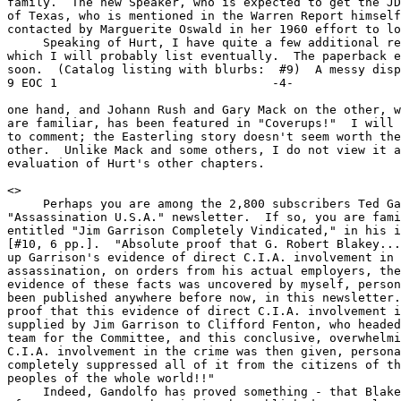
family.  The new Speaker, who is expected to get the JD
of Texas, who is mentioned in the Warren Report himself
contacted by Marguerite Oswald in her 1960 effort to lo
     Speaking of Hurt, I have quite a few additional re
which I will probably list eventually.  The paperback e
soon.  (Catalog listing with blurbs:  #9)  A messy dispu
9 EOC 1                              -4-

one hand, and Johann Rush and Gary Mack on the other, w
are familiar, has been featured in "Coverups!"  I will 
to comment; the Easterling story doesn't seem worth the
other.  Unlike Mack and some others, I do not view it a
evaluation of Hurt's other chapters.

<
>

     Perhaps you are among the 2,800 subscribers Ted Ga
"Assassination U.S.A." newsletter.  If so, you are fami
entitled "Jim Garrison Completely Vindicated," in his i
[#10, 6 pp.].  "Absolute proof that G. Robert Blakey...
up Garrison's evidence of direct C.I.A. involvement in 
assassination, on orders from his actual employers, the
evidence of these facts was uncovered by myself, person
been published anywhere before now, in this newsletter.
proof that this evidence of direct C.I.A. involvement i
supplied by Jim Garrison to Clifford Fenton, who headed
team for the Committee, and this conclusive, overwhelmi
C.I.A. involvement in the crime was then given, persona
completely suppressed all of it from the citizens of th
peoples of the whole world!!"

     Indeed, Gandolfo has proved something - that Blake