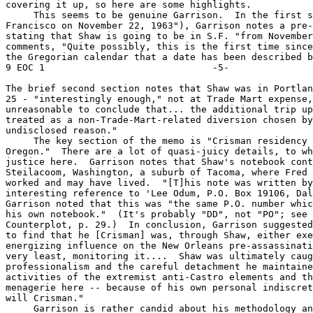
covering it up, so here are some highlights.

     This seems to be genuine Garrison.  In the first s
Francisco on November 22, 1963"), Garrison notes a pre-
stating that Shaw is going to be in S.F. "from November
comments, "Quite possibly, this is the first time since
the Gregorian calendar that a date has been described by
9 EOC 1                              -5-

The brief second section notes that Shaw was in Portlan
25 - "interestingly enough," not at Trade Mart expense,
unreasonable to conclude that... the additional trip up
treated as a non-Trade-Mart-related diversion chosen by
undisclosed reason."

     The key section of the memo is "Crisman residency 
Oregon."  There are a lot of quasi-juicy details, to wh
justice here.  Garrison notes that Shaw's notebook cont
Steilacoom, Washington, a suburb of Tacoma, where Fred 
worked and may have lived.  "[T]his note was written by
interesting reference to 'Lee Odum, P.O. Box 19106, Dal
Garrison noted that this was "the same P.O. number whic
his own notebook."  (It's probably "DD", not "PO"; see 
Counterplot, p. 29.)  In conclusion, Garrison suggested
to find that he [Crisman] was, through Shaw, either exe
energizing influence on the New Orleans pre-assassinati
very least, monitoring it....  Shaw was ultimately caug
professionalism and the careful detachment he maintaine
activities of the extremist anti-Castro elements and th
menagerie here -- because of his own personal indiscret
will Crisman."

     Garrison is rather candid about his methodology an