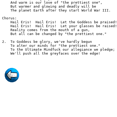
    And warm is our love of "the prettiest one",

    But warmer and glowing and deadly will be

    The planet Earth after they start World War III.

Chorus:

    Hail Eris!  Hail Eris!  Let the Goddess be praised!

    Hail Eris!  Hail Eris!  Let your glasses be raised!

    Reality comes from the mouth of a gun,

    But all can be changed by "the prettiest one."

2.  To Goddess be glory, we've hardly begun

    To alter our minds for "the prettiest one."

    To the Ultimate Mindfuck our allegiance we pledge;
