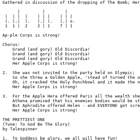
Gathered in discussion of the dropping of The Bomb; Her

      |         |        |

 |  | |  |    | | |    | | |

 |. |.|  |.   |.| |.   |.| o.

 1  1 |  2    2 | 1    7 | 1

Ap-ple Corps is strong!

Chorus:

    Grand (and gory) Old Discordia!

    Grand (and gory) Old Discordia!

    Grand (and gory) Old Discordia!

    Her Apple Corps is strong!

2.  She was not invited to the party held on Olympic;

    So she threw a Golden Apple, 'stead of turned the o
    Oh, it cracked the Holy Punchbowl and it made the n
    Her Apple Corps is strong!

3.  For the Apple Hera offered Paris all the wealth she
    Athena promised that his enemies bodies would be st
    But Aphrodite offered Helen - and EVERYONE got scre
    Her Apple Corps is strong!

THE PRETTIEST ONE

(Tune: To God Be The Glory)

by Talespinner

1.  To Goddess be glory, we all will have fun!
