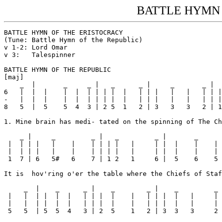
BATTLE HYMN 
BATTLE HYMN OF THE ERISTOCRACY

(Tune: Battle Hymn of the Republic)

v 1-2: Lord Omar

v 3:   Talespinner

BATTLE HYMN OF THE REPUBLIC

[maj] 

    _  |       _     _ |   _      _ |     _       _ |

6   |  |  |    |  |  | | | |  |   | | |   |   |   | | |

-   |  |  |    |  |  | | | |  |   | | |   |   |   | | |
8   5  |  5    5  4  3 | 2 5  1   2 | 3   3   3   2 | 1

1. Mine brain has medi- tated on the spinning of The Ch
    _ |     _         _ |   _         _ |       _      
 |  | | |   |    |    | | | |   |     | |  |    |    | 
 |  | | |   |    |    | | | |   |     | |  |    |    | 
 1  7 | 6   5#   6    7 | 1 2   1     6 |  5    6    5 
It is  hov'ring o'er the table where the Chiefs of Staf
     _  |    _      _ |    _        _ |    _         _ 
 |   |  | |  |  |   | | |  |    |   | | |  |   |     | 
 |   |  | |  |  |   | | |  |    |   | | |  |   |     | 
 5   5  | 5  5  4   3 | 2  5    1   2 | 3  3   3     2 