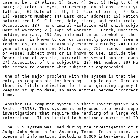
case number; 2) Alias; 3) Race; 4) Sex; 5) Height; 6) W
hair; 8) Color of eyes; 9) Description of any identifyi
tattoos; 10) Date of birth; 11) Place of birth; 12) Soc
13) Passport Number; 14) Last known address; 15) Nation
naturalized U.S. Citizen, date, place, and certificate 
Occupation; 18) The criminal violation with which subje
Date of warrant; 21) Type of warrant -- Bench, Magistra
holding warrant; 23) Any information as to whether the 
dangerous, is known to own or currently possess firearm
tendencies, or has previously escaped custody; 24) Driv
year of expiration and State issued; 25) License number
or vessel subject owns or is known to use, include the 
Description of vehicle, aircraft or vessel subject owns
27) Associates of the subject*1; 28) FBI number; 29) Na
the person to contact when subject is apprehended.

 One of the major problems with the system is that the 
entry is responsible for keeping it up to date. Once an
there is little motivation for the originating agency t
keeping it up to date, so many entries become incorrect
time.

 Another FBI computer system is their Investigative Sup
System (ISIS). This system is only used to provide supp
investigations that require the handling of a large vol
information.  It is limited to handling a maximum of 20
 The ISIS system was used during the investigation of t
Judge John Wood in San Antonio, Texas. In this case, th
pieces of information, including 6,000 interviews, hote