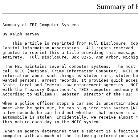
Summary of 
Summary of FBI Computer Systems

By Ralph Harvey

    This article is reprinted from Full Disclosure. Cop
Capitol Information Association.  All rights reserved. 
granted to reprint this article providing this message 
entirety.  Full Disclosure, Box 8275, Ann Arbor, Michig
 The FBI maintains several computer systems.  The most 
call NCIC (National Crime Information Computer). NCIC m
information about such things as stolen cars, stolen bo
wanted persons, arrest records. It provides quick acces
State, Local and Federal law enforcement agencies.  NCI
with the Treasury Department's TECS computer and many S
According to William H. Webster, Director of the FBI:

When a police officer stops a car and is uncertain abou
meet when he gets out, he can plug into this system [NC
a few seconds he can find out whether that person is a 
automobile is stolen. Incidentally, we receive almost 4
this nature each day in the NCIC system.

 When an agency determines that a subject is a fugitive
computer with as much of the following information as p