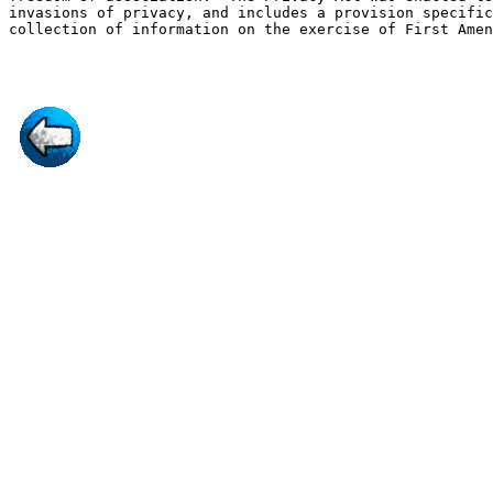
invasions of privacy, and includes a provision specific
collection of information on the exercise of First Amen