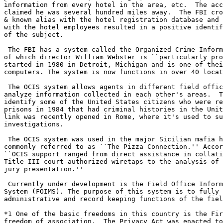
information from every hotel in the area, etc.  The acc
claimed he was several hundred miles away.  The FBI cro
& known alias with the hotel registration database and 
with the hotel employees resulted in a positive identif
of the subject.

 The FBI has a system called the Organized Crime Inform
of which director William Webster is ``particularly pro
started in 1980 in Detroit, Michigan and is one of thei
computers. The system is now functions in over 40 locat
 The OCIS system allows agents in different field offic
analyze information collected in each other's areas.  T
identify some of the United States citizens who were re
prisons in 1984 that had criminal histories in the Unit
link was recently opened in Rome, where it's used to su
investigations.

 The OCIS system was used in the major Sicilian mafia h
commonly referred to as ``The Pizza Connection.'' Accor
``OCIS support ranged from direct assistance in collati
Title III court-authorized wiretaps to the analysis of 
jury presentation.''

 Currently under development is the Field Office Inform
System (FOIMS). The purpose of this system is to fully 
administrative and record keeping functions of the fiel
*1 One of the basic freedoms in this country is the Fir
freedom of association.  The Privacy Act was enacted to