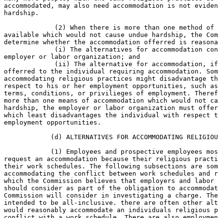
accommodated, may also need accommodation is not eviden
hardship.

             (2) When there is more than one method of 
available which would not cause undue hardship, the Com
determine whether the accommodation offerred is reasona
             (i) The alternatives for accommodation con
employer or labor organization; and

             (ii) The alternative for accommodation, if
offerred to the individual requiring accommodation. Som
accommodating religious practices might disadvantage th
respect to his or her employment opportunities, such as
terms, conditions, or privilieges of employment. Theref
more than one means of accommodation which would not ca
hardship, the employer or labor organization must offer
which least disadvantages the individual with respect t
employment opportunities.

            (d) ALTERNATIVES FOR ACCOMMODATING RELIGIOU
            (1) Employees and prospective employees mos
request an accommodation because their religious practi
their work schedules. The following subsections are som
accommodating the conflict between work schedules and r
which the Commission believes that employers and labor 
should consider as part of the obligation to accommodat
Commission will consider in investigating a charge. The
intended to be all-inclusive. there are often other alt
would reasonably accommodate an individuals religious p
conflict with a work schedule. There are also employmen