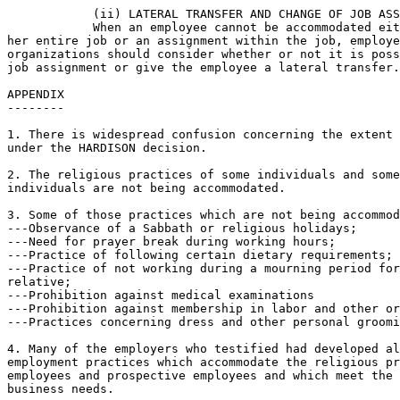
            (ii) LATERAL TRANSFER AND CHANGE OF JOB ASS
            When an employee cannot be accommodated eit
her entire job or an assignment within the job, employe
organizations should consider whether or not it is poss
job assignment or give the employee a lateral transfer.

APPENDIX

--------

1. There is widespread confusion concerning the extent 
under the HARDISON decision.

2. The religious practices of some individuals and some
individuals are not being accommodated.

3. Some of those practices which are not being accommod
---Observance of a Sabbath or religious holidays;

---Need for prayer break during working hours;

---Practice of following certain dietary requirements;

---Practice of not working during a mourning period for
relative;

---Prohibition against medical examinations

---Prohibition against membership in labor and other or
---Practices concerning dress and other personal groomi
4. Many of the employers who testified had developed al
employment practices which accommodate the religious pr
employees and prospective employees and which meet the 
business needs.
