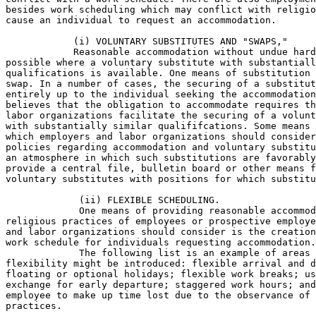
besides work scheduling which may conflict with religio
cause an individual to request an accommodation.

            (i) VOLUNTARY SUBSTITUTES AND "SWAPS,"

            Reasonable accommodation without undue hard
possible where a voluntary substitute with substantiall
qualifications is available. One means of substitution 
swap. In a number of cases, the securing of a substitut
entirely up to the individual seeking the accommodation
believes that the obligation to accommodate requires th
labor organizations facilitate the securing of a volunt
with substantially similar qualififcations. Some means 
which employers and labor organizations should consider
policies regarding accommodation and voluntary substitu
an atmosphere in which such substitutions are favorably
provide a central file, bulletin board or other means f
voluntary substitutes with positions for which substitu
             (ii) FLEXIBLE SCHEDULING.

             One means of providing reasonable accommod
religious practices of employees or prospective employe
and labor organizations should consider is the creation
work schedule for individuals requesting accommodation.

             The following list is an example of areas 
flexibility might be introduced: flexible arrival and d
floating or optional holidays; flexible work breaks; us
exchange for early departure; staggered work hours; and
employee to make up time lost due to the observance of 
practices.
