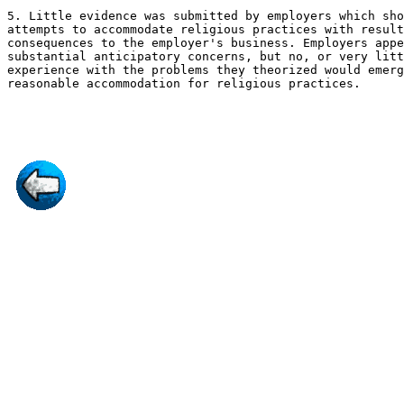
5. Little evidence was submitted by employers which sho
attempts to accommodate religious practices with result
consequences to the employer's business. Employers appe
substantial anticipatory concerns, but no, or very litt
experience with the problems they theorized would emerg
reasonable accommodation for religious practices.
