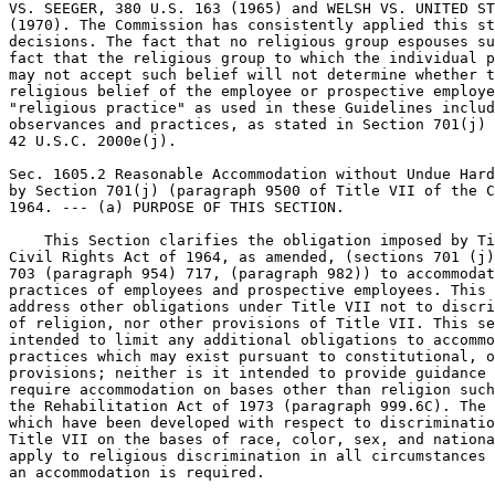
VS. SEEGER, 380 U.S. 163 (1965) and WELSH VS. UNITED ST
(1970). The Commission has consistently applied this st
decisions. The fact that no religious group espouses su
fact that the religious group to which the individual p
may not accept such belief will not determine whether t
religious belief of the employee or prospective employe
"religious practice" as used in these Guidelines includ
observances and practices, as stated in Section 701(j) 
42 U.S.C. 2000e(j).

Sec. 1605.2 Reasonable Accommodation without Undue Hard
by Section 701(j) (paragraph 9500 of Title VII of the C
1964. --- (a) PURPOSE OF THIS SECTION.

    This Section clarifies the obligation imposed by Ti
Civil Rights Act of 1964, as amended, (sections 701 (j)
703 (paragraph 954) 717, (paragraph 982)) to accommodat
practices of employees and prospective employees. This 
address other obligations under Title VII not to discri
of religion, nor other provisions of Title VII. This se
intended to limit any additional obligations to accommo
practices which may exist pursuant to constitutional, o
provisions; neither is it intended to provide guidance 
require accommodation on bases other than religion such
the Rehabilitation Act of 1973 (paragraph 999.6C). The 
which have been developed with respect to discriminatio
Title VII on the bases of race, color, sex, and nationa
apply to religious discrimination in all circumstances 
an accommodation is required.
