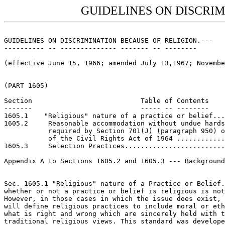
GUIDELINES ON DISCRIM
GUIDELINES ON DISCRIMINATION BECAUSE OF RELIGION.---

---------- -- -------------- ------- -- --------

(effective June 15, 1966; amended July 13,1967; Novembe
(PART 1605)

Section                           Table of Contents

-------                           ----- -- --------

1605.1    "Religious" nature of a practice or belief...
1605.2     Reasonable accommodation without undue hards
           required by Section 701(J) (paragraph 950) o
           of the Civil Rights Act of 1964 ............
1605.3     Selection Practices.........................
Appendix A to Sections 1605.2 and 1605.3 --- Background
Sec. 1605.1 "Religious" nature of a Practice or Belief.
whether or not a practice or belief is religious is not
However, in those cases in which the issue does exist, 
will define religious practices to include moral or eth
what is right and wrong which are sincerely held with t
traditional religious views. This standard was develope