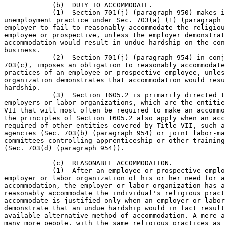
            (b)  DUTY TO ACCOMMODATE.

            (1)  Section 701(j) (paragraph 950) makes i
unemployment practice under Sec. 703(a) (1) (paragraph 
employer to fail to reasonably accommodate the religiou
employee or prospective, unless the employer demonstrat
accommodation would result in undue hardship on the con
business.

            (2)  Section 701(j) (paragraph 954) in conj
703(c), imposes an obligation to reasonably accommodate
practices of an employee or prospective employee, unles
organization demonstrates that accommodation would resu
hardship.

            (3)  Section 1605.2 is primarily directed t
employers or labor organizations, which are the entitie
VII that will most often be required to make an accommo
the principles of Section 1605.2 also apply when an acc
required of other entities covered by Title VII, such a
agencies (Sec. 703(b) (paragraph 954) or joint labor-ma
committees controlling apprenticeship or other training
(Sec. 703(d) (paragraph 954)).

            (c)  REASONABLE ACCOMMODATION.

            (1)  After an employee or prospective emplo
employer or labor organization of his or her need for a
accommodation, the employer or labor organization has a
reasonably accommodate the individual's religious pract
accommodate is justified only when an employer or labor
demonstrate that an undue hardship would in fact result
available alternative method of accommodation. A mere a
many more people, with the same religious practices as 