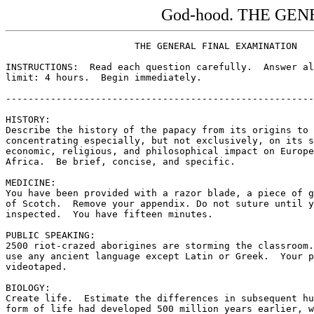
God-hood. THE GE
                       THE GENERAL FINAL EXAMINATION

INSTRUCTIONS:  Read each question carefully.  Answer al
limit: 4 hours.  Begin immediately.

-------------------------------------------------------
HISTORY:

Describe the history of the papacy from its origins to 
concentrating especially, but not exclusively, on its s
economic, religious, and philosophical impact on Europe
Africa.  Be brief, concise, and specific.

MEDICINE:

You have been provided with a razor blade, a piece of g
of Scotch.  Remove your appendix. Do not suture until y
inspected.  You have fifteen minutes.

PUBLIC SPEAKING:

2500 riot-crazed aborigines are storming the classroom.
use any ancient language except Latin or Greek.  Your p
videotaped.

BIOLOGY:

Create life.  Estimate the differences in subsequent hu
form of life had developed 500 million years earlier, w