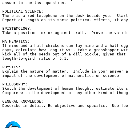
answer to the last question.

POLITICAL SCIENCE:

There is a red telephone on the desk beside you.  Start
Report at length on its socio-political effects, if any
EPISTEMOLOGY:

Take a position for or against truth.  Prove the validi
MATHEMATICS:

If nine-and-a-half chickens can lay nine-and-a-half egg
days, calculate how long it will take a grasshopper wit
kick all of the seeds out of a dill pickle, given that 
length-to-girth ratio of 5:1.

PHYSICS:

Explain the nature of matter.  Include in your answer a
impact of the development of mathematics on science.

PHILOSOPHY:

Sketch the development of human thought, estimate its s
Compare with the development of any other kind of thoug
GENERAL KNOWLEDGE:
