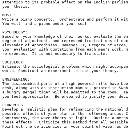
attention to its probable effect on the English parliam
your thesis.

MUSIC:

Write a piano concerto.  Orchestrate and perform it wit
You will find a piano under your seat.

PSYCHOLOGY:

Based on your knowledge of their works, evaluate the em
degree of adjustment, and repressed frustrations of eac
Alexander of Aphrodisias, Rameses II, Gregory of Nicea,
your evaluation with quotations from each man's work, m
references.  It is not necessary to translate.

SOCIOLOGY:

Estimate the sociological problems which might accompan
world. Construct an experiment to test your theory.

ENGINEERING:

The disassembled parts of a high powered rifle have bee
desk, along with an instruction manual, printed in Swah
a hungry Bengal tiger will be admitted to the room.  Ta
you feel appropriate.  Be prepared to justify your deci
ECONOMICS:

Develop a realistic plan for refinancing the national d
possible effects of your plan in the following areas: C
Controversy, the wave theory of light.  Outline a metho
these effects.  Criticize this method from all possible
Point out the deficiencies in your point of view, as de