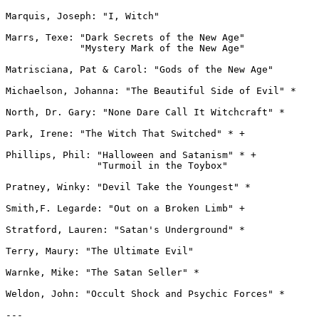
Marquis, Joseph: "I, Witch"

Marrs, Texe: "Dark Secrets of the New Age"

             "Mystery Mark of the New Age"

Matrisciana, Pat & Carol: "Gods of the New Age"

Michaelson, Johanna: "The Beautiful Side of Evil" *

North, Dr. Gary: "None Dare Call It Witchcraft" *

Park, Irene: "The Witch That Switched" * +

Phillips, Phil: "Halloween and Satanism" * +

                "Turmoil in the Toybox"

Pratney, Winky: "Devil Take the Youngest" *

Smith,F. Legarde: "Out on a Broken Limb" +

Stratford, Lauren: "Satan's Underground" *

Terry, Maury: "The Ultimate Evil"

Warnke, Mike: "The Satan Seller" *

Weldon, John: "Occult Shock and Psychic Forces" *

---
