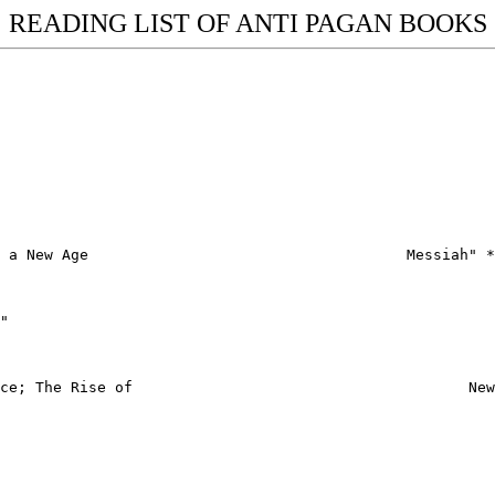
READING LIST OF ANTI PAGAN BOOKS
 a New Age                                    Messiah" *

"

ce; The Rise of                                      New