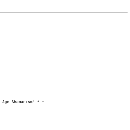
 Age Shamanism" * +
