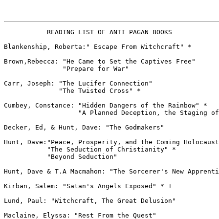
           READING LIST OF ANTI PAGAN BOOKS

Blankenship, Roberta:" Escape From Witchcraft" *

Brown,Rebecca: "He Came to Set the Captives Free"

               "Prepare for War"

Carr, Joseph: "The Lucifer Connection"

              "The Twisted Cross" *

Cumbey, Constance: "Hidden Dangers of the Rainbow" *

                   "A Planned Deception, the Staging of
Decker, Ed, & Hunt, Dave: "The Godmakers"

Hunt, Dave:"Peace, Prosperity, and the Coming Holocaust
           "The Seduction of Christianity" *

           "Beyond Seduction"

Hunt, Dave & T.A Macmahon: "The Sorcerer's New Apprenti
Kirban, Salem: "Satan's Angels Exposed" * +

Lund, Paul: "Witchcraft, The Great Delusion"

Maclaine, Elyssa: "Rest From the Quest"
