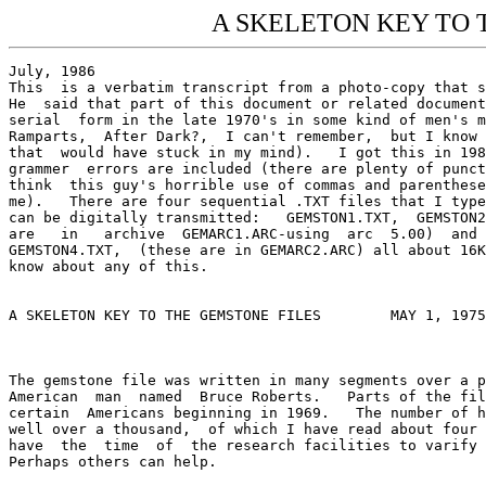
A SKELETON KEY TO T
July, 1986
This  is a verbatim transcript from a photo-copy that some person gave  me. 
He  said that part of this document or related documents were published  in 
serial  form in the late 1970's in some kind of men's magazine  (Penthouse, 
Ramparts,  After Dark?,  I can't remember,  but I know it wasn't Playboy as 
that  would have stuck in my mind).   I got this in 1984.  Punctuation  and 
grammer  errors are included (there are plenty of punctuation errors and  I 
think  this guy's horrible use of commas and parentheses is rubbing off  on 
me).   There are four sequential .TXT files that I typed up to so that they 
can be digitally transmitted:   GEMSTON1.TXT,  GEMSTON2.TXT, (both of these 
are   in   archive  GEMARC1.ARC-using  arc  5.00)  and   GEMSTON3.TXT   and 
GEMSTON4.TXT,  (these are in GEMARC2.ARC) all about 16K long.  That's all I 
know about any of this.  


A SKELETON KEY TO THE GEMSTONE FILES        MAY 1, 1975

 

The gemstone file was written in many segments over a period of years by an 
American  man  named  Bruce Roberts.   Parts of the file were  released  to 
certain  Americans beginning in 1969.   The number of handwritten pages  is 
well over a thousand,  of which I have read about four hundred.   I do  not 
have  the  time  of  the research facilities to varify  the  entire  story.  
Perhaps others can help.

Since  the  scope  of the work is so large,  and the  events  described  so 
complex  and  interlocking,  it  may be more easily  understood  with  this 
skeleton  outline of the gemstone thesis.   Individual papers can  then  be 
read with greater comprehension.

1932:   Onassis,  a  Greek  drug pusher and ship owner who made  his  first 
million  selling  "Turkish  tobacco" (Opium) in  Argentina,  worked  out  a 
profitable  deal  with  Joseph Kennedy,  Eugene Meyer,  and  Meyer  Lansky.  
Onassis  was to ship booze directly into Boston for Joseph  Kennedy.   Also 
involved was a heroin deal with Franklin and Elliott Roosevelt.

1934:   Onassis,  Rockefeller  and the Seven Sisters (major oil  companies) 
signed  an agreement,  outlined an oil cartel memo:  Beat the Arabs out  of 
their oil, ship it on Onassis's ships; Rockefeller and the Seven Sisters to 
get rich.  All this was done.

Roberts,  studying  journalism and physics at the University  of  Wisconsin 
learned  these things via personal contacts.   His special interest was  in 
crystallography  -- and  the  creation of synthetic  rubies,  the  original 
Gemstone experiment.

1936-1940:   Eugene Meyer buys the Washington Post,  to get our news Media; 
other Mafia buy other papers,  broadcasting,  T.V., etc. News censorship of 
all major news goes into effect.

1941-1945:   World  War  II;  very  profitable  for  Onassis,  Rockefeller, 
Kennedys,  Roosevelts, I.G. Parben, etc. Onassis selling oil, arms and dope 
to both sides went through the war without losing a single ship or man.

1949:   Onassis buys U.S. surplus "Liberty Ships" in questionable (illegal) 
purchase.  Lawyer Burke Marshall helps him.

1956:  Howard Hughes, Texas millionaire, is meanwhile buying his way toward 
his own personal gain.   He buys senators,  governors, etc. He finally buys 
his last politician: newly elected V.P. Nixon, via a quarter-million dollar 
non-repayable loan to Nixon's brother Donald. 

Early 1957:  V.P. Nixon repays the favor by having IRS Treasury grants tax-
free  status (refused twice before) to "Hughes  Medical  Foundation",  sole 
owner of Hughes Aircraft, creating a tax-free, non-accountable money funnel 
or laundry, for whatever Hughes wanted to do.  U.S. Government also shelved 
anti-trust suits against Hughes' T.W.A., etc.

March 1957:   Onassis carried out a carefully planned event:  He has Hughes 
kidnapped  from his bungalow at the Beverly Hills Hotel,  using Hughes' own 
men  (Chester Davis,  born Cesare in Sisily,  et al).   Hughes" men  either 
quit,  get fired,  or stay on in the new Onassis organization.   A few days 
later,  Mayor  Cannon  of  Nevada  (now senator  Cannon)  arranges  a  fake 
"marriage" to Jean Peters,  to explain Hughes' battered and  brain  damaged 
in  the scuffle,  is taken to the Emerald Isle Hotel in the Bahamas,  where 
the entire top floor has been rented for thirty days and later dragged  off 
to  a cell on Onassis's island,  Skorpios.   Onassis now has a much  larger 
power  base in the U.S.  (the Hughes empire),  as well as control over V.P. 
Nixon  and other Hughes purchased politicians.   L.  Wayne Rector  "Hughes" 
double since 1955, becomes "Hughes".

September, 1957:  Onassis calls the Appalachian meeting to announce to U.S. 
Mafia  head  his  grab of Hughes and his adoption of Hughes game  plan  for 
acquiring power:  buying U.S.  senators,  congressmen, governors, judges to 
take control legally of the U.S.  government.   Onassis's radio message  to 
Appalachia  from a remote Pennsylvania farmhouse intercepted  (reluctantly) 
by  FBI's  J.  Edgar  Hoover,  on  the basis of a tip-off  from  some  Army 
Intelligence guys who wern't in on the plan.

Also in 1957: Joseph Kennedy takes John F. and Jackie to see Onassis on his 
yacht,  introduced John and reminds Onassis of an old Mafia  promise:   the 
presidency for a Kennedy.  Onassis agrees.

1958:   Hordes  of  Mafia-selected,  purchased and supported "grass  roots" 
candidates sweep into office.

1959:   Castro takes over Cuba from dictator Battista,  thereby  destroying 
cozy  and lucrative Mafia gambling empire run for Onassis by Meyer  Lansky. 
Castro scoops up 6$ million in Mafia casino receipts.   Onassis is furious, 
V.P.  Nixon  becomes operations chief for CIA-planned Bay of Pigs invasion, 
using CIA Hunt,  McCord, etc., and Cuban ex-Battista strong-arm cops (Cuban 
freedom-fighters) Martinez,  Consalez,  etc., as well as winners like Frank 
Sturgis (Fiorini).

1959:   Stirring  election battle between Kennedy and  Nixon.   Either  way 
Onassis wins, since he has control over both candidates.

1960:   JFK elected.   American people happy.  Rose Kennedy happy.  Onassis 
happy.  Mafia estatic.

Roberts  brings  his  synthetic rubies--the original  gemstones  to  Hughes 
Aircraft in Los Angeles.  They steal his rubies -- the basis for Laser beam 
research,  laser bombs, etc., because of the optical quality of the rubies.  
One  of the eleven possible sources for one of the ingredients involved  in 
the Gemstone experiment was the Golden Triangle area.    Roberts was maried 
to  the daughter of the former French consul in Indochina.   In that  area, 
Onassis's  involvements  in the Golden Triangle dope trade was  no  secret.  
Roberts  investigation revealed the Onassis-Hughes connection,  kidnap  and 
switch.   "Gemstones"--synthetic  rubies  and sapphires  with  accomplished 
"histories"--gemstone papers--were sold or given away to consulun offices--
in return for information.   A world-wide information network was gradually 
developed-a  trade of the intelligence activities of many countries.   This 
intelligence  network  is  the source for much of the  information  in  the 
Gemstone File.

January 1961:   Joseph Kennedy has a stroke,  ending his control over  John 
and  Bobby.   The  boys decide to rebel against  Onassis's  control.   Why?  
Inter-Mafia struggle?  Perhaps a dim hope of restoring this country to it's 
mythical integrity?
     They began committing Mafia no-no's:  Arrested Wally Bird owner or Air 
Thailand, who had been shipping Onassis's heroin out of the Golden Triangle 
(Laos,  Cambodia,  Vietnam),  under  contract  with  the CIA  (Air  Opium): 
arrested teamster Mafia Jimmy Hoffa, and put him in jail.  Declared the 73$ 
million in forged "Hughes" land liens, deposited with San Francisco Bank of 
America,  as  "security" for the TWA judgement against Hughes,  to be  what 
they are: Forgeries.

April 1961:   CIA Bay of Pigs fiasco.   Hunt, McCord, CIA Battista's Cubans 
and  Mafia  angry about JFK's lack of enthusiasm.   Mafia Onassis  has  his 
right-hand man "Hughes'top aid" former FBI and CIA Robert Maheu  (nicknamed 
"IBM" for Iron Bob Maheu), hire and train a Mafia assassination team to get 
Castro.   The  team  of a dozen or so includes John Roselli and Jimmy  (The 
Weasel) Prattiano, expert Mafia hitmen, assisted by CIA Hunt and McCord and 
others.  This was reported recently by Jack Anderson, who gets a lot of his 
"tips"  from  his  friend,  Frank (Fiorini)  Sturgis--also  on  the  Castro 
assassination  team.  The  team  tries  five  times  to  kill  Castro  with 
everything  from long-range rifles to apple pie with sodium morphate in it.  
Castro survives.

1963:    Members  of  the  Castro  assassination  team  arrested  at   Lake 
Pontechartrain,  La.  by  Bobby Kennedy's justice boys.   Angered,  Onassis 
stops  trying  to kill Castro.   He changes target and goes for  the  head:  
JFK,  who,  according to Onassis,  "welched" on a Mafia deal.   JFK sets up 
"Group of 40" to fight Onassis.

August 1963:   Two murders had to occur before the murder of JFK, or people 
who would understand the situation and might squawk:

Senator  Estes  Kefauver;    whose  crimes  commission investigations   had 
uncovered  the 1932 deal between Onassis,  Kennedy,  Eugene Meyer,  Lansky, 
Roosevelt, et al.  Kefauver planned a speech on the senate floor denouncing 
Mafia operations;  instead,  he ate a piece of apple pie laced with  sodium 
morphate  (used  in rat poison),  and had a sodium-morphate-induced  "heart 
attack" on the Senate floor.

Phillip  Graham:   Editor  of the Washington  Post.   Phillip  had  married 
Katherine Meyer,  Eugene Meyer's daughter, who had inherited the Washington 
Post  and  allied media empire.   Graham put together  the  Kennedy-Johnson 
ticket and was Kennedy's friend in the struggle with Onassis.  According to 
Gemstone,  Katherine Meyer Graham bribed some psychiatrists to certify that 
Phil  was insane.   He was allowed out of the nuthouse for the weekend  and 
died of 