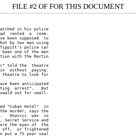
FILE #2 OF FOR THIS DOCUMENT