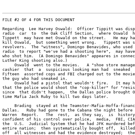
FILE #2 OF 4 FOR THIS DOCUMENT

Regarding  Lee Harvey Oswald:  Officer Tippitt was dispatched in his police 
radio  car  to  the Oak Cliff Section,  where Oswald  had  rented  a  room.  
Tippett  may have met Oswald on the street.   He may have been supposed  to 
kill Oswald,  but something went wrong.   Tippett was shot by two men using 
revolvers.  The "witness", Domingo Benavides, who used Tippitt's police car 
radio  to report "we've had a shooting here",  may have been one of the men 
who shot him.  (A Domingo Benavides" appeares in connection with the Martin 
Luther King shooting also.)
     Oswald  went to the movies.   A "shoe store manager" told the  theatre 
cashier  that  a  suspicious looking man had  sneaked  in  without  paying.  
Fifteen  assorted cops and FBI charged out to the movie theatre to look for 
the guy who had sneaked in.
     Oswald had a pistol that wouldn't fire.   It may have been anticipated 
that the police would shoot the "cop-killer" for "resisting  arrest".   But 
since  that didn't happen,  the Dallas police brought Oswald out for small-
time Mafia Jack Ruby to kill two days later.

     Brading  stayed at the Teamster-Mafia-Hoffa-financed "Cuban Hotel"  in 
Dallas.   Ruby had gone to the Cabana the night before the murder, says the 
Warren  Report.   The  rest,  as they say,  is  history.   Onassis  was  so 
confident of his control over police,  media,  FBI, CIA, Secret Service and 
the  U.S.  Judicial System that he had JFK murdered before the eyes of  the 
entire nation;  then systematically bought off,  killed off,  or frightened 
off  all witnesses and had the evidence destroyed;  then put a 75 year seal 
of  secrecy over the entire matter.   Cover up participants included  among 
many:  Gerald  Ford on the Warren Commision (a Nixon  recommendation):  CIA 
attorney Leon Jaworski,  of the CIA front Anderson Foundation, representing 
Texas  before  the Commission to see that the fair name of  Texas  was  not 
besmirched  by  the  investigation;   CIA-Dallas  Chief  John  McCone,  his 
assistant; Richard Helms; and a passle of police, FBI, news media, etc.

WHERE ARE THEY NOW?

Johnny Roselli received part of his pay off for the head shot on JFK in the 
form  of  a $250,000 "finder's fee for bringing "Hughes" (Onassis)  to  Las 
Vegas in 1967.
     Jimmy  Frattiano's pay-off included $109,000 in "non-repayable loans", 
from the S.F.  National Bank (President: Joe Alioto).  Credit authorization 
for the series of loans from 1961 to 1965,  came from Joe Alioto and a high 
Teamster official.  Dun and Bradstreet noted this transaction in amazement, 
listing  how  Frattiano could explain so much "credit" as  his  only  known 
title  (listed in D&B) was "Mafia-Executioner".   Frattiano went around for 
years  bragging  about  it:   "Hi  there,   I'm  Jimmy   Frattiano,   Mafia 
Executioner...."  A bank V.P.  told the whole story to the California Crime 
Commission,  where  Al  Harris,  who later shot off his mouth a little  too 
much--"Heart attacked".
     When  last seen March,  1975,  Frattiano was testifying before a  S.F. 
Grand  Jury  in regard to his participation,  with East  Coast  Mafia  Tony 
Romane, in the Sunol Golf Course swindle (which cost S.F. somewhere between 
$100,000  in  "non-repayable  loans"  to start a trucking  company  in  the 
Imperial Valley,  where he engaged in a lot more swindling--involving  U.S. 
Government member explained, "The Mafia is doing business directly with the 
U.S. Government now".
     Brading  was  questioned  by the FBI two months after his  arrest  and 
released  in  Dallas as part of the Warren  Commission's  determination  to 
"leave  no  stone  unturned"  in  its quest for the  truth  about  the  JKF 
assassination.  In spite of the fact that Brading was a known criminal with 
an  arrest  record dating back about twenty years,  the FBI  reported  that 
Brading knew nothing whatsoever about the assassination.
     Brading  became a charter member of the La Costa Country  Club,  Mafia 
heaven down near San Clemente.   He also became a runner for the skim money 
from the Onassis "Hughes" Las Vegas casinos to Onassis' Swiss Banks.

GERALD  FORD;  of  the  Warren Commission went on to  become  President  by 
appointment  of  Nixon,  then in danger of even further  and  more  serious 
exposure--from  which  position  of trust Ford  pardoned  Nixon  one  month 
later, for "any and all crimes he may have committed."  That covers quite a 
lot but Ford is good at covering things up.
McCONE; the head of CIA-Dallas, went on to become a member of the ITT Board 
of Directors sitting right next to Francis L. Dale, the head of CREEP.

RICHARD HELMS;  McCone's assistant at Dallas,  ultimately has been rewarded 
with the post of CIA Director.
  
LEON  JOWARSKI;  CIA Attorney,  became the Watergate Prosecuter,  replacing 
Cox,  who was getting too warm.  Jowarski turned in a startling performance 
in our "government-as-theatre" the honest,  conscientious investigator  who 
"uncovered"  not  a bit more than he had to and managed to steer  everybody 
away from the underlying truth.

Dr.  "RED" DUKE;  the man who dug two bullets out of Connelly and saved his 
life was shipped off to a hospital in Afghanistan by a grateful CIA.

JIM GARRISON;  New Orleans D.A. who tried to get Eugene Brading out of L.A. 
(but used one of Brading's other aliases,  Eugene Bradley, by mistake), had 
his witnesses shot out from under him, and was framed on charges of bribery 
and extortion.   FBI officers "confiscated" photos of Brading taken on  the 
scene, etc.

After JKF's death,  Onassis quickly established control over Lyndon Johnson 
through fear.   On the trip back to Washington, Johnson was warned by radio 
relayed from an air force base; "There was no conspiracy, Oswald was a lone 
nut assassin.   Get it Lyndon?  Otherwise, Air Force might have unfortunate 
accident on flight back to Washington."
     Onassis  filled all important government posts with his own men.   All 
government agencies became means to accomplish an end:  rifle the  American 
Treasury,  steal  as  much  as  possible,  keep  the  people  confused  and 
disorganized  and leaderless;  persuade world domination.   JFK's  original 
"Group  of 40" was turned over to Rockefeller and his  man,  Kissinger,  so 
that  they could more effectively take over South America (Onassis was  one 
of  the  first to console Jackie when she got back from Dallas  with  JFK's 
body.)  Silva, a S.F. private detective hired by Angelina Alioto to get the 
goods  on philandering Joe,  followed Joe Alioto to Vacaville,  to the  Nut 
Tree  Restaurant,  where  Joe held a private meeting with other Mafioso  to 
arrange the details of the JFK assassination pay off to Frattiano.

1967:   Onassis  has  always  enjoyed the fast piles of money  to  be  made 
through  gambling  (in Manaco,  in the 50's and in  Cuba  under  Battista).  
Onassis  took  over  Las  Vegas in 1967,  via  the  "Hughes"  cover.   U.S. 
Governmet officials explained that it was alright because "at least  Hughes 
isn't the Mafia."
     Mafia  Joe  Alioto  had  Preseidential ambitions,  shored  up  by  his 
participation  in the Dallas pay-off.   Everyone who helped kill JKF got  a 
piece of the U.S.  pie.   But J.  Edgar Hoover, FBI head, blew his cover by 
releasing  some of the raw FBI files on Alioto at the  Democratic  National 
Convention.  Joe was out of the running for V.P. and Humphrey had to settle 
for  Muskie.   Humphry  planned to come to S.F.  for a  final  pre-election 
rally, sparked by Joe Alioto.  Roberts threatened to blow the hit-run story 
plus its Mafia ramifications open if Humphrey came to S.F.  Humphrey didn't 
come; Humphrey lost in San Francisci, California and the election.

October  1968:   Jackie  Kennedy was now "free" to marry Onassis.   An  old 
Mafia rule: if someone welches on a deal, kill him and take his gun and his 
girl: in this case, Jackie and the Pentagon.

July,  1969:   Mary Jo Kopechne, devoted JFK girl, and later one of Bobby's 
trusted  aides,   was  in  charge  of  packing  up  his  files  after   his 
assassination  in L.A.  She read too much,  learned about the Kennedy Mafia 
involvement and other things.   She said to friends:  "This isn't  Camelot, 
this is murder."  She was an idealistic American Catholic.  She didn't like 
murdering  hypocrites.   She died trying to get off Chappaquiddick  Island, 
where  she  had overheard (alonf with everyone else in the  cottage)  Teddy 
Kennedy's end of the D.H. Lawrence cottage telephone calls from John Tunney 
and  to Joe Alioto,  and Democrat bigwigs Swig,  Shorenstein,  Schumann and 
Bechtel.   Teddy's good friend John Tunney called to complain that Alioto's 
friend Cycil Magnin and others had tried to bribe Jess Unruh to switch from 
the  Governor's race to run for the Senate for the seat John Tunney  wanted 
so that Alioto would have an easier run for Governor.  Teddy called Alioto, 
who told him to go to hell;  then Teddy called the rest to arrange for  yet 
another Mafia murder.  Mary Jo, up to there with Mafia ran screaming out of 
the cottage on her way to Nader.  Drunken Teddy offered to drive her to the 
ferry.   Trying  to  get away from curious Sheriff look,  Teddy  sped  offf 
toward  the  Bridge,  busted Mary Jo's nose when she tried to grab his  arm 
from  the back seat,  and bailed out of the car as it went off the  bridge.  
Mary Jo with a busted nose,  breathed in an air bubble in the car for  more 
than two hours waiting for help, while Teddy, assuming she was dead, to set 
up  an alibi.   Mary Jo finally suffocated in the air bubble,  diluted with 
carbon  dioxide.   It  took her 2 hours and 37 minutes to  suffocate  while 
Teddy  called  Jackie  and Onassis on  the  Christina.   Teddy  also  clled 
Katherine Meyer Graham,  lawyers,  etc.   Jackie called the Pope on Teddy's 
behalf, who assigned Cardinal Cushing to help.  The next morning, 