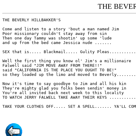
THE BEVER
THE BEVERLY HILLBAKKER'S

Come and listen to a story 'bout a man named Jim

Poor missionary couldn't stay away from sin

Then one day Tammy was shootin' up some 'lude

and up from the bed came Jessica nude .......

SEX that is..... Blackmail..... Gulity Pleas...........
Well the first thing you know ol' Jim's a millionaire

Falwell said "JIM MOVE AWAY FROM THERE!!"

said "CALIFORNIA IS THE PLACE YOU OUGHT TO BE!"

so they loaded up the limo and moved to Beverly........
Now it's time to say goodbye to Jim and all his kin

They're mighty glad you folks been sendin' money in

You're all invited back next week to this locality

TO WATCH JERRY FALWELL TAKE AWAY THEIR KEYS ...........