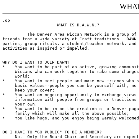
WHAT 
.op

                      WHAT IS D.A.W.N.?

          The Denver Area Wiccan Network is a group of 
friends from a wide variety of Craft traditions.  DAWN 
parties, group rituals, a student/teacher network, and 
activities as inspired or impelled.

WHY DO I WANT TO JOIN DAWN?

*    You want to be part of an active, growing communit
     Wiccans who can work together to make some changes
     world;

*    You want to meet people and make new friends who s
     basic values--people you can be yourself with, no 
     keep your cover;

*    You want an ongoing opportunity to exchange views 
     information with people from groups or traditions 
     your own;

*    You want to be in on the creation of a Denver paga
     family which will make all the above possible;

*    You like hugs, and you enjoy being warmly welcomed
DO I HAVE TO "GO PUBLIC" TO BE A MEMBER?

     No.  Only the Board Chair and Secretary are expect