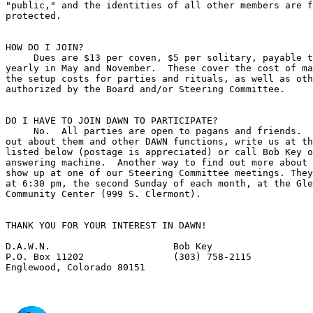
"public," and the identities of all other members are f
protected.

HOW DO I JOIN?

     Dues are $13 per coven, $5 per solitary, payable t
yearly in May and November.  These cover the cost of ma
the setup costs for parties and rituals, as well as oth
authorized by the Board and/or Steering Committee.

DO I HAVE TO JOIN DAWN TO PARTICIPATE?

     No.  All parties are open to pagans and friends.  
out about them and other DAWN functions, write us at th
listed below (postage is appreciated) or call Bob Key o
answering machine.  Another way to find out more about 
show up at one of our Steering Committee meetings. They
at 6:30 pm, the second Sunday of each month, at the Gle
Community Center (999 S. Clermont).

THANK YOU FOR YOUR INTEREST IN DAWN!

D.A.W.N.                      Bob Key  

P.O. Box 11202                (303) 758-2115
