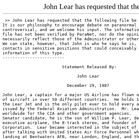
John Lear has requested that th
 >> John Lear has requested that the following file be published on ParaNet.
It is our philosophy to encourage debate on paranormal issues, no matter how
controversial, and we welcome his input. The information contained in this
file has not been verified by ParaNet, nor do the opinions expressed herein
necessarily reflect those of the Administrator or other ParaNet staff members.
We can state, however, that John is who he says he is, and has numerous
contacts in sensitive positions that could conceivably allow him access to
information of this type.
-------------------------

                        Statement Released By:

                              John Lear

                          December 29, 1987

John Lear, a captain for a major US Airline has flown over 160 different types
of aircraft in over 50 different countries.  He holds 17 world speed record in
the Lear Jet and is the only pilot ever to hold every airline certificate
issued by the Federal Aviation Administration.  Mr. Lear has flown missions
worldwide for the CIA and other government agencies.   A former Nevada State
Senator candidate, he is the son of William P. Lear, designer of the Lear Jet
executive airplane, the 8-track stereo, and founder of Lear Siegler
Corporation.  Lear became interested in the subject of UFO's 13 months ago
after talking with United States Air Force Personnel who had witnessed a UFO
landing at Bentwaters AFB, near London, England, and three small aliens
walking up to the Wing Commander.

Note to the Press:
        The government of the United States continues to rely on your personal
and professional gullibility to suppress the information contained herein.
Your cooperation over the past 40 years has exceeded our wildest expectations
and we salute you.

        "The sun does not revolve around the Earth"
        "The United States Government has been in business with little gray
         extraterrestrials for about 20 years"

The first truth stated here got Giordano Bruno burned at the stake in AD 1600
for daring to propose that it was real.  The second truth has gotten far more
people killed trying to state it publicly than will ever be known.

But the truth must be told.  The fact that the Earth revolves around the sun
was successfully suppressed by the church for over 200 years.  It eventually
cause a major upheaval in the church, government, and thought.  A realignment
of social and traditional values.  That was in the 1800's.

Now, about 400 years after the first truth was pronounced we must again face
the shocking facts.  The "horrible truth" the government has been hiding from
us over 40 years.  Unfortunately, the "horrible truth" is far more horrible
than the government ever imagined.

In its effort to protect democracy, our government sold us to the aliens.  And
here is how it happened.  But before I begin, I'd like to offer a word in the
defense of those who bargained us away.  They had the best of intentions.

Germany may have recovered a flying saucer as early as 1939.  General James H.
Doolittle went to Sweden in 1946 to inspect a flying saucer that had crashed
there in Spitzbergen.

The "horrible truth" was known by only a very few persons: They were indeed
ugly little creatures, shaped like praying mantises and who were more advanced
than us by perhaps a billion years.  Of the original group that were the first
to learn the "horrible truth", several committed suicide, the most prominent
of which was General James V. Forrestal who jumped to his death from a 16th
story hospital window.  General Forrestal's medical records are sealed to this
day.

President Truman quickly put a lid on the secret and turned the screws so
tight that the general public still thinks that flying saucers are a joke.
Have I ever got a surprise for them.

In 1947, President Truman established a group of 12 of the top military
scientific personnel of their time.  They were known as MJ-12.  Although the
group exists today, none of the original members are still alive.  The last
one to die was Gordon Gray, former Secretary of the Army, in 1984.  As each
member passed away, the group itself appointed a new member to fill the
position.  There is some speculation that the group known as MJ-12 expanded to
at least several more members.

There were several more saucer crashes in the late 1940's, one in Roswell, New
Mexico, one in Aztec, New Mexico, and one near Laredo, Texas, about 30 miles
inside the Mexican border.

Consider, if you will, the position of the United States Government at that
time.  They proudly thought of themselves as the most powerful nation on
Earth, having recently produced the atomic bomb, and achievement so
stupendous, it would take Russia 4 years to catch up, and only with the help
of traitors to Democracy.  They had built a jet aircraft that had exceeded the
speed of sound in flight.  They had built jet bombers with intercontinental
range that could carry weapons of enormous destruction.  The post war era, and
the future seemed bright.  Now imagine what it was like for those same
leaders, all of whom had witnessed the panic of Orson Wells' radio broadcast,
"The War of the Worlds", in 1938.  Thousands of Americans panicked at a
realistically presented invasion of Earth by beings from another planet.
Imagine their horror as they actually viewed the dead bodies of these
frightening looking little creatures with enormous eyes, reptilian skin and
claw like fingers.  Imagine their shock as they attempted to determine how
these strange "saucers" were powered and could discover no part even remotely
similar to components they were familiar with: no cylinders or pistons, no
vacuum tubes or turbines or hydraulic actuators.  It is only when you fully
understand the overwhelming helplessness the government was faced with in the
late 40's that you can comprehend their perceived need for a total, thorough
and sweeping cover up, to include the use of "deadly force".

The cover-up was so successful that as late as 1985 a senior scientist with
the Jet Propulsion Laboratory in Pasadena, California, Dr. Al Hibbs, would
look at a video tape of an enormous flying saucer and state the record, "I'm
not going to assign anything to that (UFO) phenomena without a lot more data".
Dr. Hibbs was looking at the naked emperor and saying, "He certainly looks
naked, but that doesn't prove he's naked."

In July of 1952, a panicked government watched helplessly as squadron of
"flying saucers" flew over Washington, D.C., and buzzed the White House, the
Capitol Building, and the Pentagon.  It took all the imagination and
intimidation the government could muster to force that incident out of the
memory of the public.

Thousands of sightings occurred during the Korean war and several more sauces
were retrieved by the Air Force.  Some were stored at Wright-Patterson Air
Force Base, some were stored at Air Force bases near the location of the crash
sight.

One saucer was so enormous and the logistic problems in transportation so
enormous that it was buried at the crash sight and remains there today.  The
stories are legendary on transporting crashed saucers over long distances,
moving only at night, purchasing complete farms, slashing thro